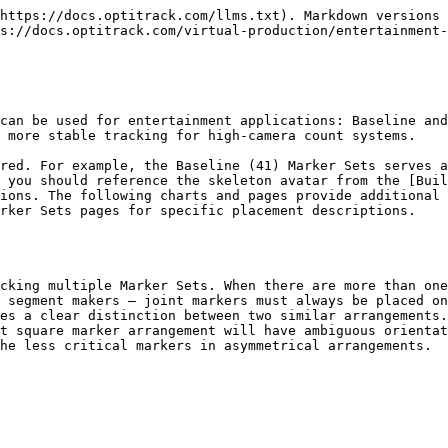
--------------------------------------------------------------------------- |
| Label            | Related Segment | Description                                                                                                                                                                                  |
| HeadTop          | Head            | Place the marker on the head tip.                                                                                                                                                            |
| HeadFront        | Head            | Place the marker at the center of the forehead.                                                                                                                                              |
| HeadSide         | Head            | Place the marker on the either side of the head, slightly above the ear. When capturing multiple actors with similar proportions, place the marker on opposite side for clearer distinction. |

| **Torso Markers**            |                 |                                                                                                                                                                                                                                                                                                                                                  |
| ---------------------------- | --------------- | ------------------------------------------------------------------------------------------------------------------------------------------------------------------------------------------------------------------------------------------------------------------------------------------------------------------------------------------------ |
| Label                        | Related Segment | Description                                                                                                                                                                                                                                                                                                                                      |
| BackTop                      | Torso           | Place the marker on the spine right below the neck. For best results, LUArmHigh-LShoulderBack-BackTop-RshoulderBack-RUArmHigh markers should align roughly in a straight line when the actor is in T-pose. Also, note that this marker must be placed at an elevation higher than the chest marker for the torso segment to be tracked properly. |
| Chest                        | Torso           | Place the marker at the center of the sternum, about 5 cm below where the neck starts.                                                                                                                                                                                                                                                           |
| <p>BackLeft<br>BackRight</p> | Torso           | These two markers are located symmetrically on each side of the back, slightly below the lowest end of the shoulder blade (scapular bone).                                                                                                                                                                                                       |

| **Waist Markers**              