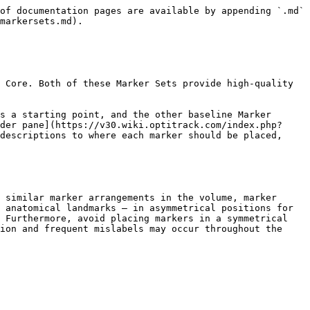
 |                 |                                                                                                                                                                                           |
| ------------------------------- | --------------- | ----------------------------------------------------------------------------------------------------------------------------------------------------------------------------------------- |
| Label                           | Related Segment | Description                                                                                                                                                                               |
| WaistLFront                     | Pelvis          | Placed the marker on the protruding bone located on the front of the pelvis (left/right anterior iliac spine bone). The prominence can be palpated from left and right side of the waist. |
| WaistRFront                     | Pelvis          |                                                                                                                                                                                           |
| <p>WaistLBack<br>WaistRBack</p> | Pelvis          | Place the WaistLBack and WaistRBack markers above left/right hip; about 10 cm above the hip joint.                                                                                        |

{% hint style="info" %}
Note that the waist markers are the key markers in modeling the pelvis bone, which is the major segment governing the other subsequent skeleton segments. For best results, avoid placing the waist markers in a rectangle shape. When tracking multiple actors with similar proportions, introduce an offset to one of the WaistBack marker, or the WaistCMarker (included only with the 13 additional Marker Sets), to create an asymmetrical arrangements.
{% endhint %}

| **Shoulder Markers**                  |                 |                                                                                                                                                                                                                                                                                |
| ------------------------------------- | --------------- | ------------------------------------------------------------------------------------------------------------------------------------------------------------------------------------------------------------------------------------------------------------------------------ |
| Label                                 | Related Segment | Description                                                                                                                                                                                                                                                                    |
| <p>LShoulderBack<br>RShoulderBack</p> | Shoulder        | Place the marker on the shoulder joint (glenohumeral joint) on the back.                                                                                                                                                                                                       |
| <p>LShoulderTop<br>RShoulderTop</p>   | Shoulder        | Place the marker 