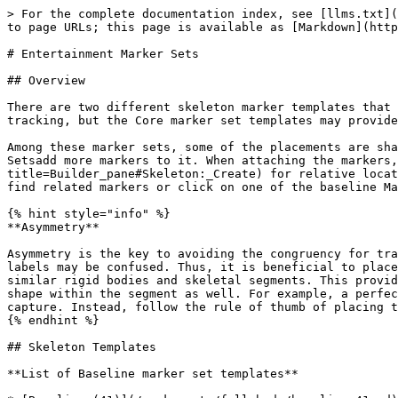
> For the complete documentation index, see [llms.txt](https://docs.optitrack.com/llms.txt). Markdown versions of documentation pages are available by appending `.md` to page URLs; this page is available as [Markdown](https://docs.optitrack.com/virtual-production/entertainment-markersets.md).

# Entertainment Marker Sets

## Overview

There are two different skeleton marker templates that can be used for entertainment applications: Baseline and Core. Both of these Marker Sets provide high-quality tracking, but the Core marker set templates may provide more stable tracking for high-camera count systems.

Among these marker sets, some of the placements are shared. For example, the Baseline (41) Marker Sets serves as a starting point, and the other baseline Marker Setsadd more markers to it. When attaching the markers, you should reference the skeleton avatar from the [Builder pane](https://v30.wiki.optitrack.com/index.php?title=Builder_pane#Skeleton:_Create) for relative locations. The following charts and pages provide additional descriptions to where each marker should be placed, find related markers or click on one of the baseline Marker Sets pages for specific placement descriptions.

{% hint style="info" %}
**Asymmetry**

Asymmetry is the key to avoiding the congruency for tracking multiple Marker Sets. When there are more than one similar marker arrangements in the volume, marker labels may be confused. Thus, it is beneficial to place segment makers — joint markers must always be placed on anatomical landmarks — in asymmetrical positions for similar rigid bodies and skeletal segments. This provides a clear distinction between two similar arrangements. Furthermore, avoid placing markers in a symmetrical shape within the segment as well. For example, a perfect square marker arrangement will have ambiguous orientation and frequent mislabels may occur throughout the capture. Instead, follow the rule of thumb of placing the less critical markers in asymmetrical arrangements.
{% endhint %}

## Skeleton Templates

**List of Baseline marker set templates**

* [Baseline (41)](/markersets/full-body/baseline-41.md)
* [Baseline + Passive Fingers (49)](/markersets/full-body-+-fingers/baseline-+-passive-fingers-49.md)
* [Baseline + ActiveFingers (57)](/active-classic/active-marker-tracking/active-finger-markerset.md)
* [Baseline Upper (25)](/markersets/upper/baseline-upper-25.md)
* [Baseline Lower (20)](/markersets/lower/baseline-lower-20.md)

**List of Core marker set templates**

* [Core (50)](/markersets/full-body/core-50.md)
* [Core + Passive Fingers (54)](/markersets/full-body-+-fingers/core-+-passive-fingers-54.md)
* [Core + ActiveFingers (62)](/active-classic/active-marker-tracking/active-finger-markerset.md)

### Baseline Markers

![Front view of the Baseline (37) Marker Set.](/files/iEtyEirmlG7wrzXQszm9) ![Back view of the Baseline (37) Marker Set.](/files/e4w35o0A0c645YmsKZcj)

| **Head Markers** |                 |                                                                                                                                                                                              |
| ---------------- | --------------- | -----------------------------------------------------------------------------------------------------------------