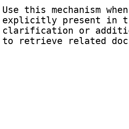
Use this mechanism when
explicitly present in t
clarification or additi