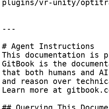
plugins/vr-unity/optitr
---

# Agent Instructions

This documentation is p
GitBook is the document
that both humans and AI
and reason over technic
Learn more at gitbook.co
## Querying This Docume