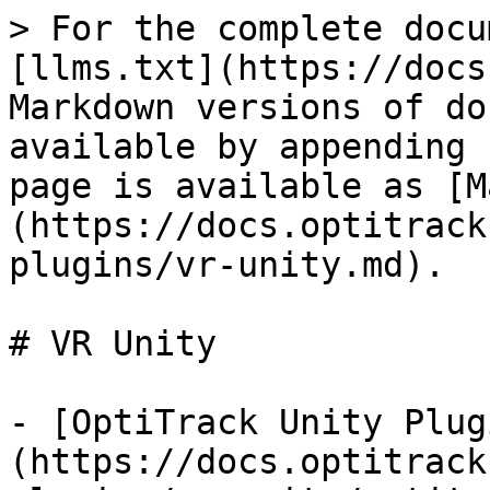
> For the complete docu
[llms.txt](https://docs
Markdown versions of do
available by appending 
page is available as [M
(https://docs.optitrack
plugins/vr-unity.md).

# VR Unity

- [OptiTrack Unity Plug
(https://docs.optitrack