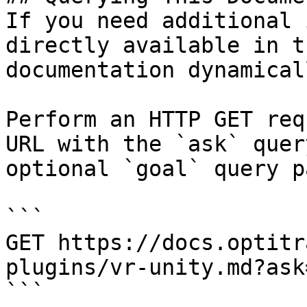
If you need additional 
directly available in t
documentation dynamical
Perform an HTTP GET req
URL with the `ask` quer
optional `goal` query p
```

GET https://docs.optitr
plugins/vr-unity.md?ask
```
