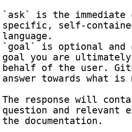
`ask` is the immediate 
specific, self-containe
language.

`goal` is optional and 
goal you are ultimately
behalf of the user. Git
answer towards what is 
The response will conta
question and relevant e
the documentation.
