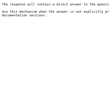
The response will contain a direct answer to the questi
Use this mechanism when the answer is not explicitly pr