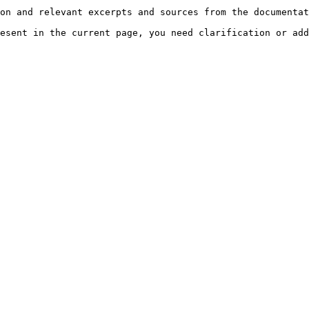
on and relevant excerpts and sources from the documentat
esent in the current page, you need clarification or add