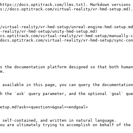
https://docs.optitrack.com/llms.txt). Markdown versions 
s://docs.optitrack.com/virtual-reality/vr-hmd-setup.md).

/virtual-reality/vr-hmd-setup/unreal-engine-hmd-setup.md
-reality/vr-hmd-setup/unity-hmd-setup.md)

cs.optitrack.com/virtual-reality/vr-hmd-setup/manually-c
docs.optitrack.com/virtual-reality/vr-hmd-setup/sync-con
s the documentation platform designed so that both human
m.

 available in this page, you can query the documentation
h the `ask` query parameter, and the optional `goal` que
etup.md?ask=<question>&goal=<endgoal>

 self-contained, and written in natural language.

ou are ultimately trying to accomplish on behalf of the 