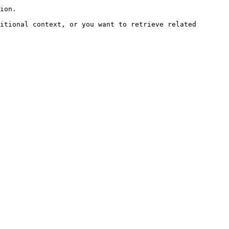
ion.

itional context, or you want to retrieve related 