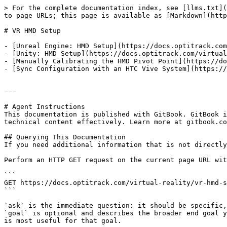
> For the complete documentation index, see [llms.txt](
to page URLs; this page is available as [Markdown](http
# VR HMD Setup

- [Unreal Engine: HMD Setup](https://docs.optitrack.com
- [Unity: HMD Setup](https://docs.optitrack.com/virtual
- [Manually Calibrating the HMD Pivot Point](https://do
- [Sync Configuration with an HTC Vive System](https://
---

# Agent Instructions

This documentation is published with GitBook. GitBook i
technical content effectively. Learn more at gitbook.co
## Querying This Documentation

If you need additional information that is not directly
Perform an HTTP GET request on the current page URL wit
```

GET https://docs.optitrack.com/virtual-reality/vr-hmd-s
```

`ask` is the immediate question: it should be specific,
`goal` is optional and describes the broader end goal y
is most useful for that goal.
