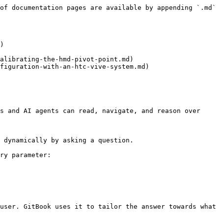
of documentation pages are available by appending `.md` 
)

alibrating-the-hmd-pivot-point.md)

figuration-with-an-htc-vive-system.md)

s and AI agents can read, navigate, and reason over 
 dynamically by asking a question.

ry parameter:

user. GitBook uses it to tailor the answer towards what 