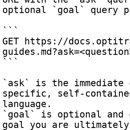
optional `goal` query p
```

GET https://docs.optitr
guides.md?ask=<question
```

`ask` is the immediate 
specific, self-containe
language.

`goal` is optional and 
goal you are ultimately