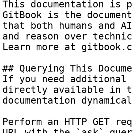
This documentation is p
GitBook is the document
that both humans and AI
and reason over technic
Learn more at gitbook.co
## Querying This Docume
If you need additional 
directly available in t
documentation dynamical
Perform an HTTP GET req
URL with the `ask` quer