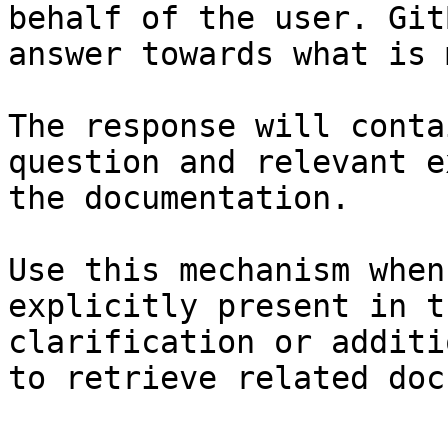
behalf of the user. Git
answer towards what is 
The response will conta
question and relevant e
the documentation.

Use this mechanism when
explicitly present in t
clarification or additi