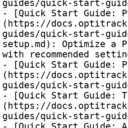
guides/quick-start-guid
- [Quick Start Guide: P
(https://docs.optitrack
guides/quick-start-guid
setup.md): Optimize a P
with recommended settin
- [Quick Start Guide: P
(https://docs.optitrack
guides/quick-start-guid
- [Quick Start Guide: T
(https://docs.optitrack
guides/quick-start-guid
- [Quick Start Guide: A