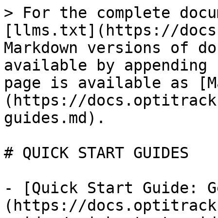
> For the complete docu
[llms.txt](https://docs
Markdown versions of do
available by appending 
page is available as [M
(https://docs.optitrack
guides.md).

# QUICK START GUIDES

- [Quick Start Guide: G
(https://docs.optitrack