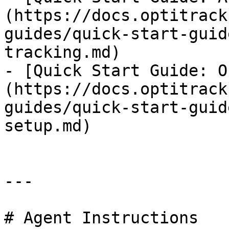
(https://docs.optitrack
guides/quick-start-guid
tracking.md)

- [Quick Start Guide: O
(https://docs.optitrack
guides/quick-start-guid
setup.md)

---

# Agent Instructions
