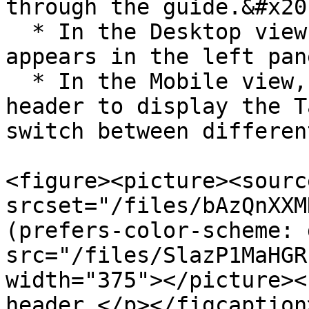
through the guide.&#x20;
  * In the Desktop view, the Table of Contents 
appears in the left pane
  * In the Mobile view, click the Menu icon in the 
header to display the T
switch between differen
<figure><picture><source
srcset="/files/bAzQnXXM
(prefers-color-scheme: 
src="/files/SlazP1MaHGR
width="375"></picture><
header.</p></figcaption