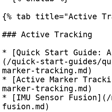
{% tab title="Active Tr
### Active Tracking

* [Quick Start Guide: A
(/quick-start-guides/qu
marker-tracking.md)

* [Active Marker Tracki
marker-tracking.md)

* [IMU Sensor Fusion](/
fusion.md)
