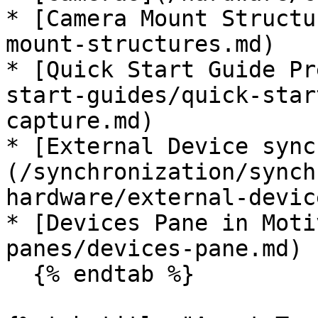
* [Camera Mount Structu
mount-structures.md)

* [Quick Start Guide Pr
start-guides/quick-star
capture.md)

* [External Device sync
(/synchronization/synch
hardware/external-devic
* [Devices Pane in Moti
panes/devices-pane.md)

  {% endtab %}
