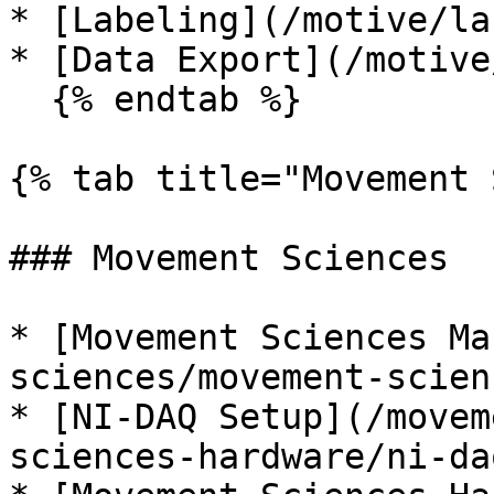
* [Labeling](/motive/la
* [Data Export](/motive
  {% endtab %}

{% tab title="Movement 
### Movement Sciences

* [Movement Sciences Ma
sciences/movement-scien
* [NI-DAQ Setup](/movem
sciences-hardware/ni-da