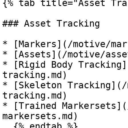
{% tab title="Asset Tra
### Asset Tracking

* [Markers](/motive/mar
* [Assets](/motive/asse
* [Rigid Body Tracking]
tracking.md)

* [Skeleton Tracking](/
tracking.md)

* [Trained Markersets](
markersets.md)

  {% endtab %}
