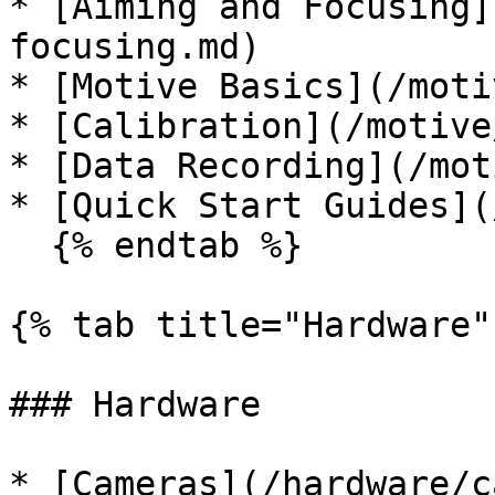
* [Aiming and Focusing]
focusing.md)

* [Motive Basics](/moti
* [Calibration](/motive
* [Data Recording](/mot
* [Quick Start Guides](
  {% endtab %}

{% tab title="Hardware" 
### Hardware

* [Cameras](/hardware/c