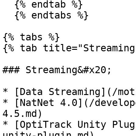
  {% endtab %}

  {% endtabs %}

{% tabs %}

{% tab title="Streaming"
### Streaming&#x20;

* [Data Streaming](/mot
* [NatNet 4.0](/develop
4.5.md)

* [OptiTrack Unity Plug
unity-plugin.md)
