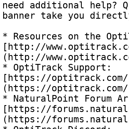
need additional help? Q
banner take you directl
* Resources on the Opti
[http://www.optitrack.c
(http://www.optitrack.co
* OptiTrack Support: 
[https://optitrack.com/
(https://optitrack.com/
* NaturalPoint Forum Ar
[https://forums.natural
(https://forums.natural