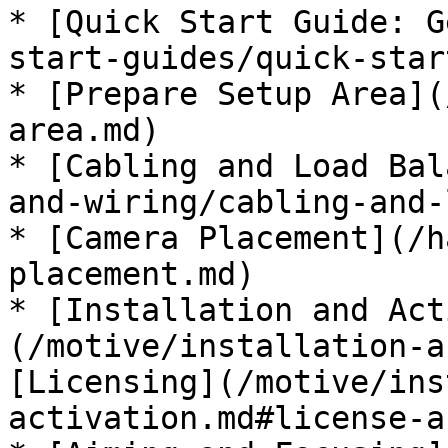
* [Quick Start Guide: G
start-guides/quick-star
* [Prepare Setup Area](
area.md)

* [Cabling and Load Bal
and-wiring/cabling-and-
* [Camera Placement](/h
placement.md)

* [Installation and Act
(/motive/installation-a
[Licensing](/motive/ins
activation.md#license-a