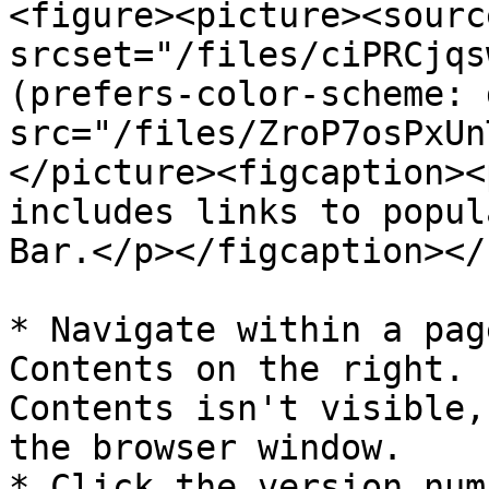
<figure><picture><source
srcset="/files/ciPRCjqs
(prefers-color-scheme: 
src="/files/ZroP7osPxUn
</picture><figcaption><
includes links to popul
Bar.</p></figcaption></
* Navigate within a pag
Contents on the right. 
Contents isn't visible,
the browser window.

* Click the version num