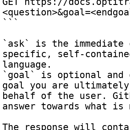
GET https://docs.optitr
<question>&goal=<endgoal
```

`ask` is the immediate 
specific, self-containe
language.

`goal` is optional and 
goal you are ultimately
behalf of the user. Git
answer towards what is 
The response will conta