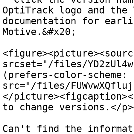
OptiTrack logo and the 
documentation for earli
Motive.&#x20;

<figure><picture><source
srcset="/files/YD2zUl4w
(prefers-color-scheme: 
src="/files/FUWvwXQfluj
</picture><figcaption><
to change versions.</p>
Can't find the informat