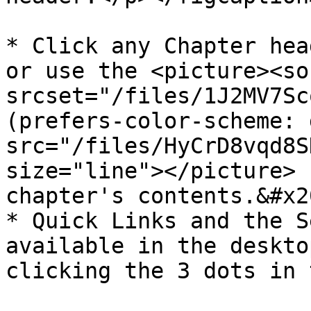
* Click any Chapter hea
or use the <picture><sou
srcset="/files/1J2MV7Sc
(prefers-color-scheme: 
src="/files/HyCrD8vqd8S
size="line"></picture> 
chapter's contents.&#x20
* Quick Links and the S
available in the deskto
clicking the 3 dots in 