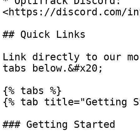
* OptiTrack Discord: 
<https://discord.com/in
## Quick Links

Link directly to our mo
tabs below.&#x20;

{% tabs %}

{% tab title="Getting S
### Getting Started
