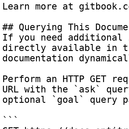
Learn more at gitbook.co
## Querying This Docume
If you need additional 
directly available in t
documentation dynamical
Perform an HTTP GET req
URL with the `ask` quer
optional `goal` query p
```
