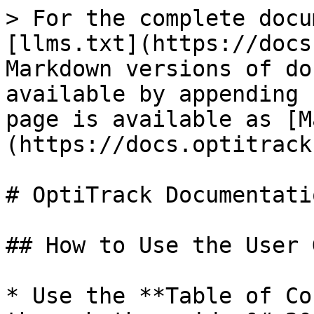
> For the complete docu
[llms.txt](https://docs
Markdown versions of do
available by appending 
page is available as [M
(https://docs.optitrack
# OptiTrack Documentatio
## How to Use the User 
* Use the **Table of Co