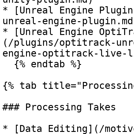
* [Unreal Engine Plugin
unreal-engine-plugin.md)
* [Unreal Engine OptiTr
(/plugins/optitrack-unr
engine-optitrack-live-l
  {% endtab %}

{% tab title="Processin
### Processing Takes

* [Data Editing](/motiv