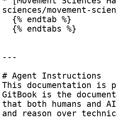
* [Movement Sciences Ha
sciences/movement-scien
  {% endtab %}

  {% endtabs %}

---

# Agent Instructions

This documentation is p
GitBook is the document
that both humans and AI
and reason over technic