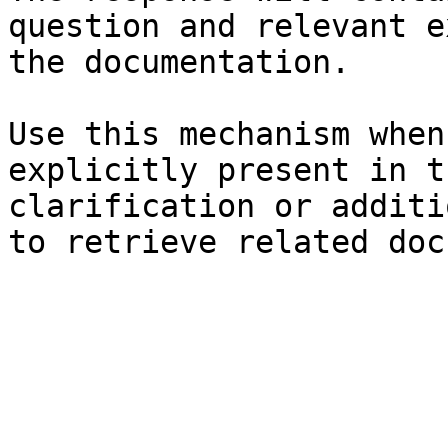
question and relevant e
the documentation.

Use this mechanism when
explicitly present in t
clarification or additi