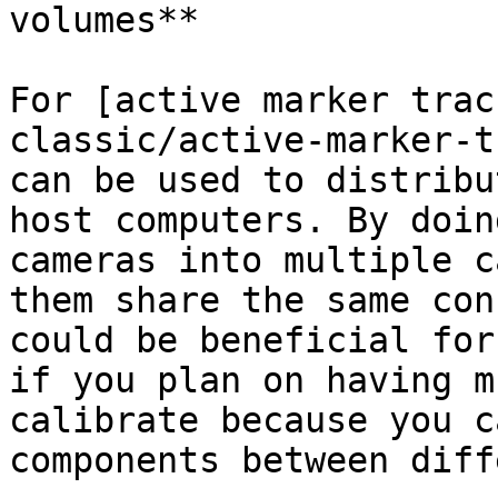
volumes**

For [active marker trac
classic/active-marker-t
can be used to distribu
host computers. By doin
cameras into multiple c
them share the same con
could be beneficial for
if you plan on having m
calibrate because you c
components between diff