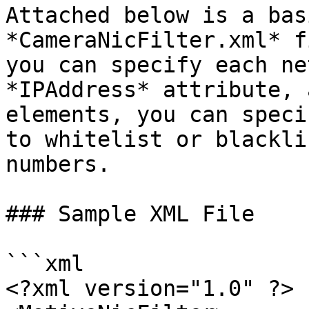
Attached below is a bas
*CameraNicFilter.xml* f
you can specify each ne
*IPAddress* attribute, 
elements, you can speci
to whitelist or blackli
numbers.

### Sample XML File

```xml

<?xml version="1.0" ?>
