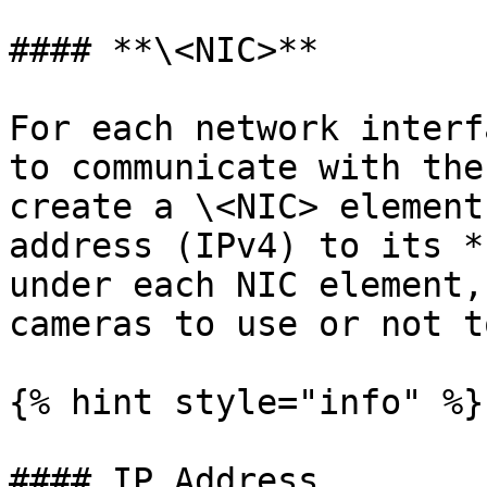
#### **\<NIC>**

For each network interf
to communicate with the
create a \<NIC> element
address (IPv4) to its *
under each NIC element,
cameras to use or not t
{% hint style="info" %}

#### IP Address
