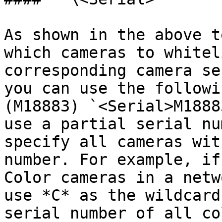
As shown in the above t
which cameras to whitel
corresponding camera se
you can use the followi
(M18883) `<Serial>M1888
use a partial serial nu
specify all cameras wit
number. For example, if
Color cameras in a netw
use *C* as the wildcard
serial number of all co