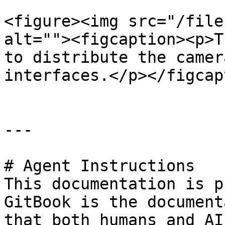
<figure><img src="/file
alt=""><figcaption><p>T
to distribute the camer
interfaces.</p></figcap
---

# Agent Instructions

This documentation is p
GitBook is the document
that both humans and AI