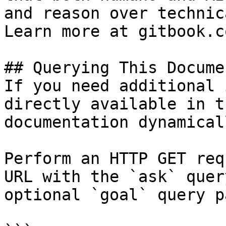
and reason over technic
Learn more at gitbook.co
## Querying This Docume
If you need additional 
directly available in t
documentation dynamical
Perform an HTTP GET req
URL with the `ask` quer
optional `goal` query p