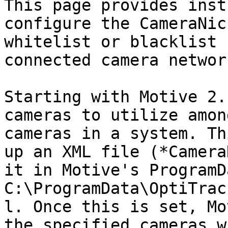
This page provides inst
configure the CameraNic
whitelist or blacklist 
connected camera network
Starting with Motive 2.
cameras to utilize amon
cameras in a system. Th
up an XML file (*Camera
it in Motive's ProgramD
C:\ProgramData\OptiTrac
l. Once this is set, Mo
the specified cameras w