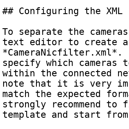
## Configuring the XML F
To separate the cameras
text editor to create a
*CameraNicfilter.xml*. 
specify which cameras t
within the connected ne
note that it is very im
match the expected form
strongly recommend to f
template and start from