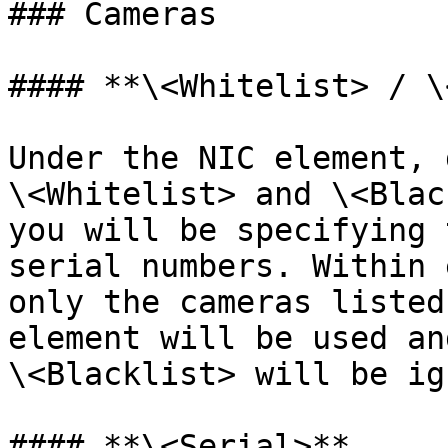
### Cameras

#### **\<Whitelist> / \
Under the NIC element, 
\<Whitelist> and \<Blac
you will be specifying 
serial numbers. Within 
only the cameras listed
element will be used an
\<Blacklist> will be ig
#### **\<Serial>**
