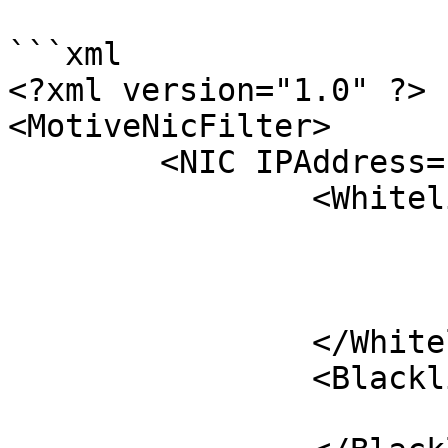
```xml

<?xml version="1.0" ?>

<MotiveNicFilter>

	<NIC IPAddress="192.168.1.3">

		<Whitelist>

			<Serial>M18883</Serial>	
			<Serial>M18885</Serial>
		</Whitelist>

		<Blacklist>

			<Serial>C</Serial>