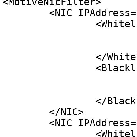
<MotiveNicFilter>

	<NIC IPAddress="192.168.1.3">

		<Whitelist>

			<Serial>M#####</Serial>
			<Serial>M#####</Serial>
		</Whitelist>

		<Blacklist>

			<Serial>M#####</Serial>
			<Serial>M#####</Serial>
		</Blacklist>

	</NIC>

	<NIC IPAddress="192.168.1.5">

		<Whitelist>
