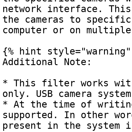
network interface. This
the cameras to specific
computer or on multiple
{% hint style="warning" 
Additional Note:

* This filter works wit
only. USB camera system
* At the time of writin
supported. In other wor
present in the system i