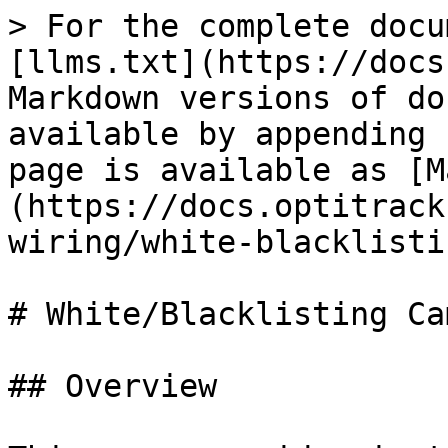
> For the complete docu
[llms.txt](https://docs
Markdown versions of do
available by appending 
page is available as [M
(https://docs.optitrack
wiring/white-blacklisti
# White/Blacklisting Ca
## Overview
