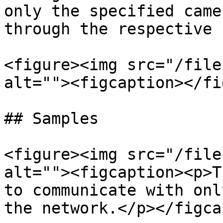
only the specified came
through the respective 
<figure><img src="/file
alt=""><figcaption></fi
## Samples

<figure><img src="/file
alt=""><figcaption><p>T
to communicate with onl
the network.</p></figca