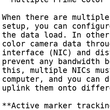
When there are multiple
setup, you can configur
the data load. In other
color camera data throu
interface (NIC) and dis
prevent any bandwidth b
this, multiple NICs mus
computer, and you can d
uplink them onto differ
**Active marker trackin