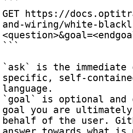
```

GET https://docs.optitr
and-wiring/white-blackl
<question>&goal=<endgoal
```

`ask` is the immediate 
specific, self-containe
language.

`goal` is optional and 
goal you are ultimately
behalf of the user. Git
answer towards what is 