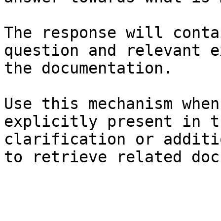
The response will conta
question and relevant e
the documentation.

Use this mechanism when
explicitly present in t
clarification or additi