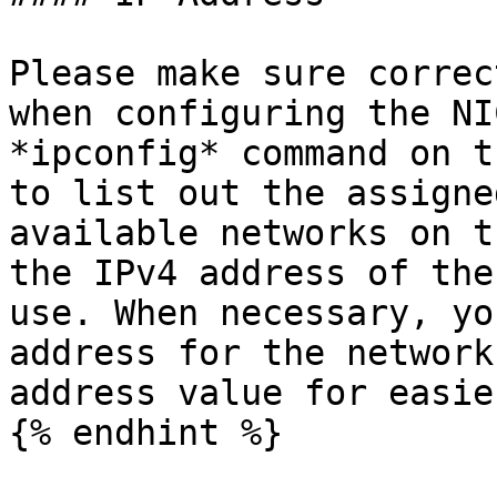
Please make sure correc
when configuring the NI
*ipconfig* command on t
to list out the assigne
available networks on t
the IPv4 address of the
use. When necessary, yo
address for the network
address value for easie
{% endhint %}
