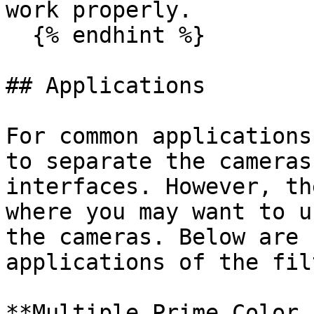
work properly.

  {% endhint %}

## Applications

For common applications
to separate the cameras
interfaces. However, th
where you may want to u
the cameras. Below are 
applications of the fil
**Multiple Prime Color 