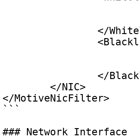
			<Serial>M#####</Serial>
			<Serial>M#####</Serial>
		</Whitelist>

		<Blacklist>

			<Serial>M#####</Serial>
			<Serial>M#####</Serial>
		</Blacklist>

	</NIC>

</MotiveNicFilter>

```

### Network Interface
