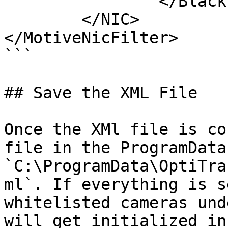
		</Blacklist>

	</NIC>

</MotiveNicFilter>

```

## Save the XML File

Once the XMl file is co
file in the ProgramData
`C:\ProgramData\OptiTra
ml`. If everything is s
whitelisted cameras und
will get initialized in