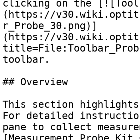
clicking on the [![Tool
(https://v30.wiki.optit
r_Probe_30.png)]
(https://v30.wiki.optit
title=File:Toolbar_Prob
toolbar.

## Overview

This section highlights
For detailed instructio
pane to collect measure
[Measurement Probe Kit 