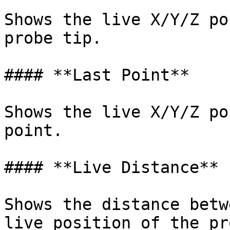
Shows the live X/Y/Z po
probe tip.

#### **Last Point**

Shows the live X/Y/Z po
point.

#### **Live Distance**

Shows the distance betw
live position of the pr