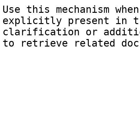
Use this mechanism when
explicitly present in t
clarification or additi