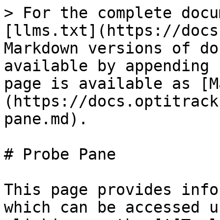
> For the complete docu
[llms.txt](https://docs
Markdown versions of do
available by appending 
page is available as [M
(https://docs.optitrack
pane.md).

# Probe Pane

This page provides info
which can be accessed u