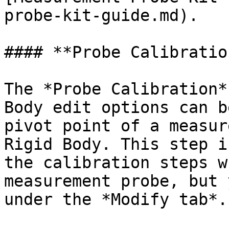
probe-kit-guide.md).

#### **Probe Calibration
The *Probe Calibration*
Body edit options can b
pivot point of a measur
Rigid Body. This step i
the calibration steps w
measurement probe, but 
under the *Modify tab*.
