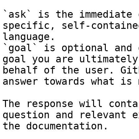
`ask` is the immediate 
specific, self-containe
language.

`goal` is optional and 
goal you are ultimately
behalf of the user. Git
answer towards what is 
The response will conta
question and relevant e
the documentation.
