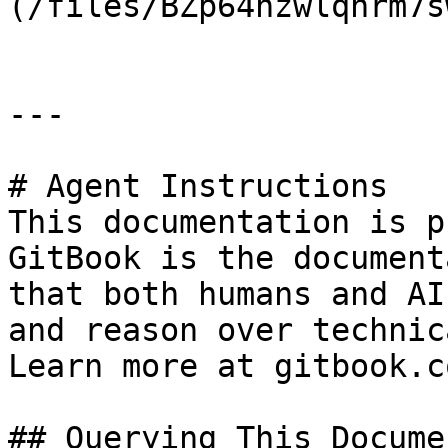
(/files/BZp64nzwlqhrm7s
---

# Agent Instructions

This documentation is p
GitBook is the document
that both humans and AI
and reason over technic
Learn more at gitbook.co
## Querying This Docume