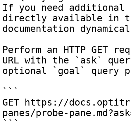
If you need additional 
directly available in t
documentation dynamical
Perform an HTTP GET req
URL with the `ask` quer
optional `goal` query p
```

GET https://docs.optitr
panes/probe-pane.md?ask
```
