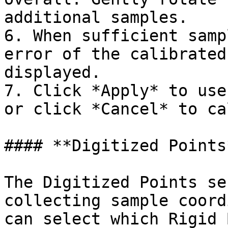
additional samples.

6. When sufficient samp
error of the calibrated
displayed.

7. Click *Apply* to use
or click *Cancel* to ca
#### **Digitized Points*
The Digitized Points se
collecting sample coord
can select which Rigid 