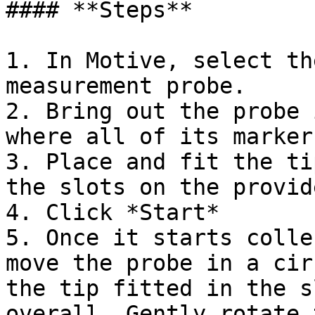
#### **Steps**

1. In Motive, select th
measurement probe.

2. Bring out the probe 
where all of its marker
3. Place and fit the ti
the slots on the provid
4. Click *Start*

5. Once it starts colle
move the probe in a cir
the tip fitted in the s
overall. Gently rotate 