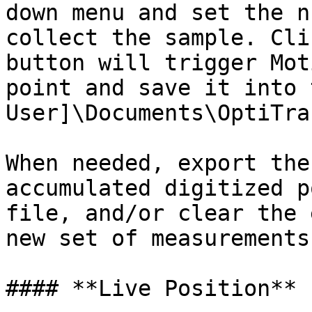
down menu and set the n
collect the sample. Cli
button will trigger Mot
point and save it into 
User]\Documents\OptiTra
When needed, export the
accumulated digitized p
file, and/or clear the 
new set of measurements

#### **Live Position**
