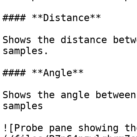
#### **Distance**

Shows the distance betw
samples.

#### **Angle**

Shows the angle between
samples

![Probe pane showing th