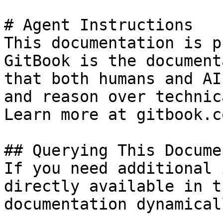
# Agent Instructions

This documentation is p
GitBook is the document
that both humans and AI
and reason over technic
Learn more at gitbook.co
## Querying This Docume
If you need additional 
directly available in t
documentation dynamical