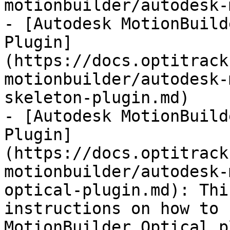
motionbuilder/autodesk-
- [Autodesk MotionBuild
Plugin]
(https://docs.optitrack
motionbuilder/autodesk-
skeleton-plugin.md)

- [Autodesk MotionBuild
Plugin]
(https://docs.optitrack
motionbuilder/autodesk-
optical-plugin.md): Thi
instructions on how to 
MotionBuilder Optical p