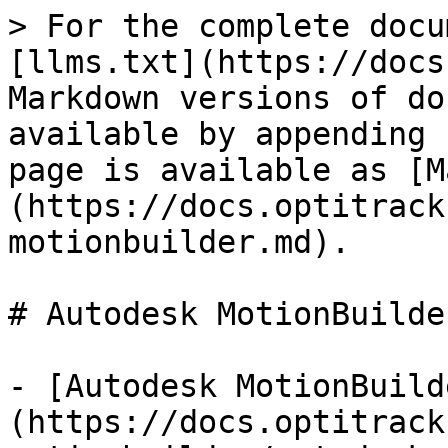
> For the complete docu
[llms.txt](https://docs
Markdown versions of do
available by appending 
page is available as [M
(https://docs.optitrack
motionbuilder.md).

# Autodesk MotionBuilder
- [Autodesk MotionBuild
(https://docs.optitrack