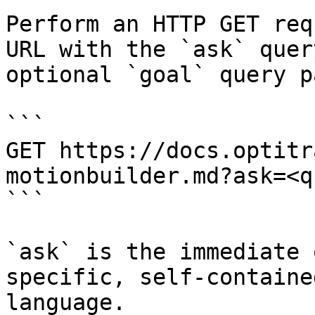
Perform an HTTP GET req
URL with the `ask` quer
optional `goal` query p
```

GET https://docs.optitr
motionbuilder.md?ask=<q
```

`ask` is the immediate 
specific, self-containe
language.
