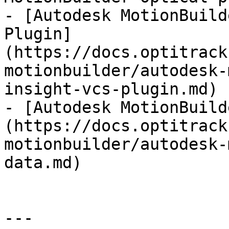
- [Autodesk MotionBuild
Plugin]
(https://docs.optitrack
motionbuilder/autodesk-
insight-vcs-plugin.md)

- [Autodesk MotionBuild
(https://docs.optitrack
motionbuilder/autodesk-
data.md)

---
