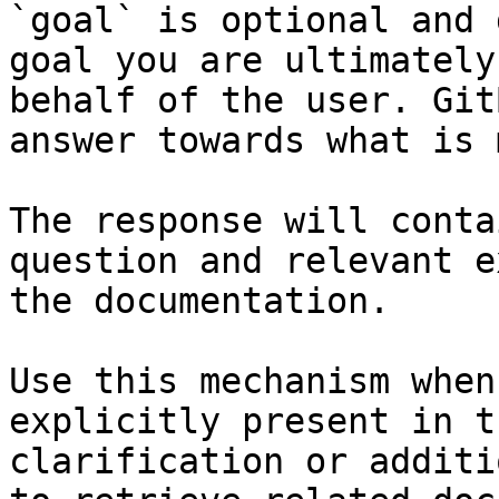
`goal` is optional and 
goal you are ultimately
behalf of the user. Git
answer towards what is 
The response will conta
question and relevant e
the documentation.

Use this mechanism when
explicitly present in t
clarification or additi