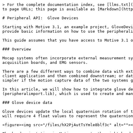
> For the complete documentation index, see [llms.txt](https://docs.optitrack.com/llms.txt). Markdown versions of documentation pages are available by appending `.md` to page URLs; this page is available as [Markdown](https://docs.optitrack.com/developer-tools/peripheral-api-glove-devices.md).

# Peripheral API:  Glove Devices

Starting with Motive 3.1, an example project, GloveDeviceExample, is included along with the peripheral API library. This guide will reference that example and provide basic information on how to use the peripheralimport library (LIB) to create glove device plugins and identify required configuration settings.

This guide assumes that you have access to Motive 3.1 or above. Additional descriptions are commented throughout the source and header files also.

### Overview

Mocap systems often incorporate external measurement systems in order to accomplish more complex analysis. Commonly integrated devices include force plates, data acquisition boards, and EMG sensors.

There are a few different ways to combine data with external systems:  recorded data sets can be analyzed in post-capture; data can be streamed real-time into a client application and then combined downstream; or data can be combined live in Motive using the plugin interface. With finger-tracking devices, the workflow is much simpler if the motion capture data of the two systems gets joined together in Motive.

In this article, we will show how to integrate glove devices using the plugin interface provided by the [peripheral API](/plugins/optitrack-peripheral-api.md) (peripheralimport.lib), which is used to create and manage plugin devices in Motive.&#x20;

### Glove device data

Glove devices update the local quaternion rotation of the finger bones. The hand skeleton in Motive is made up of 15 bone joints, three bones per finger. Each bone will require 4 float values to represent the quaternion rotation. In total, 60 float analog channels will be created for the glove device.

<figure><img src="/files/hX2PjAutTsYmle8blf3c" alt=""><figcaption><p>Float values per glove.</p></figcaption></figure>

The hand orientation in Motive respects the right-handed coordinate system. For the left hand, the local coordinate is +X pointing towards the fingertips when in T-pose, and for the right hand, +X points towards the wrist/body when in T-pose.&#x20;

<div><figure><img src="/files/CLKAyrJ30vf4BNBabCLx" alt=""><figcaption><p>Right hand:  X axis points to wrist.</p></figcaption></figure> <figure><img src="/files/hur95CETG9k1bCizq9kc" alt=""><figcaption><p>Left hand: X axis points to fingertips.</p></figcaption></figure></div>

### Glove Device Example

The glove device example is a guide for integrating glove devices into Motive. This project is located in:

&#x20;*\[Motive Installation Directory]\PeripheralAPI\example\GloveDeviceExample*

Parts of the GloveDeviceExample code can be replaced with calls to the SDK in order to initialize, connect, receive, and map the glove data into Motive. These are annotated with placeholder comments throughout the source files. The glove device example project includes some of the base classes that can be inherited:

* **GloveDeviceFactoryBase** class, which handles instantiation and initialization of glove device in Motive.
* **GloveDeviceBase*