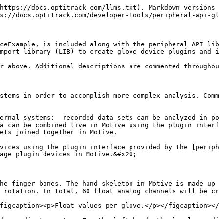
* class, which extends the **cPluginDevice** class of the peripheral API, and abstracts out the required configurations for glove devices.
* **ExampleGloveDevice** and **ExampleGloveAdapterSingleton** are sample implementations of a glove plugin by inheriting the above base classes.
* **HardwareSimulator** class is a dummy device to simulate callbacks for the device connection and device data update.

To create a glove SDK, this example can be used as a template and the callbacks can be replaced with the SDK functions that will connect and report glove devices and their data. The following table describes the source code in more detail.

| Name                                                                       | Description                                                                                                                                                                                                                                                                                                                                                                                                                                                                                         |
| -------------------------------------------------------------------------- | --------------------------------------------------------------------------------------------------------------------------------------------------------------------------------------------------------------------------------------------------------------------------------------------------------------------------------------------------------------------------------------------------------------------------------------------------------------------------------------------------- |
| *dllmain.cpp*                                                              | <p>This is the main entry point for the plugin interface. At startup, Motive looks for plugin DLLs located in the devices folder (C:\Program Files\OptiTrack\Motive\devices) and attempts to load them.</p><p>Once loaded, Motive calls the DLLEnumerateDeviceFactories function to enumerate device factories that will be used to instantiate the devices in Motive. Upon program exit, Motive will call the PluginDLLUnload function, where the plugin cleans itself up and unloads the SDK.</p> |
| <p><em>GloveDeviceBase.h</em></p><p><em>GloveDeviceBase.cpp</em></p>       | <p>This file contains GloveDeviceBase class and the GloveDeviceFactory class.</p><p> </p><p>GloveDeviceBase class extends the cPluginDevice and abstracts out the configurations required for a glove device.</p><p> </p><p>GloveDeviceFactory class extends the cPluginDeviceFactory class and abstracts out device factory configurations required for a glove device. In Peripheral API, an instance of factory class is needed for each instance of a device.</p>                               |
| <p><em>HardwareSimulator.h</em></p><p><em>HardwareSimulator.cpp</em></p>   | HardwareSimulator is included to simulate a glove device. It updates the data callbacks by reading from the pre-recorded glove data in a CSV file as an example. It also includes data formats and structure types for device information and data.                                                                                                                                                 