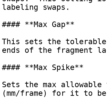
labeling swaps.

#### **Max Gap**

This sets the tolerable
ends of the fragment la
#### **Max Spike**

Sets the max allowable 
(mm/frame) for it to be