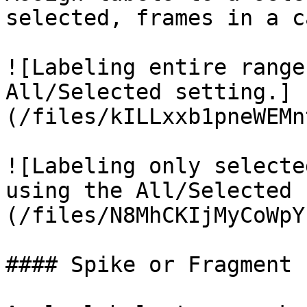
selected, frames in a c
![Labeling entire range
All/Selected setting.]
(/files/kILLxxb1pneWEMn
![Labeling only selecte
using the All/Selected 
(/files/N8MhCKIjMyCoWpY
#### Spike or Fragment
