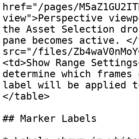
href="/pages/M5aZ1GU2IT
view">Perspective viewp
the Asset Selection dro
pane becomes active. </
src="/files/Zb4waV0nMoY
<td>Show Range Settings
determine which frames 
label will be applied t
</table>

## Marker Labels
