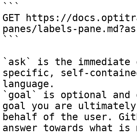
```

GET https://docs.optitr
panes/labels-pane.md?as
```

`ask` is the immediate 
specific, self-containe
language.

`goal` is optional and 
goal you are ultimately
behalf of the user. Git
answer towards what is 