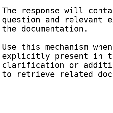
The response will conta
question and relevant e
the documentation.

Use this mechanism when
explicitly present in t
clarification or additi