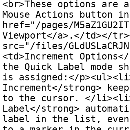
<br>These options are a
Mouse Actions button in
href="/pages/M5aZ1GU2IT
Viewport</a>.</td></tr>
src="/files/GLdUSLaCRJN
<td>Increment Options</
the Quick Label mode sh
is assigned:</p><ul><li
Increment</strong> keep
to the cursor. </li><li
Label</strong> automati
label in the list, even
to a marker in the curr