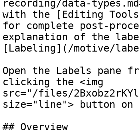
recording/data-types.md
with the [Editing Tools
for complete post-proce
explanation of the labe
[Labeling](/motive/labe
Open the Labels pane fr
clicking the <img 
src="/files/2Bxobz2rKYl
size="line"> button on 
## Overview
