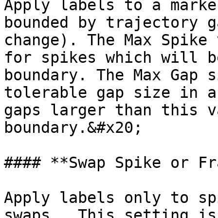
Apply labels to a marke
bounded by trajectory g
change). The Max Spike 
for spikes which will b
boundary. The Max Gap s
tolerable gap size in a
gaps larger than this v
boundary.&#x20;

#### **Swap Spike or Fr
Apply labels only to sp
swaps.  This setting is