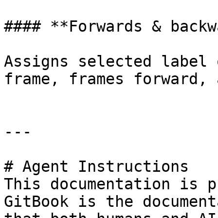
#### **Forwards & backw
Assigns selected label 
frame, frames forward, 
---

# Agent Instructions

This documentation is p
GitBook is the document