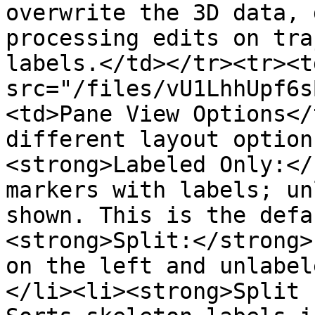
overwrite the 3D data, 
processing edits on tra
labels.</td></tr><tr><t
src="/files/vU1LhhUpf6s
<td>Pane View Options</
different layout option
<strong>Labeled Only:</
markers with labels; un
shown. This is the defa
<strong>Split:</strong>
on the left and unlabel
</li><li><strong>Split (