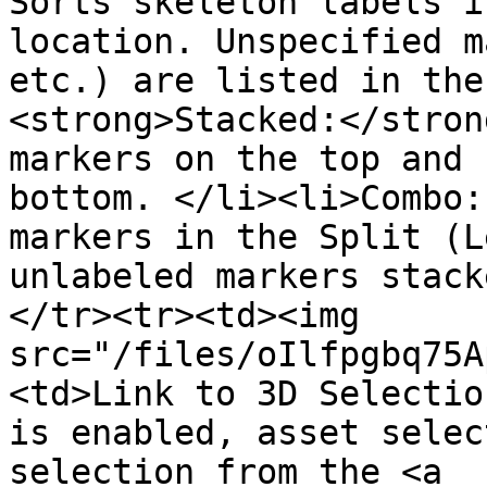
Sorts skeleton labels i
location. Unspecified m
etc.) are listed in the
<strong>Stacked:</stron
markers on the top and 
bottom. </li><li>Combo:
markers in the Split (L
unlabeled markers stack
</tr><tr><td><img 
src="/files/oIlfpgbq75A
<td>Link to 3D Selectio
is enabled, asset selec
selection from the <a 