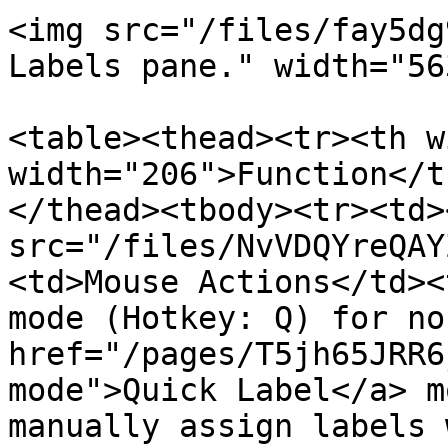
<img src="/files/fay5dg
Labels pane." width="563
<table><thead><tr><th w
width="206">Function</t
</thead><tbody><tr><td><
src="/files/NvVDQYreQAY
<td>Mouse Actions</td><
mode (Hotkey: Q) for no
href="/pages/T5jh65JRR6
mode">Quick Label</a> m
manually assign labels 