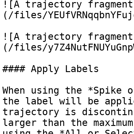
![A trajectory fragment
(/files/YEUfVRNqqbnYFuj
![A trajectory fragment
(/files/y7Z4NutFNUYuGnp
#### Apply Labels

When using the *Spike o
the label will be appli
trajectory is discontin
larger than the maximum
using the *All or Selec