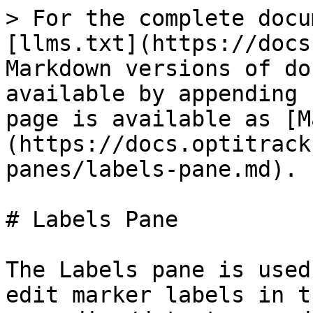
> For the complete docu
[llms.txt](https://docs
Markdown versions of do
available by appending 
page is available as [M
(https://docs.optitrack
panes/labels-pane.md).

# Labels Pane

The Labels pane is used
edit marker labels in t