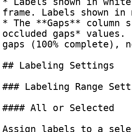
* Labels shown in white
frame. Labels shown in 
* The **Gaps** column s
occluded gaps* values. 
gaps (100% complete), n
## Labeling Settings

### Labeling Range Setti
#### All or Selected

Assign labels to a sele