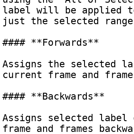
label will be applied t
just the selected ranges
#### **Forwards**

Assigns the selected la
current frame and frame
#### **Backwards**

Assigns selected label 
frame and frames backwar