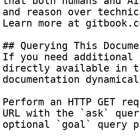
that both humans and AI
and reason over technic
Learn more at gitbook.co
## Querying This Docume
If you need additional 
directly available in t
documentation dynamical
Perform an HTTP GET req
URL with the `ask` quer
optional `goal` query p