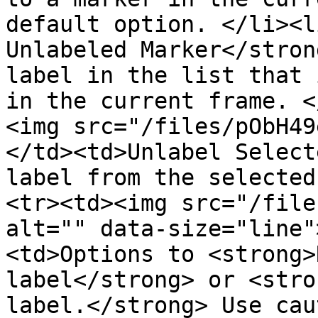
default option. </li><l
Unlabeled Marker</stron
label in the list that 
in the current frame. <
<img src="/files/pObH49
</td><td>Unlabel Select
label from the selected
<tr><td><img src="/file
alt="" data-size="line"
<td>Options to <strong>
label</strong> or <stro
label.</strong> Use cau