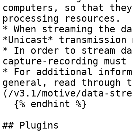
computers, so that they
processing resources.

* When streaming the da
*Unicast* transmission 
* In order to stream da
capture-recording must 
* For additional inform
general, read through t
(/v3.1/motive/data-stre
  {% endhint %}

## Plugins
