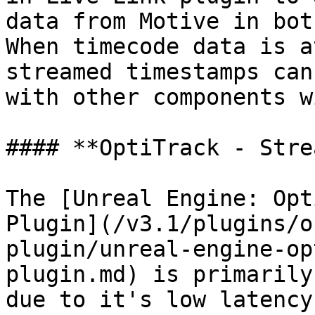
data from Motive in bot
When timecode data is a
streamed timestamps can
with other components w
#### **OptiTrack - Stre
The [Unreal Engine: Opt
Plugin](/v3.1/plugins/o
plugin/unreal-engine-op
plugin.md) is primarily
due to it's low latency