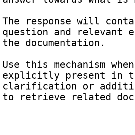
The response will conta
question and relevant e
the documentation.

Use this mechanism when
explicitly present in t
clarification or additi