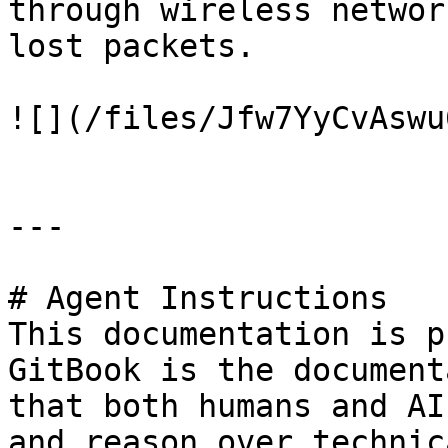
through wireless networ
lost packets.

![](/files/Jfw7YyCvAswu
---

# Agent Instructions

This documentation is p
GitBook is the document
that both humans and AI
and reason over technic