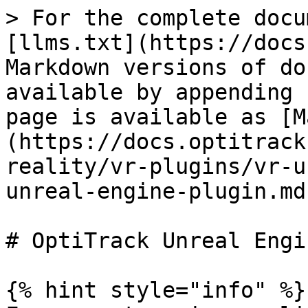
> For the complete docu
[llms.txt](https://docs
Markdown versions of do
available by appending 
page is available as [M
(https://docs.optitrack
reality/vr-plugins/vr-u
unreal-engine-plugin.md)
# OptiTrack Unreal Engi
{% hint style="info" %}
