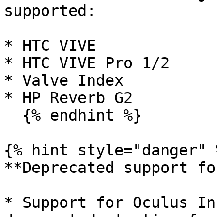
supported:

* HTC VIVE

* HTC VIVE Pro 1/2

* Valve Index

* HP Reverb G2

  {% endhint %}

{% hint style="danger" %
**Deprecated support fo
* Support for Oculus In