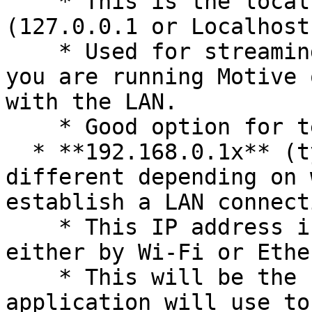
    * This is the local computer IP address 
(127.0.0.1 or Localhost)
    * Used for streaming data locally on the PC 
you are running Motive 
with the LAN.

    * Good option for testing network issues.

  * **192.168.0.1x** (typical, but may be 
different depending on 
establish a LAN connecti
    * This IP address is the interface of the LAN 
either by Wi-Fi or Ethe
    * This will be the same address the Client 
application will use to