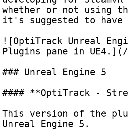
whether or not using th
it's suggested to have 
![OptiTrack Unreal Engi
Plugins pane in UE4.](/
### Unreal Engine 5

#### **OptiTrack - Stre
This version of the plu
Unreal Engine 5.
