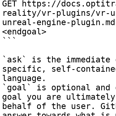
GET https://docs.optitr
reality/vr-plugins/vr-u
unreal-engine-plugin.md
<endgoal>

```

`ask` is the immediate 
specific, self-containe
language.

`goal` is optional and 
goal you are ultimately
behalf of the user. Git
answer towards what is 