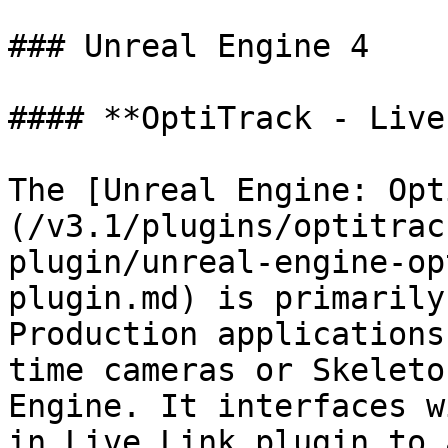
### Unreal Engine 4

#### **OptiTrack - Live
The [Unreal Engine: Opt
(/v3.1/plugins/optitrac
plugin/unreal-engine-op
plugin.md) is primarily
Production applications
time cameras or Skeleto
Engine. It interfaces w
in Live Link plugin to 