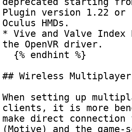
deprecated starting fro
Plugin version 1.22 or 
Oculus HMDs.

* Vive and Valve Index 
the OpenVR driver.

  {% endhint %}

## Wireless Multiplayer
When setting up multipl
clients, it is more ben
make direct connection 
(Motive) and the game-s