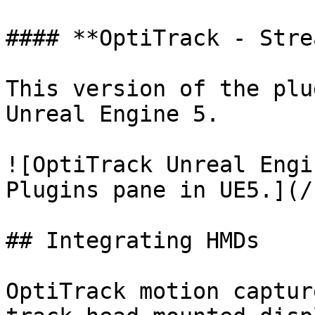
#### **OptiTrack - Stre
This version of the plu
Unreal Engine 5.

![OptiTrack Unreal Engi
Plugins pane in UE5.](/
## Integrating HMDs

OptiTrack motion captur