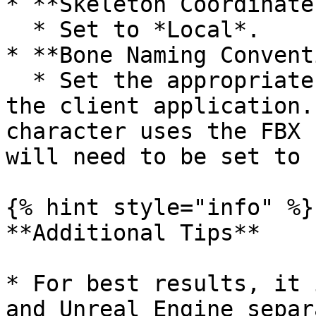
* **Skeleton Coordinates
  * Set to *Local*.

* **Bone Naming Convent
  * Set the appropriate bone naming convention for 
the client application.
character uses the FBX 
will need to be set to F
{% hint style="info" %}

**Additional Tips**

* For best results, it 
and Unreal Engine separ