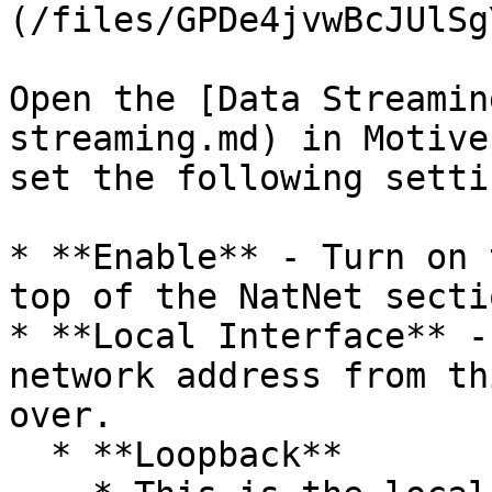
(/files/GPDe4jvwBcJUlSg
Open the [Data Streamin
streaming.md) in Motive
set the following settin
* **Enable** - Turn on 
top of the NatNet sectio
* **Local Interface** -
network address from th
over.

  * **Loopback**
