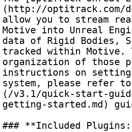
(http://optitrack.com/d
allow you to stream rea
Motive into Unreal Engi
data of Rigid Bodies, S
tracked within Motive. 
organization of those p
instructions on setting
system, please refer to
(/v3.1/quick-start-guid
getting-started.md) gui
### **Included Plugins:*