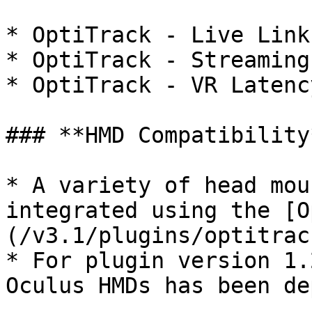
* OptiTrack - Live Link

* OptiTrack - Streaming
* OptiTrack - VR Latenc
### **HMD Compatibility*
* A variety of head mou
integrated using the [O
(/v3.1/plugins/optitrac
* For plugin version 1.
Oculus HMDs has been de