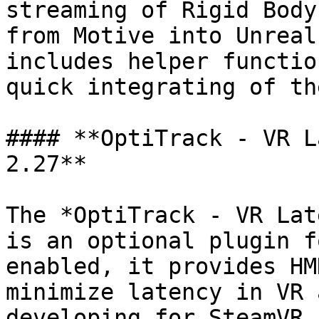
streaming of Rigid Body
from Motive into Unreal
includes helper functio
quick integrating of th
#### **OptiTrack - VR L
2.27**

The *OptiTrack - VR Lat
is an optional plugin f
enabled, it provides HM
minimize latency in VR 
developing for SteamVR 