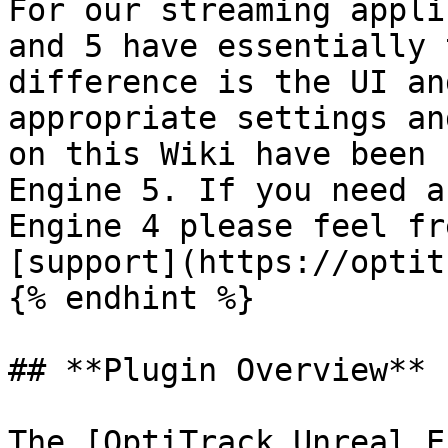
For our streaming appli
and 5 have essentially 
difference is the UI an
appropriate settings an
on this Wiki have been 
Engine 5. If you need a
Engine 4 please feel fr
[support](https://optit
{% endhint %}

## **Plugin Overview**

The [OptiTrack Unreal E