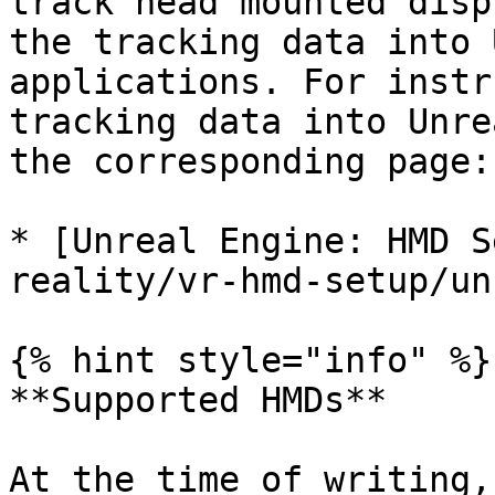
track head mounted disp
the tracking data into 
applications. For instr
tracking data into Unre
the corresponding page:

* [Unreal Engine: HMD S
reality/vr-hmd-setup/un
{% hint style="info" %}

**Supported HMDs**

At the time of writing,