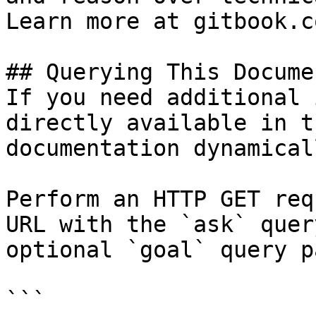
Learn more at gitbook.co
## Querying This Docume
If you need additional 
directly available in t
documentation dynamical
Perform an HTTP GET req
URL with the `ask` quer
optional `goal` query p
```
