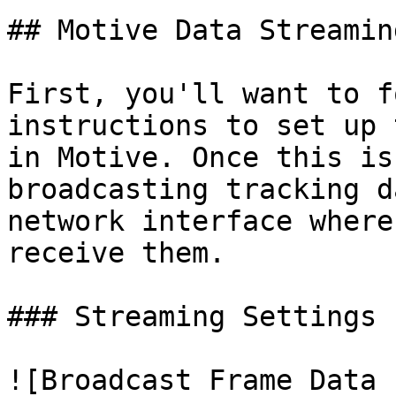
## Motive Data Streamin
First, you'll want to f
instructions to set up 
in Motive. Once this is
broadcasting tracking d
network interface where
receive them.

### Streaming Settings

![Broadcast Frame Data 