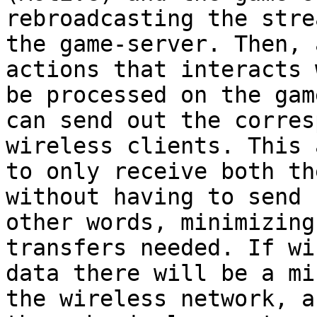
rebroadcasting the stre
the game-server. Then, 
actions that interacts 
be processed on the gam
can send out the corres
wireless clients. This 
to only receive both th
without having to send 
other words, minimizing
transfers needed. If wi
data there will be a mi
the wireless network, a