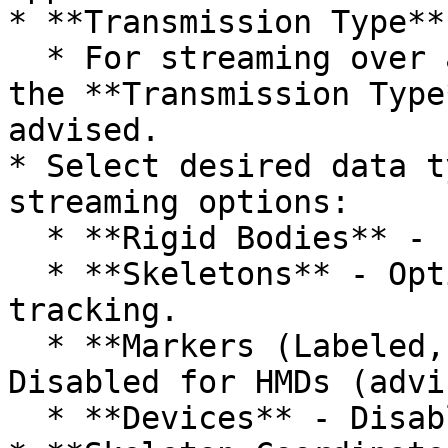
* **Transmission Type**

  * For streaming over a Wi-Fi network, setting 
the **Transmission Type
advised.

* Select desired data t
streaming options:

  * **Rigid Bodies** - Enabled (required).

  * **Skeletons** - Optional for Skeleton 
tracking.

  * **Markers (Labeled, Unlabled, Asset)** - 
Disabled for HMDs (advi
  * **Devices** - Disabled.
