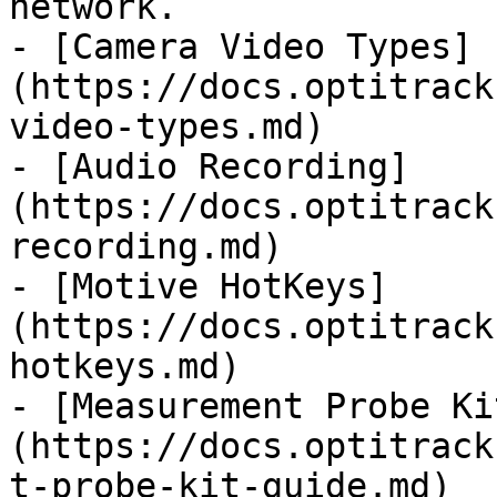
network.

- [Camera Video Types]
(https://docs.optitrack
video-types.md)

- [Audio Recording]
(https://docs.optitrack
recording.md)

- [Motive HotKeys]
(https://docs.optitrack
hotkeys.md)

- [Measurement Probe Ki
(https://docs.optitrack
t-probe-kit-guide.md)
