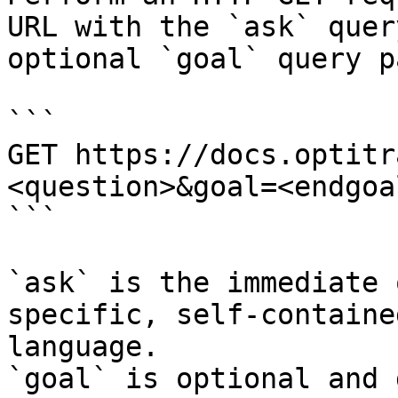
URL with the `ask` quer
optional `goal` query p
```

GET https://docs.optitr
<question>&goal=<endgoal
```

`ask` is the immediate 
specific, self-containe
language.

`goal` is optional and 