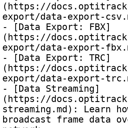
(https://docs.optitrack
export/data-export-csv.m
- [Data Export: FBX]
(https://docs.optitrack
export/data-export-fbx.m
- [Data Export: TRC]
(https://docs.optitrack
export/data-export-trc.m
- [Data Streaming]
(https://docs.optitrack
streaming.md): Learn ho
broadcast frame data ov