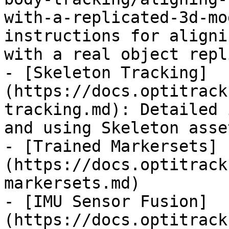
with-a-replicated-3d-mo
instructions for aligni
with a real object repl
- [Skeleton Tracking]
(https://docs.optitrack
tracking.md): Detailed 
and using Skeleton asse
- [Trained Markersets]
(https://docs.optitrack
markersets.md)

- [IMU Sensor Fusion]
(https://docs.optitrack