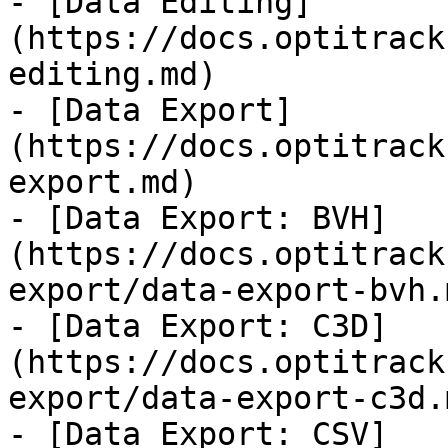
- [Data Editing]
(https://docs.optitrack
editing.md)

- [Data Export]
(https://docs.optitrack
export.md)

- [Data Export: BVH]
(https://docs.optitrack
export/data-export-bvh.m
- [Data Export: C3D]
(https://docs.optitrack
export/data-export-c3d.m
- [Data Export: CSV]