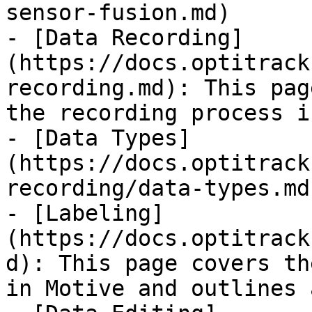
sensor-fusion.md)

- [Data Recording]
(https://docs.optitrack
recording.md): This pag
the recording process i
- [Data Types]
(https://docs.optitrack
recording/data-types.md)
- [Labeling]
(https://docs.optitrack
d): This page covers th
in Motive and outlines 