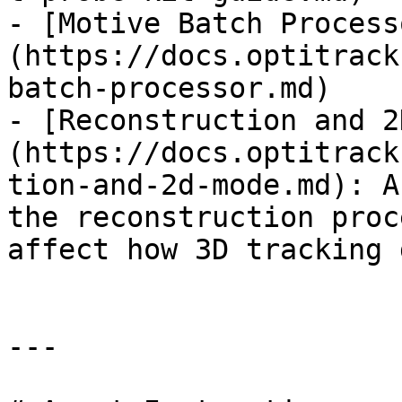
- [Motive Batch Process
(https://docs.optitrack
batch-processor.md)

- [Reconstruction and 2
(https://docs.optitrack
tion-and-2d-mode.md): A
the reconstruction proc
affect how 3D tracking 
---
