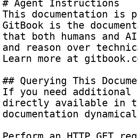
# Agent Instructions

This documentation is p
GitBook is the document
that both humans and AI
and reason over technic
Learn more at gitbook.co
## Querying This Docume
If you need additional 
directly available in t
documentation dynamical
Perform an HTTP GET req