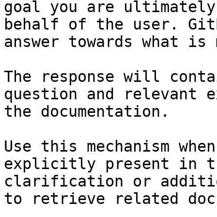
goal you are ultimately
behalf of the user. Git
answer towards what is 
The response will conta
question and relevant e
the documentation.

Use this mechanism when
explicitly present in t
clarification or additi