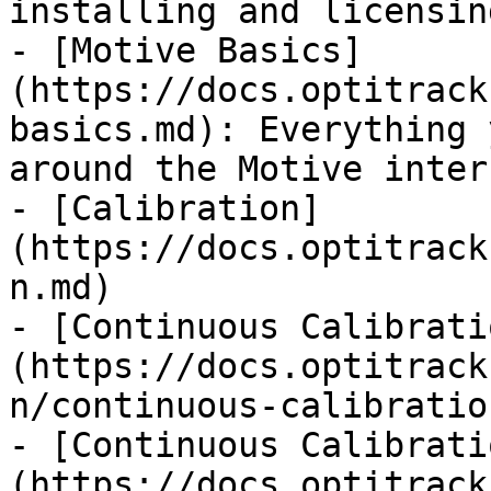
installing and licensin
- [Motive Basics]
(https://docs.optitrack
basics.md): Everything 
around the Motive inter
- [Calibration]
(https://docs.optitrack
n.md)

- [Continuous Calibrati
(https://docs.optitrack
n/continuous-calibratio
- [Continuous Calibrati
(https://docs.optitrack