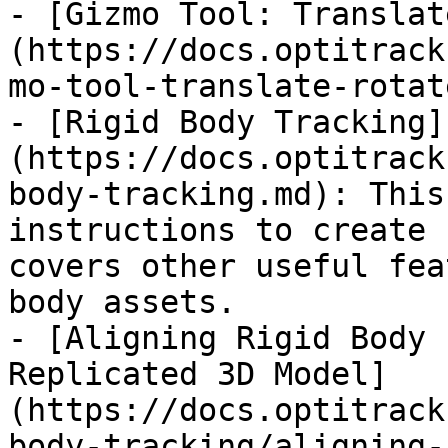
- [Gizmo Tool: Translat
(https://docs.optitrack
mo-tool-translate-rotat
- [Rigid Body Tracking]
(https://docs.optitrack
body-tracking.md): This
instructions to create 
covers other useful fea
body assets.

- [Aligning Rigid Body 
Replicated 3D Model]
(https://docs.optitrack
body-tracking/aligning-