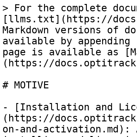
> For the complete docu
[llms.txt](https://docs
Markdown versions of do
available by appending 
page is available as [M
(https://docs.optitrack
# MOTIVE

- [Installation and Lic
(https://docs.optitrack
on-and-activation.md): 