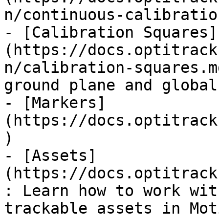
n/continuous-calibratio
- [Calibration Squares]
(https://docs.optitrack
n/calibration-squares.m
ground plane and global
- [Markers]
(https://docs.optitrack
)

- [Assets]
(https://docs.optitrack
: Learn how to work wit
trackable assets in Moti