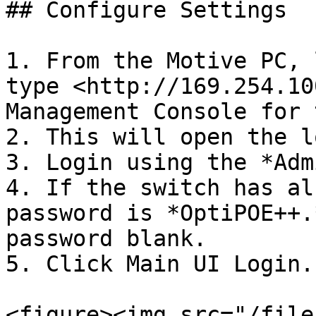
## Configure Settings

1. From the Motive PC, 
type <http://169.254.10
Management Console for 
2. This will open the l
3. Login using the *Adm
4. If the switch has al
password is *OptiPOE++.
password blank.

5. Click Main UI Login.

<figure><img src="/file