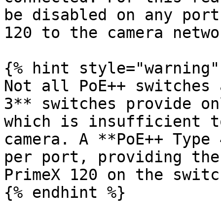
be disabled on any port
120 to the camera networ
{% hint style="warning" 
Not all PoE++ switches 
3** switches provide on
which is insufficient t
camera. A **PoE++ Type 
per port, providing the
PrimeX 120 on the switch
{% endhint %}
