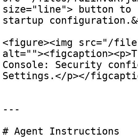
size="line"> button to 
startup configuration.&
<figure><img src="/file
alt=""><figcaption><p>T
Console: Security confi
Settings.</p></figcapti
---

# Agent Instructions
