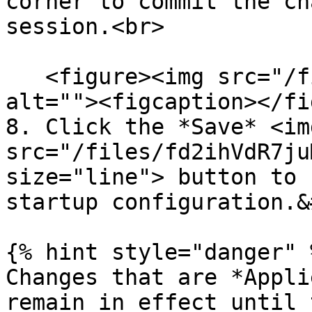
corner to commit the ch
session.<br>

   <figure><img src="/files/6cxsbDsmnmAjb0od2yWJ" 
alt=""><figcaption></fi
8. Click the *Save* <img
src="/files/fd2ihVdR7ju
size="line"> button to 
startup configuration.&
{% hint style="danger" %
Changes that are *Appli
remain in effect until 