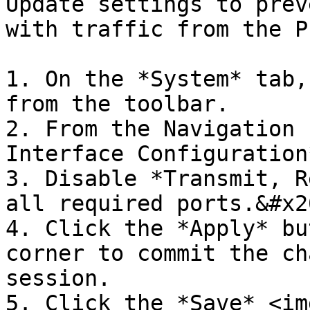
Update settings to prev
with traffic from the P
1. On the *System* tab,
from the toolbar.

2. From the Navigation 
Interface Configuration*
3. Disable *Transmit, R
all required ports.&#x20
4. Click the *Apply* bu
corner to commit the ch
session.

5. Click the *Save* <img