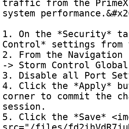
traffic from the PrimeX
system performance.&#x20
1. On the *Security* ta
Control* settings from 
2. From the Navigation 
-> Storm Control Global
3. Disable all Port Set
4. Click the *Apply* bu
corner to commit the ch
session.

5. Click the *Save* <img
src="/files/fd2ihVdR7ju