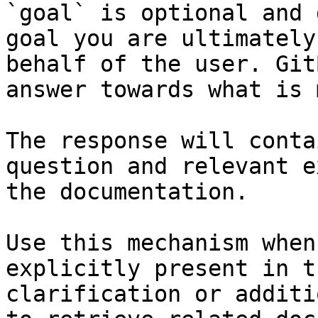
`goal` is optional and 
goal you are ultimately
behalf of the user. Git
answer towards what is 
The response will conta
question and relevant e
the documentation.

Use this mechanism when
explicitly present in t
clarification or additi