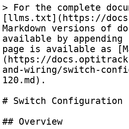
> For the complete docu
[llms.txt](https://docs
Markdown versions of do
available by appending 
page is available as [M
(https://docs.optitrack
and-wiring/switch-confi
120.md).

# Switch Configuration 
## Overview
