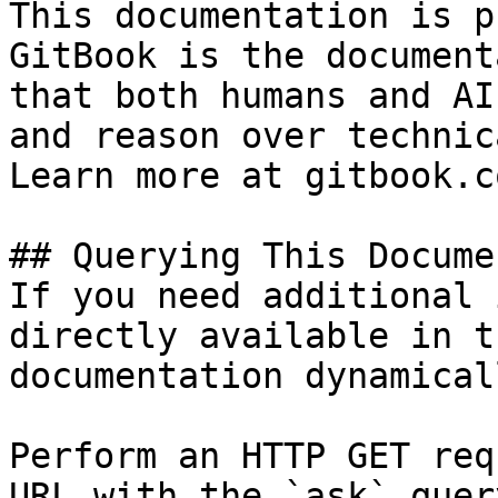
This documentation is p
GitBook is the document
that both humans and AI
and reason over technic
Learn more at gitbook.co
## Querying This Docume
If you need additional 
directly available in t
documentation dynamical
Perform an HTTP GET req
URL with the `ask` quer