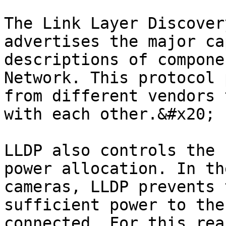
The Link Layer Discover
advertises the major ca
descriptions of compone
Network. This protocol 
from different vendors 
with each other.&#x20;

LLDP also controls the 
power allocation. In th
cameras, LLDP prevents 
sufficient power to the
connected. For this rea