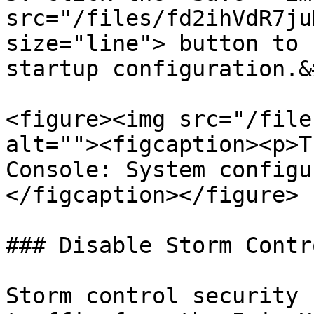
src="/files/fd2ihVdR7ju
size="line"> button to 
startup configuration.&
<figure><img src="/file
alt=""><figcaption><p>T
Console: System configu
</figcaption></figure>

### Disable Storm Contro
Storm control security 