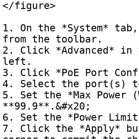
</figure>

1. On the *System* tab,
from the toolbar.

2. Click *Advanced* in 
left.

3. Click *PoE Port Conf
4. Select the port(s) t
5. Set the *Max Power (
**99.9**.&#x20;

6. Set the *Power Limit
7. Click the *Apply* bu