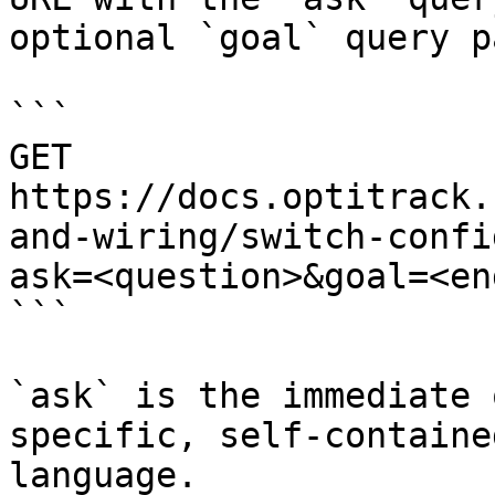
optional `goal` query p
```

GET 
https://docs.optitrack.
and-wiring/switch-confi
ask=<question>&goal=<en
```

`ask` is the immediate 
specific, self-containe
language.
