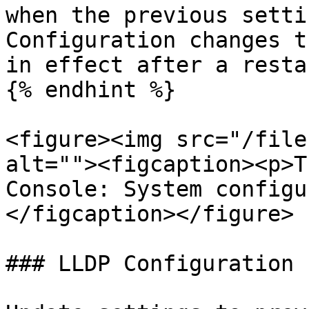
when the previous setti
Configuration changes t
in effect after a restar
{% endhint %}

<figure><img src="/file
alt=""><figcaption><p>T
Console: System configu
</figcaption></figure>

### LLDP Configuration
