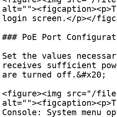
alt=""><figcaption><p>T
login screen.</p></figc
### PoE Port Configurati
Set the values necessar
receives sufficient pow
are turned off.&#x20;

<figure><img src="/file
alt=""><figcaption><p>T
Console: System menu op