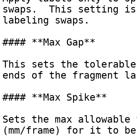
swaps.  This setting is
labeling swaps.

#### **Max Gap**

This sets the tolerable
ends of the fragment la
#### **Max Spike**

Sets the max allowable 
(mm/frame) for it to be