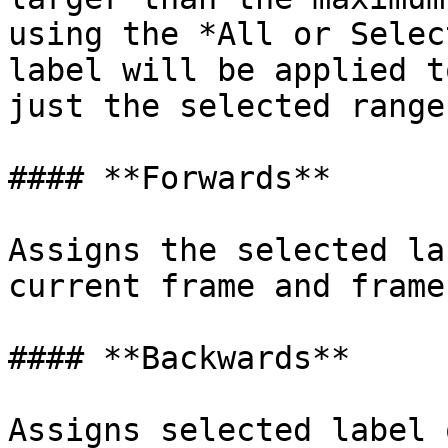
using the *All or Selec
label will be applied t
just the selected ranges
#### **Forwards**

Assigns the selected la
current frame and frame
#### **Backwards**

Assigns selected label 