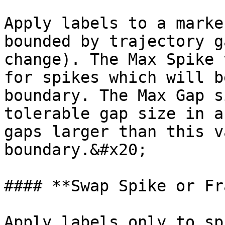
Apply labels to a marke
bounded by trajectory g
change). The Max Spike 
for spikes which will b
boundary. The Max Gap s
tolerable gap size in a
gaps larger than this v
boundary.&#x20;

#### **Swap Spike or Fr
Apply labels only to sp