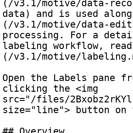
(/v3.1/motive/data-reco
data) and is used along
(/v3.1/motive/data-edit
processing. For a detai
labeling workflow, read
(/v3.1/motive/labeling.
Open the Labels pane fr
clicking the <img 
src="/files/2Bxobz2rKYl
size="line"> button on 
## Overview
