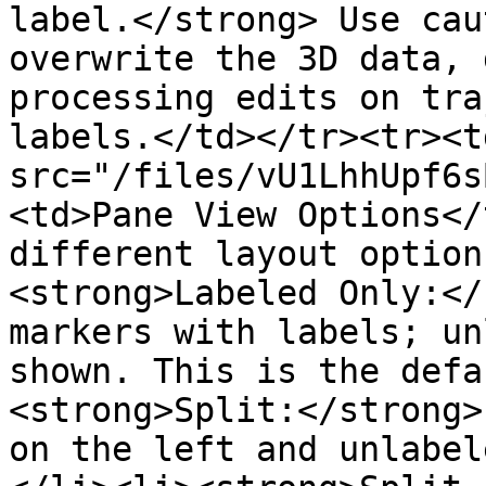
label.</strong> Use cau
overwrite the 3D data, 
processing edits on tra
labels.</td></tr><tr><t
src="/files/vU1LhhUpf6s
<td>Pane View Options</
different layout option
<strong>Labeled Only:</
markers with labels; un
shown. This is the defa
<strong>Split:</strong>
on the left and unlabel