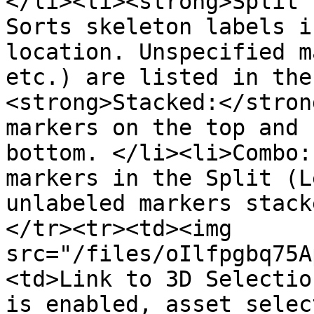
</li><li><strong>Split (
Sorts skeleton labels i
location. Unspecified m
etc.) are listed in the
<strong>Stacked:</stron
markers on the top and 
bottom. </li><li>Combo:
markers in the Split (L
unlabeled markers stack
</tr><tr><td><img 
src="/files/oIlfpgbq75A
<td>Link to 3D Selectio
is enabled, asset selec