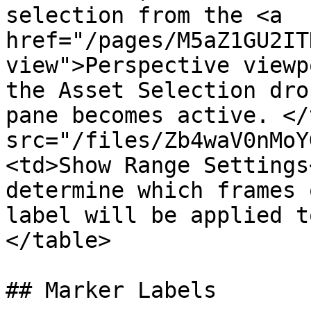
selection from the <a 
href="/pages/M5aZ1GU2IT
view">Perspective viewp
the Asset Selection dro
pane becomes active. </
src="/files/Zb4waV0nMoY
<td>Show Range Settings
determine which frames 
label will be applied t
</table>

## Marker Labels
