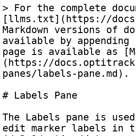
> For the complete docu
[llms.txt](https://docs
Markdown versions of do
available by appending 
page is available as [M
(https://docs.optitrack
panes/labels-pane.md).

# Labels Pane

The Labels pane is used
edit marker labels in t