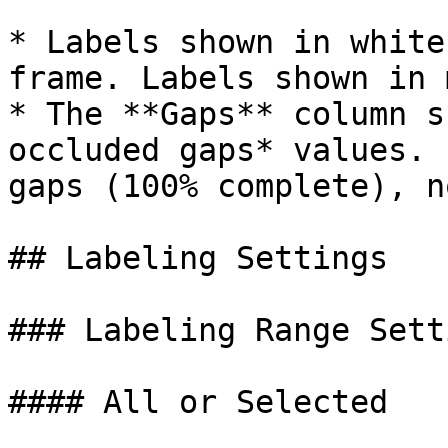
* Labels shown in white
frame. Labels shown in 
* The **Gaps** column s
occluded gaps* values. 
gaps (100% complete), n
## Labeling Settings

### Labeling Range Setti
#### All or Selected
