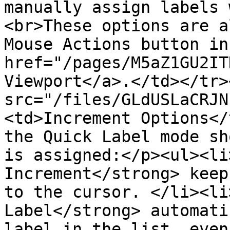
manually assign labels 
<br>These options are a
Mouse Actions button in
href="/pages/M5aZ1GU2IT
Viewport</a>.</td></tr>
src="/files/GLdUSLaCRJN
<td>Increment Options</
the Quick Label mode sh
is assigned:</p><ul><li
Increment</strong> keep
to the cursor. </li><li
Label</strong> automati
label in the list, even