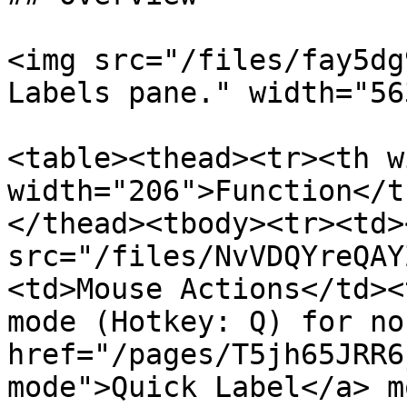
<img src="/files/fay5dg
Labels pane." width="563
<table><thead><tr><th w
width="206">Function</t
</thead><tbody><tr><td><
src="/files/NvVDQYreQAY
<td>Mouse Actions</td><
mode (Hotkey: Q) for no
href="/pages/T5jh65JRR6
mode">Quick Label</a> m