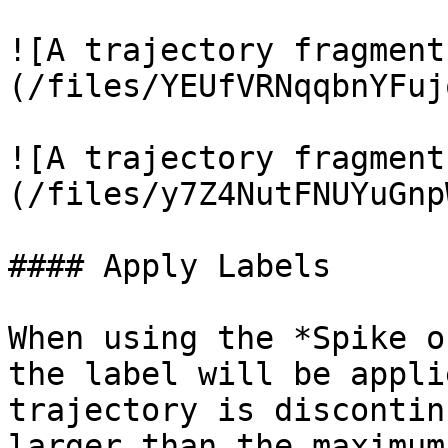
![A trajectory fragment
(/files/YEUfVRNqqbnYFuj
![A trajectory fragment
(/files/y7Z4NutFNUYuGnp
#### Apply Labels

When using the *Spike o
the label will be appli
trajectory is discontin
larger than the maximum