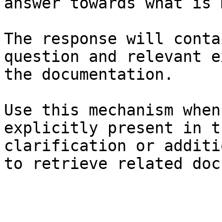
answer towards what is 
The response will conta
question and relevant e
the documentation.

Use this mechanism when
explicitly present in t
clarification or additi