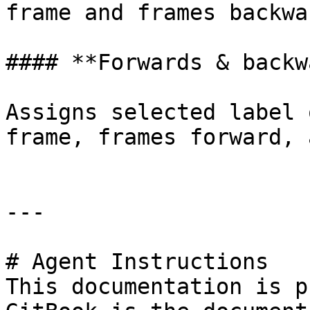
frame and frames backwar
#### **Forwards & backw
Assigns selected label 
frame, frames forward, 
---

# Agent Instructions

This documentation is p