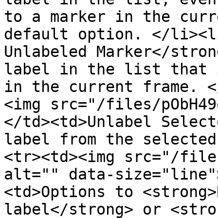
to a marker in the curr
default option. </li><l
Unlabeled Marker</stron
label in the list that 
in the current frame. <
<img src="/files/pObH49
</td><td>Unlabel Select
label from the selected
<tr><td><img src="/file
alt="" data-size="line"
<td>Options to <strong>
label</strong> or <stro