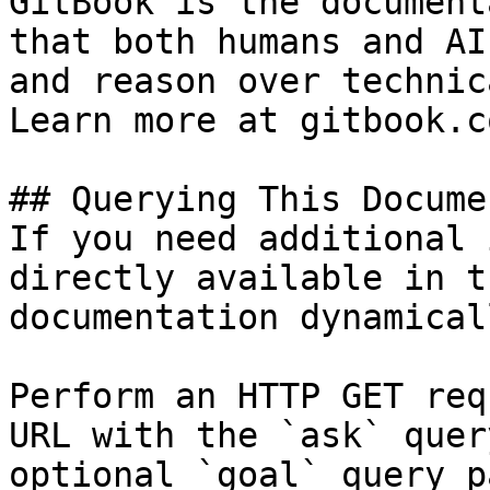
GitBook is the document
that both humans and AI
and reason over technic
Learn more at gitbook.co
## Querying This Docume
If you need additional 
directly available in t
documentation dynamical
Perform an HTTP GET req
URL with the `ask` quer
optional `goal` query p