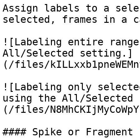
Assign labels to a sele
selected, frames in a c
![Labeling entire range
All/Selected setting.]
(/files/kILLxxb1pneWEMn
![Labeling only selecte
using the All/Selected 
(/files/N8MhCKIjMyCoWpY
#### Spike or Fragment
