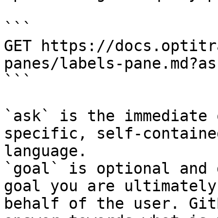
```

GET https://docs.optitr
panes/labels-pane.md?as
```

`ask` is the immediate 
specific, self-containe
language.

`goal` is optional and 
goal you are ultimately
behalf of the user. Git