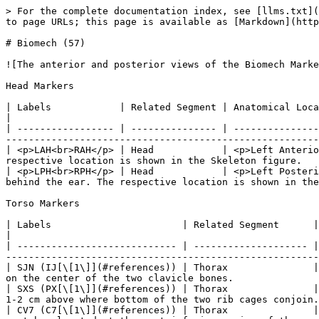
> For the complete documentation index, see [llms.txt](https://docs.optitrack.com/llms.txt). Markdown versions of documentation pages are available by appending `.md` to page URLs; this page is available as [Markdown](https://docs.optitrack.com/v3.1/movement-sciences/movement-sciences-markersets/biomech-57.md).

# Biomech (57)

![The anterior and posterior views of the Biomech Marker Set (49). The calibration markers are highlighted in red.](/files/T3j44ojsLWZJohKFoxI0)

Head Markers

| Labels            | Related Segment | Anatomical Location                                    | Placement Description                                                                                                                        |
| ----------------- | --------------- | ------------------------------------------------------ | -------------------------------------------------------------------------------------------------------------------------------------------- |
| <p>LAH<br>RAH</p> | Head            | <p>Left Anterior Head<br>Right Anterior Head</p>       | Place the markers on the left and right side of the fore head. The respective location is shown in the Skeleton figure.                      |
| <p>LPH<br>RPH</p> | Head            | <p>Left Posterior head<br>Right Posterior head<br></p> | Place the markers on the left and right side of the head about 2 cm behind the ear. The respective location is shown in the Skeleton figure. |

Torso Markers

| Labels                       | Related Segment      | Anatomical Location                                        | Additional Description                                                                                                                                                             |
| ---------------------------- | -------------------- | ---------------------------------------------------------- | ---------------------------------------------------------------------------------------------------------------------------------------------------------------------------------- |
| SJN (IJ[\[1\]](#references)) | Thorax               | Sternum Jugular Notch                                      | Top most section of the sternum. Place the marker on the center of the two clavicle bones.                                                                                         |
| SXS (PX[\[1\]](#references)) | Thorax               | Sternum Xiphoid Process                                    | Lowest section of the sternum. Place the marker 1-2 cm above where bottom of the two rib cages conjoin.                                                                            |
| CV7 (C7[\[1\]](#references)) | Thorax               | Cervical Spine Vertebra 7                                  | The 7th cervical spine vertebra is the largest vertebra located at the most inferior region of the neck. This section usually protrudes to the posterior side and can be palpated. |
| TV2 (T2[\[1\]](#references)) | Thorax               | Thoracic Spine Vertebra 2                                  | The second thoracic spine vertebra is located three spine levels below the C7 vertebra. Which is located approximately at same height with shoulder joint markers.                 |
| TV7 (T7[\[1\]](#references)) | Thorax               | Tho