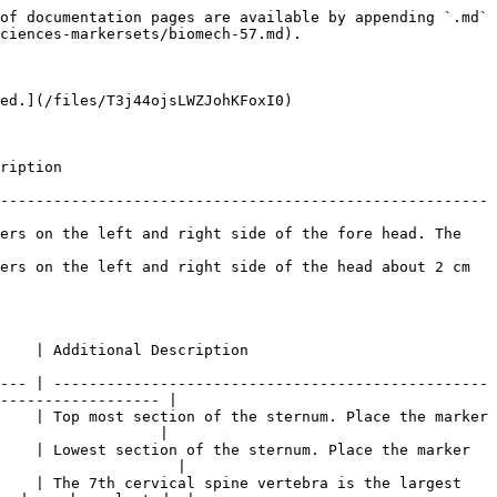
he corresponding clavicle bone just before where the upper arm starts. |
| <p>LHLE<br>RHLE</p>                                                                       | Upper Arm       | <p>Left Humerus Lateral Epicondyle<br>Right Humerus Lateral Epicondyle</p> | Placed the markers on the lateral side of the elbow axis. Flex and extend the arm few times to find where elbow axis is located.                                                                                                                   |
| <p>LHME\*<br>RHME\*</p>                                                                   | Upper Arm       | <p>Left Humerus Medial Epicondyle<br>Right Humerus Medial Epicondyle</p>   | Place on the medial side of the elbow axis. Ask the subject to flex and extend the arm while placing the markers.                                                                                                                                  |
| <p>LUA<br>RUA</p>                                                                         | Upper Arm       | <p>Left Upper Arm<br>Right Upper Arm</p>                                   | Ask the subject to stand in T-pose while placing the marker. Palpate to find the groove between the triceps muscles where skin movements are relatively minimal.                                                                                   |

Hand Markers

| Labels              | Related Segment | Anatomical Location                                                | Placement Description                                          |
| ------------------- | --------------- | ------------------------------------------------------------------ | -------------------------------------------------------------- |
| <p>LHM2<br>RHM2</p> | Hand            | <p>Left Hand Second metatarsal<br>Right Hand Second metatarsal</p> | Place the marker slight below the knuckle of the index finger. |
| <p>LUSP<br>RUSP</p> | Hand            | <p>Left Ulna Styloid Process<br>Right Ulna Styloid Process</p>     | Place the marker on the lateral side of the wrist axis.        |
| <p>LRSP<br>RRSP</p> | Hand            | <p>Left Radius Styloid Process<br>Right Radius Styloid Process</p> | Place the marker on the medial side of the wrist axis.         |

{% hint style="info" %}
For best results, place the three hand markers so the created shape is asymmetrical (avoid isosceles shape) and unique from the marker arrangements on the other hand. Since the wrist markers have defined placement — along the wrist axis — introduce small amount of positional offset to the LHM2 and RHM2 markers.
{% endhint %}

Lower Extremity Markers

| Labels                                                                                        | Related Segment | Anatomical Location                                                        | Placement Description                                                                                                                                                                                                                                |
| --------------------------------------------------------------------------------------------- | --------------- | -------------------------------------------------------------------------- | ---------------------------------