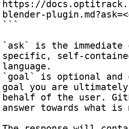
https://docs.optitrack.
blender-plugin.md?ask=<
```

`ask` is the immediate 
specific, self-containe
language.

`goal` is optional and 
goal you are ultimately
behalf of the user. Git
answer towards what is 
The response will conta