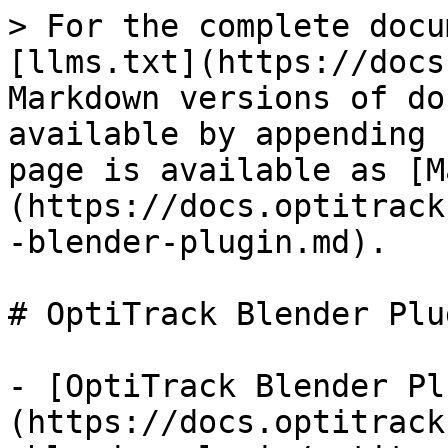
> For the complete docu
[llms.txt](https://docs
Markdown versions of do
available by appending 
page is available as [M
(https://docs.optitrack
-blender-plugin.md).

# OptiTrack Blender Plug
- [OptiTrack Blender Pl
(https://docs.optitrack