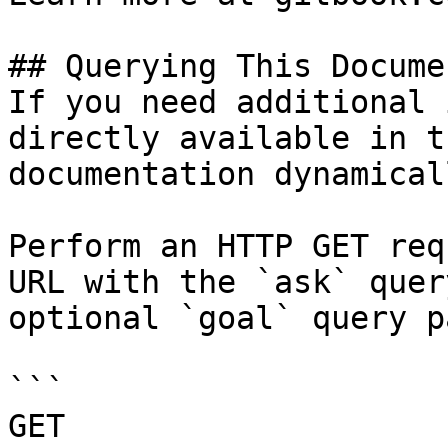
## Querying This Docume
If you need additional 
directly available in t
documentation dynamical
Perform an HTTP GET req
URL with the `ask` quer
optional `goal` query p
```

GET 