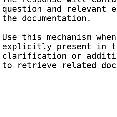
question and relevant e
the documentation.

Use this mechanism when
explicitly present in t
clarification or additi