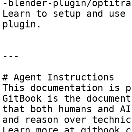
-blender-plugin/optitra
Learn to setup and use 
plugin.

---

# Agent Instructions

This documentation is p
GitBook is the document
that both humans and AI
and reason over technic
Learn more at gitbook.co