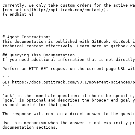
Currently, we only take custom orders for the active wa
[contact us](http://optitrack.com/contact/).

{% endhint %}

---

# Agent Instructions

This documentation is published with GitBook. GitBook i
technical content effectively. Learn more at gitbook.co
## Querying This Documentation

If you need additional information that is not directly
Perform an HTTP GET request on the current page URL wit
```

GET https://docs.optitrack.com/v3.1/movement-sciences/p
```

`ask` is the immediate question: it should be specific,
`goal` is optional and describes the broader end goal y
is most useful for that goal.

The response will contain a direct answer to the questi
Use this mechanism when the answer is not explicitly pr