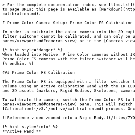
> For the complete documentation index, see [llms.txt](
to page URLs; this page is available as [Markdown](http
calibration.md).

# Prime Color Camera Setup: Prime Color FS Calibration

In order to calibrate the color camera into the 3D capt
filter switcher cannot be calibrated, and can only be u
panes/viewport.md#cameras-view) or in the [Cameras view
{% hint style="danger" %}

When loaded into Motive, Prime Color cameras without IR
Prime Color FS cameras with the filter switcher will be
{% endhint %}

### Prime Color FS Calibration

The Prime Color FS is equipped with a filter switcher t
volume using an active calibration wand with the IR LED
and 3D assets (markers, Rigid Bodies, Skeletons, camera
To calibrate the camera, switch the Prime Color FS to t
panes/viewport.md#cameras-view) pane. This will switch 
[Calibration](/v3.1/motive/calibration.md) process. Onc
![Reference video zoomed into a Rigid Body.](/files/7YO
{% hint style="info" %}

**Active Wand:**
