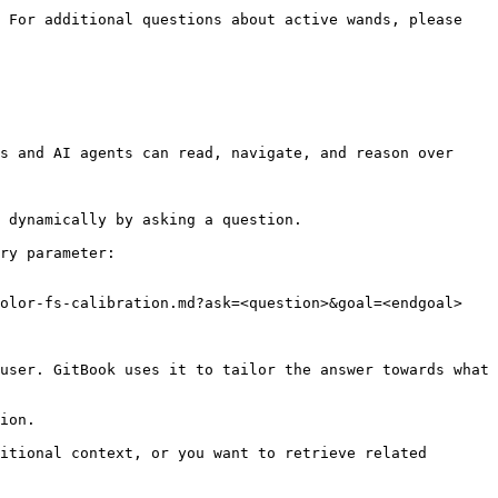
 For additional questions about active wands, please 
s and AI agents can read, navigate, and reason over 
 dynamically by asking a question.

ry parameter:

olor-fs-calibration.md?ask=<question>&goal=<endgoal>

user. GitBook uses it to tailor the answer towards what 
ion.

itional context, or you want to retrieve related 