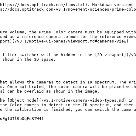
https://docs.optitrack.com/llms.txt). Markdown versions 
s://docs.optitrack.com/v3.1/movement-sciences/prime-colo
ure volume, the Prime Color camera must be equipped with
sed as a reference camera to monitor the reference view
port](/v3.1/motive-ui-panes/viewport.md#cameras-view).

 filter switcher will be hidden in the [3D viewport](/v3
 shown in the 3D space.

hat allows the cameras to detect in IR spectrum. The Pri
s. Once calibrated, the color camera will be placed with
s) can be overlaid as shown in the image.

he [Object mode](/v3.1/motive/camera-video-types.md) in 
the Color camera to detect in the IR spectrum, and then 
e the calibration is finished, you can switch the camera
oEgIUTl9oOqFsRTW4)
