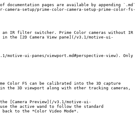
of documentation pages are available by appending `.md` 
r-camera-setup/prime-color-camera-setup-prime-color-fs-
 an IR filter switcher. Prime Color cameras without IR 
s in the [2D Camera View pane](/v3.1/motive-ui-
.1/motive-ui-panes/viewport.md#perspective-view). Only 
me Color FS can be calibrated into the 3D capture 
in the 3D viewport along with other tracking cameras, 
the [Camera Preview](/v3.1/motive-ui-
use the active wand to follow the standard 
 back to the *Color Video Mode*.
