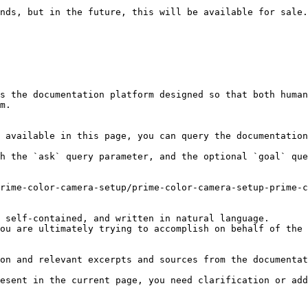
nds, but in the future, this will be available for sale.
s the documentation platform designed so that both human
m.

 available in this page, you can query the documentation
h the `ask` query parameter, and the optional `goal` que
rime-color-camera-setup/prime-color-camera-setup-prime-c
 self-contained, and written in natural language.

ou are ultimately trying to accomplish on behalf of the 
on and relevant excerpts and sources from the documentat
esent in the current page, you need clarification or add