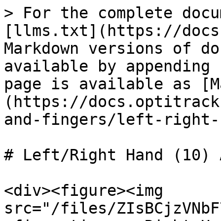
> For the complete docu
[llms.txt](https://docs
Markdown versions of do
available by appending 
page is available as [M
(https://docs.optitrack
and-fingers/left-right-
# Left/Right Hand (10) 
<div><figure><img 
src="/files/ZIsBCjzVNbF