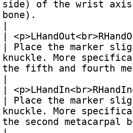
side) of the wrist axis
bone).                                                                                                   
|

| <p>LHandOut<br>RHandOut</p> 
| Place the marker slig
knuckle. More specifica
the fifth and fourth metacarpal bones.                             
|

| <p>LHandIn<br>RHandIn</p>   
| Place the marker slig
knuckle. More specifica
the second metacarpal bones.                                                           
|
