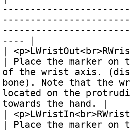
-----------------------
-----------------------
-----------------------
---- |

| <p>LWristOut<br>RWris
| Place the marker on t
of the wrist axis. (dis
bone). Note that the wr
located on the protrudi
towards the hand. |

| <p>LWristIn<br>RWrist
| Place the marker on t