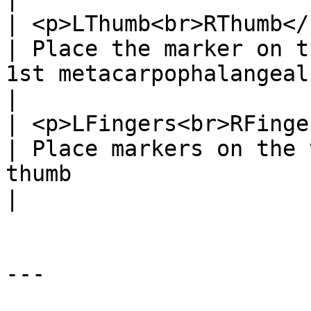
| <p>LThumb<br>RThumb</p>   
| Place the marker on t
1st metacarpophalangeal joint.                                                                                         
|

| <p>LFingers<br>RFingers</p
| Place markers on the 
thumb                                                                                                                                                         
|

---
