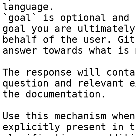
language.

`goal` is optional and 
goal you are ultimately
behalf of the user. Git
answer towards what is 
The response will conta
question and relevant e
the documentation.

Use this mechanism when
explicitly present in t