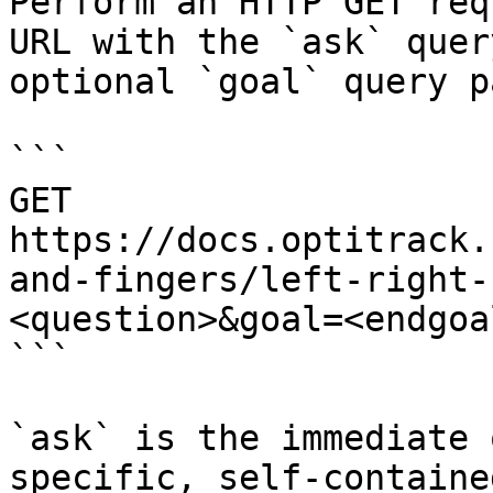
Perform an HTTP GET req
URL with the `ask` quer
optional `goal` query p
```

GET 
https://docs.optitrack.
and-fingers/left-right-
<question>&goal=<endgoal
```

`ask` is the immediate 
specific, self-containe