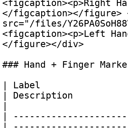
<figcaption><p>Right Ha
</figcaption></figure> 
src="/files/Y26PA0SoH88
<figcaption><p>Left Han
</figure></div>

### Hand + Finger Marker
| Label                
| Description                                                                                                                                                                                                
|

| ---------------------
| ---------------------