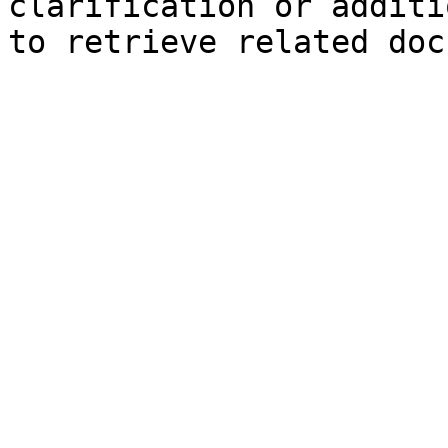
clarification or additi