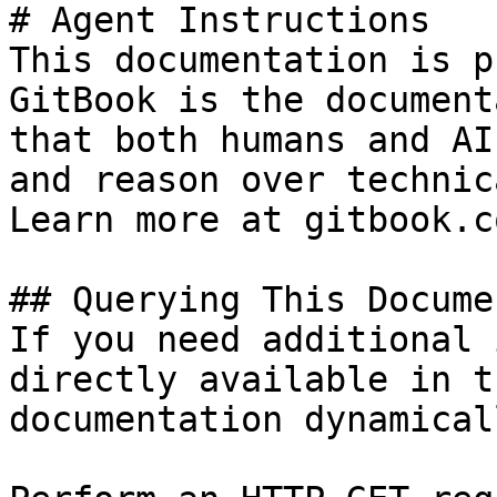
# Agent Instructions

This documentation is p
GitBook is the document
that both humans and AI
and reason over technic
Learn more at gitbook.co
## Querying This Docume
If you need additional 
directly available in t
documentation dynamical