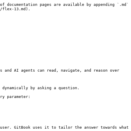
of documentation pages are available by appending `.md` 
/flex-13.md).

s and AI agents can read, navigate, and reason over 
 dynamically by asking a question.

ry parameter:

user. GitBook uses it to tailor the answer towards what 