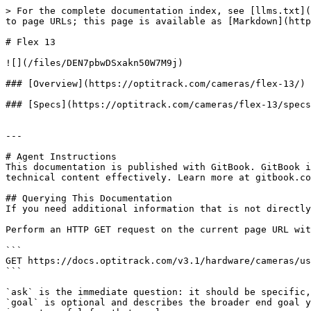
> For the complete documentation index, see [llms.txt](
to page URLs; this page is available as [Markdown](http
# Flex 13

![](/files/DEN7pbwDSxakn50W7M9j)

### [Overview](https://optitrack.com/cameras/flex-13/)

### [Specs](https://optitrack.com/cameras/flex-13/specs
---

# Agent Instructions

This documentation is published with GitBook. GitBook i
technical content effectively. Learn more at gitbook.co
## Querying This Documentation

If you need additional information that is not directly
Perform an HTTP GET request on the current page URL wit
```

GET https://docs.optitrack.com/v3.1/hardware/cameras/us
```

`ask` is the immediate question: it should be specific,
`goal` is optional and describes the broader end goal y