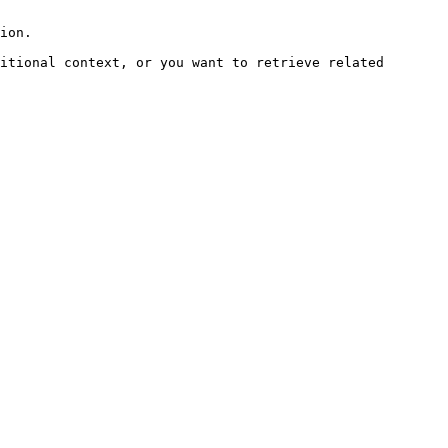
ion.

itional context, or you want to retrieve related 