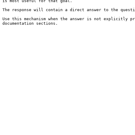
is most useful for that goal.

The response will contain a direct answer to the questi
Use this mechanism when the answer is not explicitly pr