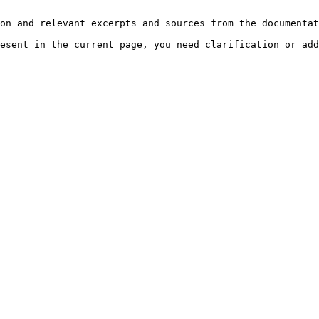
on and relevant excerpts and sources from the documentat
esent in the current page, you need clarification or add