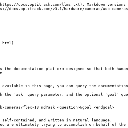
https://docs.optitrack.com/llms.txt). Markdown versions 
s://docs.optitrack.com/v3.1/hardware/cameras/usb-cameras
.html)

s the documentation platform designed so that both human
m.

 available in this page, you can query the documentation
h the `ask` query parameter, and the optional `goal` que
b-cameras/flex-13.md?ask=<question>&goal=<endgoal>

 self-contained, and written in natural language.

ou are ultimately trying to accomplish on behalf of the 