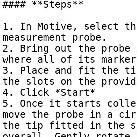
#### **Steps**

1. In Motive, select th
measurement probe.

2. Bring out the probe 
where all of its marker
3. Place and fit the ti
the slots on the provid
4. Click *Start*

5. Once it starts colle
move the probe in a cir
the tip fitted in the s
overall. Gently rotate 