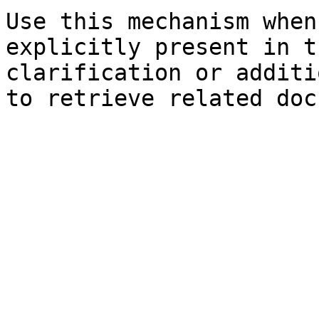
Use this mechanism when
explicitly present in t
clarification or additi