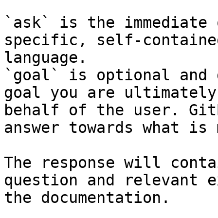
`ask` is the immediate 
specific, self-containe
language.

`goal` is optional and 
goal you are ultimately
behalf of the user. Git
answer towards what is 
The response will conta
question and relevant e
the documentation.
