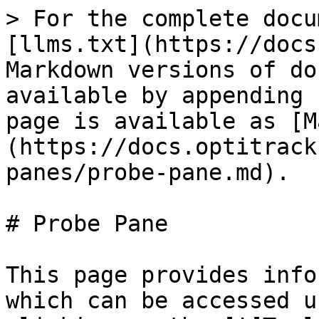
> For the complete docu
[llms.txt](https://docs
Markdown versions of do
available by appending 
page is available as [M
(https://docs.optitrack
panes/probe-pane.md).

# Probe Pane

This page provides info
which can be accessed u