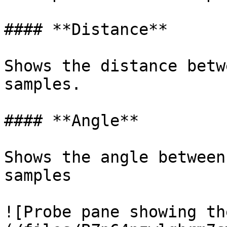
#### **Distance**

Shows the distance betw
samples.

#### **Angle**

Shows the angle between
samples

![Probe pane showing th