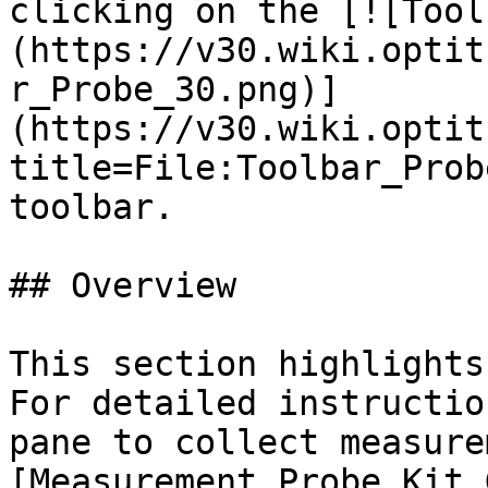
clicking on the [![Tool
(https://v30.wiki.optit
r_Probe_30.png)]
(https://v30.wiki.optit
title=File:Toolbar_Prob
toolbar.

## Overview

This section highlights
For detailed instructio
pane to collect measure
[Measurement Probe Kit 