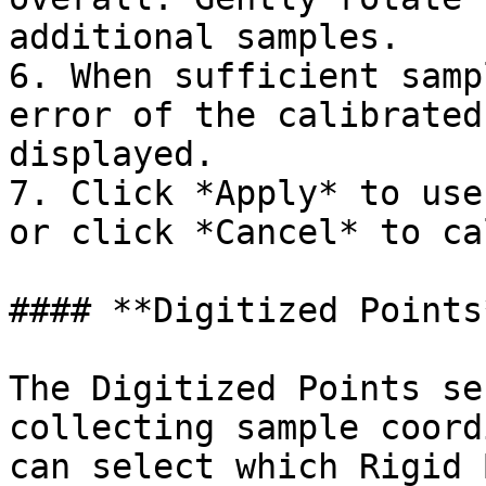
additional samples.

6. When sufficient samp
error of the calibrated
displayed.

7. Click *Apply* to use
or click *Cancel* to ca
#### **Digitized Points*
The Digitized Points se
collecting sample coord
can select which Rigid 