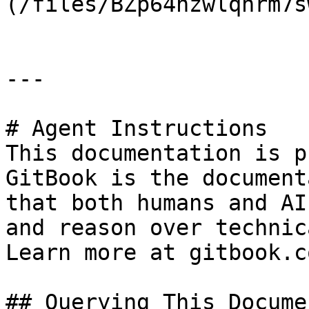
(/files/BZp64nzwlqhrm7s
---

# Agent Instructions

This documentation is p
GitBook is the document
that both humans and AI
and reason over technic
Learn more at gitbook.co
## Querying This Docume