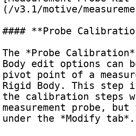
(/v3.1/motive/measureme
#### **Probe Calibration
The *Probe Calibration*
Body edit options can b
pivot point of a measur
Rigid Body. This step i
the calibration steps w
measurement probe, but 
under the *Modify tab*.
