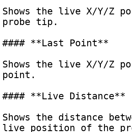
Shows the live X/Y/Z po
probe tip.

#### **Last Point**

Shows the live X/Y/Z po
point.

#### **Live Distance**

Shows the distance betw
live position of the pr