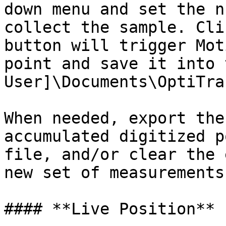
down menu and set the n
collect the sample. Cli
button will trigger Mot
point and save it into 
User]\Documents\OptiTra
When needed, export the
accumulated digitized p
file, and/or clear the 
new set of measurements

#### **Live Position**
