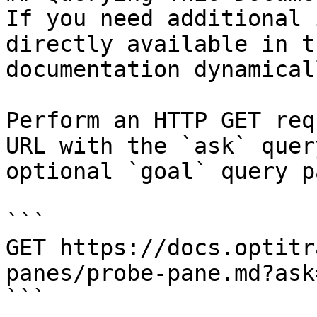
If you need additional 
directly available in t
documentation dynamical
Perform an HTTP GET req
URL with the `ask` quer
optional `goal` query p
```

GET https://docs.optitr
panes/probe-pane.md?ask
```
