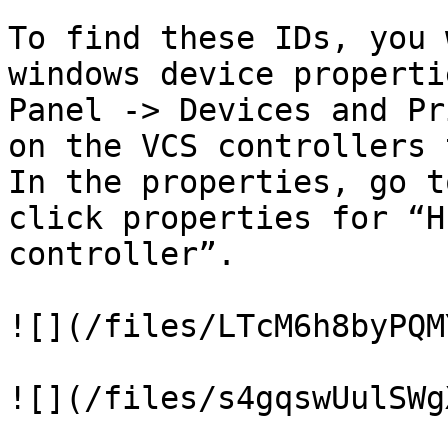
To find these IDs, you 
windows device properti
Panel -> Devices and Pr
on the VCS controllers 
In the properties, go t
click properties for “H
controller”.

![](/files/LTcM6h8byPQM
![](/files/s4gqswUulSWg