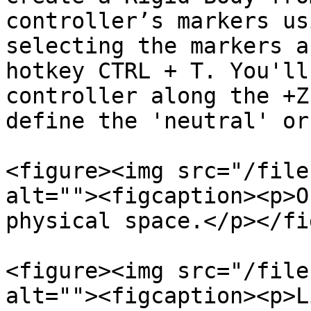
controller’s markers us
selecting the markers a
hotkey CTRL + T. You'll
controller along the +Z
define the 'neutral' or
<figure><img src="/file
alt=""><figcaption><p>O
physical space.</p></fi
<figure><img src="/file
alt=""><figcaption><p>L