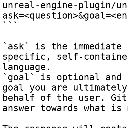
unreal-engine-plugin/un
ask=<question>&goal=<en
```

`ask` is the immediate 
specific, self-containe
language.

`goal` is optional and 
goal you are ultimately
behalf of the user. Git
answer towards what is 