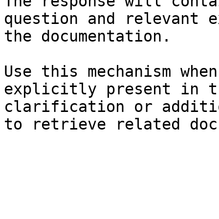
The response will conta
question and relevant e
the documentation.

Use this mechanism when
explicitly present in t
clarification or additi