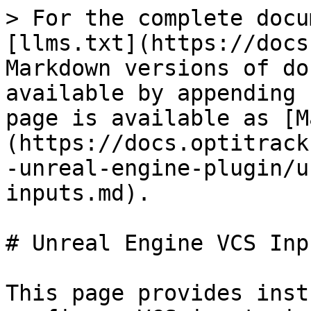
> For the complete docu
[llms.txt](https://docs
Markdown versions of do
available by appending 
page is available as [M
(https://docs.optitrack
-unreal-engine-plugin/u
inputs.md).

# Unreal Engine VCS Inpu
This page provides inst