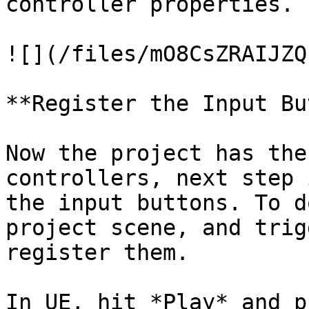
controller properties.

![](/files/mO8CsZRAIJZQ
**Register the Input Bu
Now the project has the
controllers, next step 
the input buttons. To d
project scene, and trig
register them.

In UE, hit *Play* and p