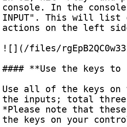
console. In the console
INPUT". This will list 
actions on the left sid
![](/files/rgEpB2QC0w33
#### **Use the keys to 
Use all of the keys on 
the inputs; total three
*Please note that these
the keys on your contro