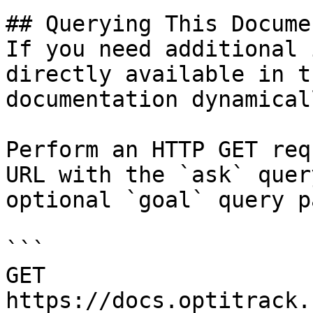
## Querying This Docume
If you need additional 
directly available in t
documentation dynamical
Perform an HTTP GET req
URL with the `ask` quer
optional `goal` query p
```

GET 
https://docs.optitrack.