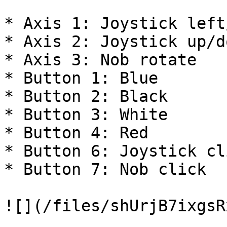
* Axis 1: Joystick left
* Axis 2: Joystick up/do
* Axis 3: Nob rotate

* Button 1: Blue

* Button 2: Black

* Button 3: White

* Button 4: Red

* Button 6: Joystick cli
* Button 7: Nob click

![](/files/shUrjB7ixgsR