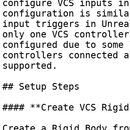
configure VCS inputs in
configuration is simila
input triggers in Unrea
only one VCS controller
configured due to some 
controllers connected a
supported.

## Setup Steps

#### **Create VCS Rigid
Create a Rigid Body fro