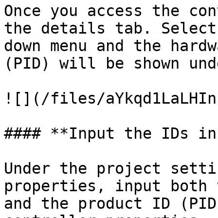
Once you access the con
the details tab. Select
down menu and the hardw
(PID) will be shown und
![](/files/aYkqd1LaLHIn
#### **Input the IDs in
Under the project setti
properties, input both 
and the product ID (PID