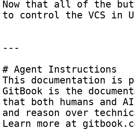
Now that all of the but
to control the VCS in UE
---

# Agent Instructions

This documentation is p
GitBook is the document
that both humans and AI
and reason over technic
Learn more at gitbook.co