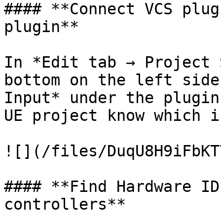
#### **Connect VCS plug
plugin**

In *Edit tab → Project 
bottom on the left side
Input* under the plugin
UE project know which i
![](/files/DuqU8H9iFbKT
#### **Find Hardware ID
controllers**
