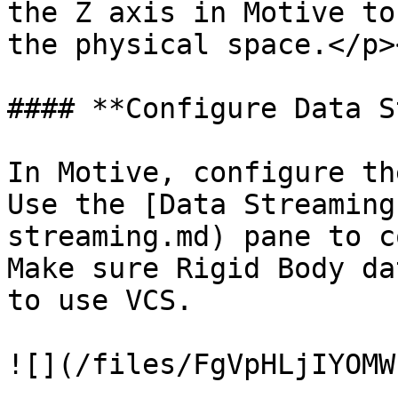
the Z axis in Motive to
the physical space.</p>
#### **Configure Data S
In Motive, configure th
Use the [Data Streaming
streaming.md) pane to c
Make sure Rigid Body da
to use VCS.

![](/files/FgVpHLjIYOMW