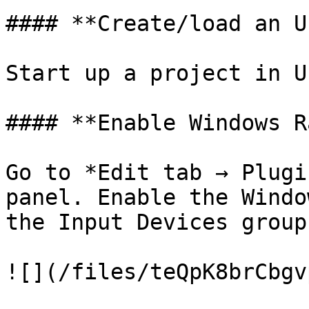
#### **Create/load an U
Start up a project in U
#### **Enable Windows R
Go to *Edit tab → Plugi
panel. Enable the Windo
the Input Devices group.
![](/files/teQpK8brCbgv