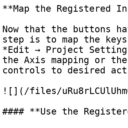
**Map the Registered In
Now that the buttons ha
step is to map the keys
*Edit → Project Setting
the Axis mapping or the
controls to desired act
![](/files/uRu8rLCUlUhm
#### **Use the Register