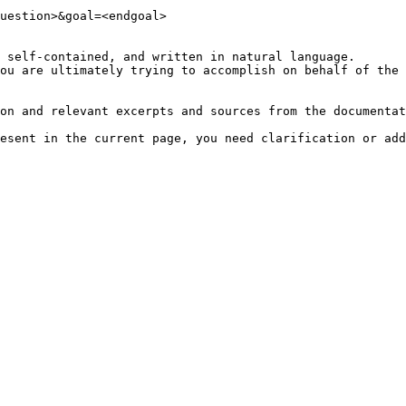
uestion>&goal=<endgoal>

 self-contained, and written in natural language.

ou are ultimately trying to accomplish on behalf of the 
on and relevant excerpts and sources from the documentat
esent in the current page, you need clarification or add