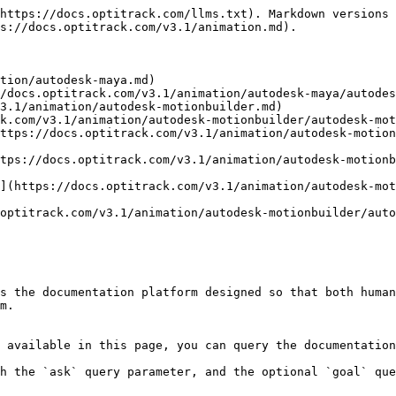
https://docs.optitrack.com/llms.txt). Markdown versions 
s://docs.optitrack.com/v3.1/animation.md).

tion/autodesk-maya.md)

/docs.optitrack.com/v3.1/animation/autodesk-maya/autodes
3.1/animation/autodesk-motionbuilder.md)

k.com/v3.1/animation/autodesk-motionbuilder/autodesk-mot
ttps://docs.optitrack.com/v3.1/animation/autodesk-motion
tps://docs.optitrack.com/v3.1/animation/autodesk-motionb
](https://docs.optitrack.com/v3.1/animation/autodesk-mo
optitrack.com/v3.1/animation/autodesk-motionbuilder/auto
s the documentation platform designed so that both human
m.

 available in this page, you can query the documentation
h the `ask` query parameter, and the optional `goal` que