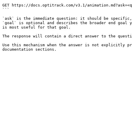
```

GET https://docs.optitrack.com/v3.1/animation.md?ask=<q
```

`ask` is the immediate question: it should be specific,
`goal` is optional and describes the broader end goal y
is most useful for that goal.

The response will contain a direct answer to the questi
Use this mechanism when the answer is not explicitly pr