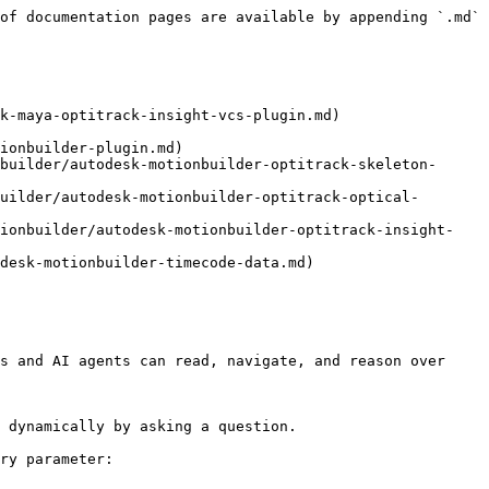
of documentation pages are available by appending `.md` 
k-maya-optitrack-insight-vcs-plugin.md)

ionbuilder-plugin.md)

builder/autodesk-motionbuilder-optitrack-skeleton-
uilder/autodesk-motionbuilder-optitrack-optical-
tionbuilder/autodesk-motionbuilder-optitrack-insight-
desk-motionbuilder-timecode-data.md)

s and AI agents can read, navigate, and reason over 
 dynamically by asking a question.

ry parameter:
