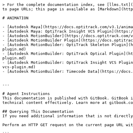
> For the complete documentation index, see [llms.txt](
to page URLs; this page is available as [Markdown](http
# ANIMATION

- [Autodesk Maya](https://docs.optitrack.com/v3.1/anima
- [Autodesk Maya: OptiTrack Insight VCS Plugin](https:/
- [Autodesk MotionBuilder](https://docs.optitrack.com/v
- [Autodesk MotionBuilder Plugin](https://docs.optitrac
- [Autodesk MotionBuilder: OptiTrack Skeleton Plugin](h
plugin.md)

- [Autodesk MotionBuilder: OptiTrack Optical Plugin](ht
plugin.md)

- [Autodesk MotionBuilder: OptiTrack Insight VCS Plugin
vcs-plugin.md)

- [Autodesk MotionBuilder: Timecode Data](https://docs.
---

# Agent Instructions

This documentation is published with GitBook. GitBook i
technical content effectively. Learn more at gitbook.co
## Querying This Documentation

If you need additional information that is not directly
Perform an HTTP GET request on the current page URL wit