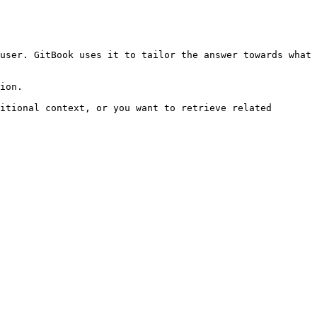
user. GitBook uses it to tailor the answer towards what 
ion.

itional context, or you want to retrieve related 