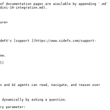
of documentation pages are available by appending `.md` 
dini-19-integration.md).

ure>

deFX's [support ](https://www.sidefx.com/support-
ow.

l)

s and AI agents can read, navigate, and reason over 
 dynamically by asking a question.

ry parameter:
