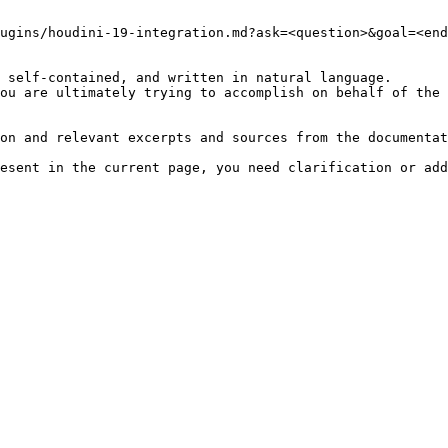
ugins/houdini-19-integration.md?ask=<question>&goal=<end
 self-contained, and written in natural language.

ou are ultimately trying to accomplish on behalf of the 
on and relevant excerpts and sources from the documentat
esent in the current page, you need clarification or add