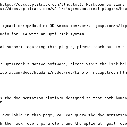
https://docs.optitrack.com/llms.txt). Markdown versions 
s://docs.optitrack.com/v3.1/plugins/external-plugins/hou
figcaption><p>Houdini 3D Animation</p></figcaption></fig
ugin for use with an OptiTrack system.

al support regarding this plugin, please reach out to Si
r OptiTrack's Motive software, please visit the link bel
idefx.com/docs/houdini/nodes/sop/kinefx--mocapstream.htm
s the documentation platform designed so that both human
m.

 available in this page, you can query the documentation
h the `ask` query parameter, and the optional `goal` que