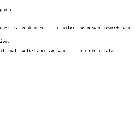
goal>

user. GitBook uses it to tailor the answer towards what 
ion.

itional context, or you want to retrieve related 