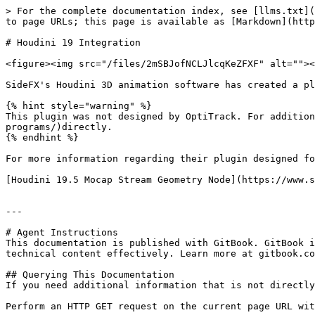
> For the complete documentation index, see [llms.txt](
to page URLs; this page is available as [Markdown](http
# Houdini 19 Integration

<figure><img src="/files/2mSBJofNCLJlcqKeZFXF" alt=""><
SideFX's Houdini 3D animation software has created a pl
{% hint style="warning" %}

This plugin was not designed by OptiTrack. For addition
programs/)directly.

{% endhint %}

For more information regarding their plugin designed fo
[Houdini 19.5 Mocap Stream Geometry Node](https://www.s
---

# Agent Instructions

This documentation is published with GitBook. GitBook i
technical content effectively. Learn more at gitbook.co
## Querying This Documentation

If you need additional information that is not directly
Perform an HTTP GET request on the current page URL wit