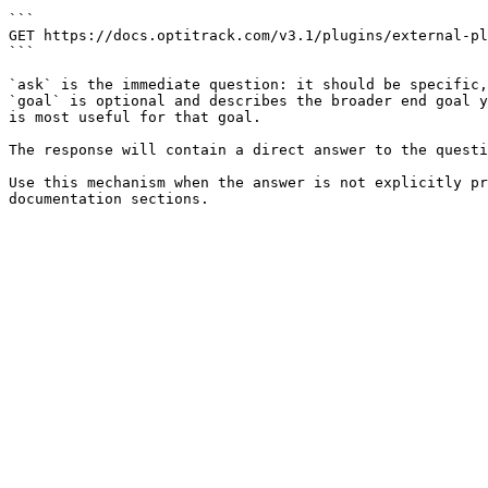
```

GET https://docs.optitrack.com/v3.1/plugins/external-pl
```

`ask` is the immediate question: it should be specific,
`goal` is optional and describes the broader end goal y
is most useful for that goal.

The response will contain a direct answer to the questi
Use this mechanism when the answer is not explicitly pr