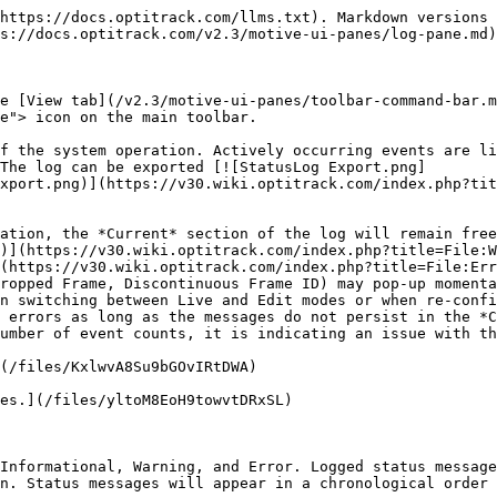
age                                             | Description                                                                                                                                                                                                                                                                                                                                                                                                                    |
| -------------------------------- | --------------------------------------------------- | ------------------------------------------------------------------------------------------------------------------------------------------------------------------------------------------------------------------------------------------------------------------------------------------------------------------------------------------------------------------------------------------------------------------------------ |
| ![](/files/RK6ZoCm38ASLrCmMN4BA) | Camera Calibration Updated ( {#} mm/ray mean error) | Continuation calibration feature has updated and improve the camera calibration.                                                                                                                                                                                                                                                                                                                                               |
| ![](/files/5ASoiOEYmrcHQVyQmkax) | Plugin Device Created: {Name}                       | The plugin device object for an external device (e.g. force plate and NIDAQ) has been successfully created.                                                                                                                                                                                                                                                                                                                    |
| ![](/files/PG9HTbamRpv6oY5dXmmP) | Plugin Device Registered: {Name}                    | The plugin device has been registered in Motive.                                                                                                                                                                                                                                                                                                                                                                               |
| ![](/files/9dm77eJtpp5QcxPahbx0) | Loaded Plugin: {Directory}                          | Plugin DLL in the {Directory} has been loaded.                                                                                                                                                                                                                                                                                                                                                                                 |
| ![](/files/lt1SWTwS6VDUd28A8NyI) | Streaming: Duplicate Frame                          | Notifying that a duplicate frame has been sent out through the data stream.                                                                                                                                                                                                        