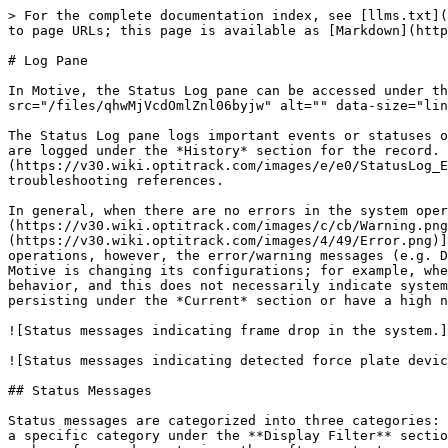
> For the complete documentation index, see [llms.txt](https://docs.optitrack.com/llms.txt). Markdown versions of documentation pages are available by appending `.md` to page URLs; this page is available as [Markdown](https://docs.optitrack.com/v2.3/motive-ui-panes/log-pane.md).

# Log Pane

In Motive, the Status Log pane can be accessed under the [View tab](/v2.3/motive-ui-panes/toolbar-command-bar.md#view) or by clicking the <img src="/files/qhwMjVcdOmlZnl06byjw" alt="" data-size="line"> icon on the main toolbar.

The Status Log pane logs important events or statuses of the system operation. Actively occurring events are listed under the *Current* section and all of the events are logged under the *History* section for the record. The log can be exported [![StatusLog Export.png](https://v30.wiki.optitrack.com/images/e/e0/StatusLog_Export.png)](https://v30.wiki.optitrack.com/index.php?title=File:StatusLog_Export.png) into a text file for troubleshooting references.

In general, when there are no errors in the system operation, the *Current* section of the log will remain free of warning [![Warning.png](https://v30.wiki.optitrack.com/images/c/cb/Warning.png)](https://v30.wiki.optitrack.com/index.php?title=File:Warning.png) or error [![Error.png](https://v30.wiki.optitrack.com/images/4/49/Error.png)](https://v30.wiki.optitrack.com/index.php?title=File:Error.png) messages. Occasionally during system operations, however, the error/warning messages (e.g. Dropped Frame, Discontinuous Frame ID) may pop-up momentarily and disappear afterward. This could occur when Motive is changing its configurations; for example, when switching between Live and Edit modes or when re-configuring the synchronization settings. This is a common behavior, and this does not necessarily indicate system errors as long as the messages do not persist in the *Current* section. If the error message is continuously persisting under the *Current* section or have a high number of event counts, it is indicating an issue with the system operation.

![Status messages indicating frame drop in the system.](/files/KxlwvA8Su9bGOvIRtDWA)

![Status messages indicating detected force plate devices.](/files/yltoM8EoH9towvtDRxSL)

## Status Messages

Status messages are categorized into three categories: Informational, Warning, and Error. Logged status messages on the history list can be filtered through choosing a specific category under the **Display Filter** section. Status messages will appear in a chronological order with corresponding timestamps, which indicate the number of seconds past since the software start.

**Symbol Convention**

* [![Info.png](https://v30.wiki.optitrack.com/images/b/b3/Info.png)](https://v30.wiki.optitrack.com/index.php?title=File:Info.png) : Informational
* [![Warning.png](https://v30.wiki.optitrack.com/images/c/cb/Warning.png)](https://v30.wiki.optitrack.com/index.php?title=File:Warning.png) : Warning
* [![Error.png](https://v30.wiki.optitrack.com/images/4/49/Error.png)](https://v30.wiki.optitrack.com/index.php?title=File:Error.png) : Error

![The status log panel is filtered to show error messages only.](/files/7EehDJREuHbRyGlkcEwI)

### Messages

*Note: This table is not an exhaustive list of messages in the Log pane.*&#x20;

| Symbol                           | Mess