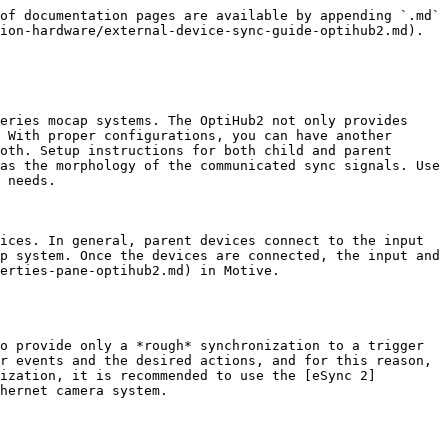
2 as the sync source. This is the default configuration, and it uses OptiHub2's sync protocol for synchronizing the cameras. The *Parent OptiHub2* will generate an internal sync signal which will be propagated to other (child) OptiHub2(s) via the *Hub Sync Out Jack* and *Hub Sync In Jack*, and all of the cameras connected to the OptiHub2s will be synchronized. For V100:R1(legacy) and the Slim 3U cameras, *Wired Sync* protocol is used. In this mode, the internal sync signal will still be generated but it will be routed directly to the cameras via daisy-chained sync cables.

When the *Internal Sync* is selected as the sync source, *Internal Sync Freq (Hz)* can be set under the *Synchronization Control* section. This setting determines how the OptiHub2 triggers the camera exposures or the camera framerate.

### Sync In

**(The camera system will be the child)**

When synchronizing the camera system to an external device, set the source to *Sync In*, and the camera system references the external signal through the *SYNC In* port as the parent sync. In this mode, the *Input Trigger* event must be defined so that the camera systems respond to the incoming signal as desired; available triggers are Either Edge, Rising Edge, Falling Edge, High Gated, and Low Gated. Note that the suitable event will vary depending on characteristics of the received signal and how you want the system to synchronize with it.

For syncing to input signals with a frequency higher than the supported camera frame rates, the *Input Divider* can be applied so that the sync source is down-sampled to the supported rate range.

{% hint style="info" %}
**Duo/Trio Tracking Bars:**

* In Duo/Trio Tracking bars, when there is external signal detected through its I/O-X box, the tracking bar will no longer be able to operate in free-run mode. In this case, the source must be set to *Sync In* to utilize the external signal OR the external input must be disconnected from the I/O-X box for free-run.
  {% endhint %}

### USB Sync

**(The camera system will be the child)**

This mode is for customers who use the [software development kits](/v2.3/developer-tools/developer-tools-overview.md) and would like to have their software trigger the cameras instead. Using the provided API, the OptiHub2 will can receive the trigger signal from the PC via the OptiHub2's USB uplink connection.

### Trigger and Camera Exposure

Note that the precise moment of the camera exposure does not exactly coincide with the sync input trigger event. There is a fixed latency between these two events due to specific implementation of the sensors used in the cameras. This delay from the onset of the trigger-event to the start of exposure on the cameras can be calculated as the following:

#### **Flex 3 and Duo/Trio tracking bars**

* Camera exposure (measured in scanlines for Flex 3 cameras)
* Imager Scan-Rate: Frame Rate Setting defined under the [Devices pane](/v2.3/motive-ui-panes/devices-pane.md).

![](/files/HGA4DqO2jpXtfhpHOrmG)

#### **Flex 13**

Flex 13 cameras have a different trigger-to-exposure latency. From the moment the sync trigger event is received, it takes *480 microseconds* for the cameras to synchronize and start exposing. After this delay, the Flex 13 cameras expose for the duration defined under the exposure 