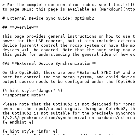
> For the complete documentation index, see [llms.txt](https://docs.optitrack.com/llms.txt). Markdown versions of documentation pages are available by appending `.md` to page URLs; this page is available as [Markdown](https://docs.optitrack.com/v2.3/synchronization/synchronization-hardware/external-device-sync-guide-optihub2.md).

# External Device Sync Guide: OptiHub2

## **Overview**

This page provides general instructions on how to use the OptiHub2 for integrating external devices with Flex series mocap systems. The OptiHub2 not only provides power for the USB cameras, but it also includes external sync in/out ports for integration of external devices. With proper configurations, you can have another device (parent) control the mocap system or have the mocap system control another external device (child), or both. Setup instructions for both child and parent devices will be covered. Note that the sync setup may vary depending on the type of integrated devices as well as the morphology of the communicated sync signals. Use this guide for understanding the general idea of how external devices are implemented, and apply it to your own needs.

### **External Device Synchronization**

On the OptiHub2, there are one *External SYNC In* and one *External SYNC Out* ports for connecting external devices. In general, parent devices connect to the input port for controlling the mocap system, and child devices connect to the output port to be triggered by the mocap system. Once the devices are connected, the input and output source needs to be configured under the [OptiHub2 properties](/v2.3/motive-ui-panes/properties-pane/properties-pane-optihub2.md) in Motive.

{% hint style="danger" %}
**Important Note**

Please note that the OptiHub2 is not designed for *precise* synchronization with external devices. It is used to provide only a *rough* synchronization to a trigger event on the input/output signal. Using an OptiHub2, there will be some amount of time delay between the trigger events and the desired actions, and for this reason, the OptiHub2 is not suitable for the precisely synchronizing to an external device. To accomplish such synchronization, it is recommended to use the [eSync 2](/v2.3/synchronization/synchronization-hardware/external-device-sync-guide-esync-2.md) instead along with an Ethernet camera system.
{% endhint %}

{% hint style="info" %}
**Difference Between OptiSync and Wired Sync**

**OptiSync**

* The OptiSync is a custom camera-to-camera synchronization protocol designed for Flex series cameras. The OptiSync protocol sends and receives sync signals over the USB cable, without the need for RCA sync cables. This sync method is only available when using Flex 3 or Flex 13 cameras connected to the OptiHub2.

**Wired Sync**

* The Wired Sync is a camera-to-camera synchronization protocol using RCA cables in a daisy chain arrangement. With a master RCA sync cable connecting the master camera to the OptiHub2, each camera in the system is connected in series via RCA sync cables and splitters. The V100:R1 (Legacy) and the Slim 3U cameras utilize Wired Sync only, and therefore any OptiTrack system containing these cameras need to be synchronized through the Wired Sync. Wired Sync is optionally available for Flex 3 cameras.
  {% endhint %}

![OptiSync