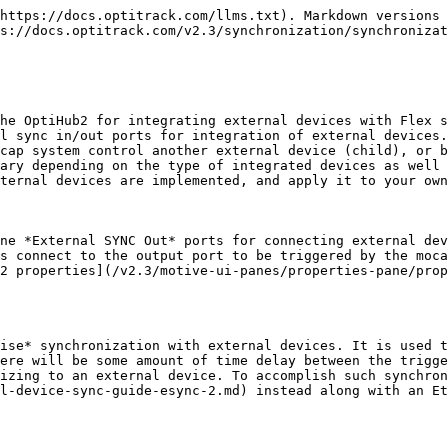
](/files/8eHTdH4h3pARe0Owrp9u) ![Wired Sync](/files/tzyqBVJJyZER1NjNM12R)

**Additional Notes:**

* Unlike the eSync2, the OptiHub2 cannot generate an output signal at a higher frequency than the camera capture rate.
* When using multiple OptiHub2s, input and output ports of only the parent OptiHub2 can be used. The parent OptiHub2 is the first OptiHub2 within the daisy-chained RCA sync chain.

![](/files/2fcemGVDEQzF7EhRplhG)

![](/files/nWFOp4kaoj9OWh2RmeRn)

{% hint style="info" %}
**Duo/Trio Tracking Bars:**

* Use the Sync In/Out ports on the I/O-X USB hub to use the external signal to drive the tracking bar.
  {% endhint %}

## Synchronization Setup

### Setting Up a Parent Device

**Step 1. \[Hardware]** Connect a parent device into the *External SYNC In* port of the *parent* OptiHub2.

**Step 2. \[Motive]** Launch Motive.

**Step 3. \[Motive]** Open the [Devices pane](/v2.3/motive-ui-panes/devices-pane.md) and the [Properties pane](/v2.3/motive-ui-panes/properties-pane.md) under the view tab.

**Step 4. \[Motive]** Select the parent OptiHub2 in the [Devices pane](/v2.3/motive-ui-panes/devices-pane.md), then its properties will get listed under the [Properties pane](/v2.3/motive-ui-panes/properties-pane.md).

**Step 5. \[Motive]** Under the *Sync Input Settings* section, configure the source and the corresponding settings. If you are using an external device connected to the *External SYNC In* port as the sync source, set the input source to *Sync In*. See more under the [Input Source](#input-source) section of this page.

**Step 6. \[Motive]** Once above is configured, the camera system will capture according to the input signal, and you should be able to see the change in the [Devices pane](/v2.3/motive-ui-panes/devices-pane.md) camera frame rate section.

### Setting Up a Child Device

**Step 1. \[Hardware]** Connect a child device into the *External SYNC Out* port of the *parent* OptiHub2.

**Step 2. \[Motive]** Launch Motive.

**Step 3. \[Motive]** Open the [Devices pane](/v2.3/motive-ui-panes/devices-pane.md) and the [Properties pane](/v2.3/motive-ui-panes/properties-pane.md) from the view tab.

**Step 4. \[Motive]** Select the parent OptiHub2 in the [Devices pane](/v2.3/motive-ui-panes/devices-pane.md), then its properties will get listed under the [Properties pane](/v2.3/motive-ui-panes/properties-pane.md). By modifying the properties, you can configure the for outputting sync signals to the child devices.

**Step 5. \[Motive]** Under the output section, set the output signal type. This will determine the signal characteristic that the child device will receive. See the [Output Source](#output-source) section of this page for details.

**Step 6. \[Motive]** Once this is set, the OptiHub2 will output configured signal through its output ports.

## Input Source

The Sync Input configuration determines how the camera system is synchronized. Depending on which input source is configured under the custom sync settings, the cameras will shutter at the corresponding frequency. To configure the sync input signals, first define an input **Source** and then configure the respective trigger settings. The following input sources can be configured with the OptiHub2:

### Internal Sync

**(The camera system will be the parent)**

When the sync source is set to *Internal/Wired* the camera system uses the OptiHub