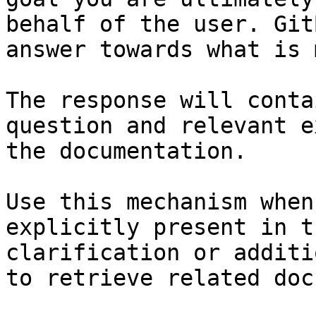
behalf of the user. Git
answer towards what is 
The response will conta
question and relevant e
the documentation.

Use this mechanism when
explicitly present in t
clarification or additi