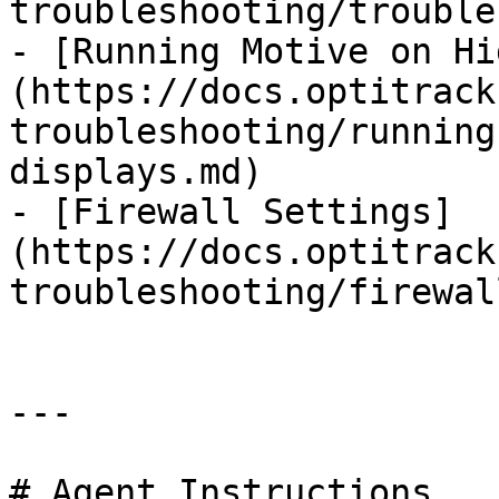
troubleshooting/trouble
- [Running Motive on Hi
(https://docs.optitrack
troubleshooting/running
displays.md)

- [Firewall Settings]
(https://docs.optitrack
troubleshooting/firewal
---

# Agent Instructions
