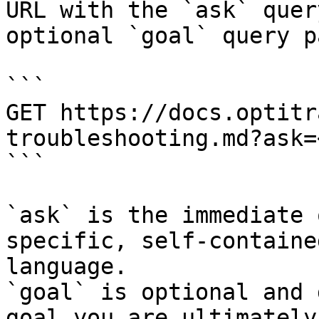
URL with the `ask` quer
optional `goal` query p
```

GET https://docs.optitr
troubleshooting.md?ask=
```

`ask` is the immediate 
specific, self-containe
language.

`goal` is optional and 
goal you are ultimately