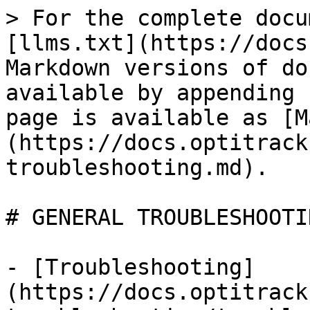
> For the complete docu
[llms.txt](https://docs
Markdown versions of do
available by appending 
page is available as [M
(https://docs.optitrack
troubleshooting.md).

# GENERAL TROUBLESHOOTIN
- [Troubleshooting]
(https://docs.optitrack