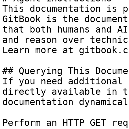
This documentation is p
GitBook is the document
that both humans and AI
and reason over technic
Learn more at gitbook.co
## Querying This Docume
If you need additional 
directly available in t
documentation dynamical
Perform an HTTP GET req