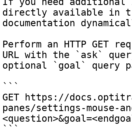
If you need additional 
directly available in t
documentation dynamical
Perform an HTTP GET req
URL with the `ask` quer
optional `goal` query p
```

GET https://docs.optitr
panes/settings-mouse-an
<question>&goal=<endgoal
```
