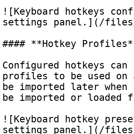
![Keyboard hotkeys conf
settings panel.](/files
#### **Hotkey Profiles**
Configured hotkeys can 
profiles to be used on 
be imported later when 
be imported or loaded f
![Keyboard hotkey prese
settings panel.](/files