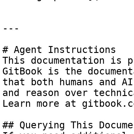
---

# Agent Instructions

This documentation is p
GitBook is the document
that both humans and AI
and reason over technic
Learn more at gitbook.co
## Querying This Docume