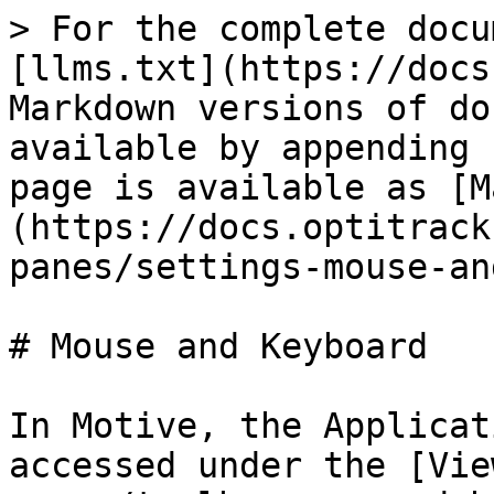
> For the complete docu
[llms.txt](https://docs
Markdown versions of do
available by appending 
page is available as [M
(https://docs.optitrack
panes/settings-mouse-an
# Mouse and Keyboard

In Motive, the Applicat
accessed under the [Vie