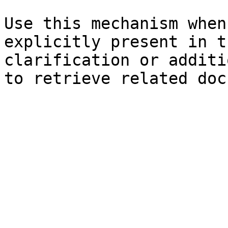
Use this mechanism when
explicitly present in t
clarification or additi