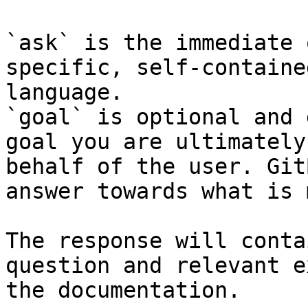
`ask` is the immediate 
specific, self-containe
language.

`goal` is optional and 
goal you are ultimately
behalf of the user. Git
answer towards what is 
The response will conta
question and relevant e
the documentation.
