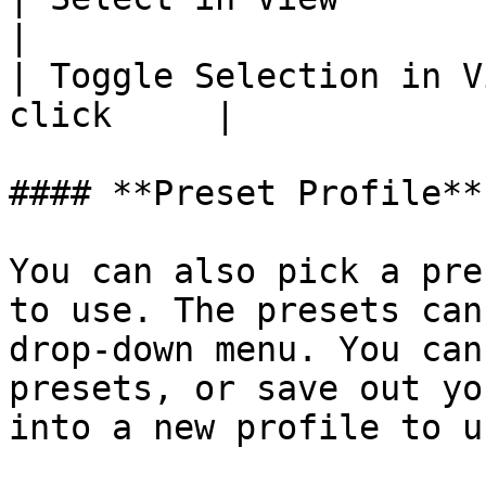
|

| Toggle Selection in V
click     |

#### **Preset Profile**

You can also pick a pre
to use. The presets can
drop-down menu. You can
presets, or save out yo
into a new profile to u