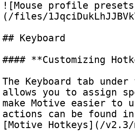
![Mouse profile presets
(/files/1JqciDukLhJJBVk
## Keyboard

#### **Customizing Hotk
The Keyboard tab under 
allows you to assign sp
make Motive easier to u
actions can be found in
[Motive Hotkeys](/v2.3/