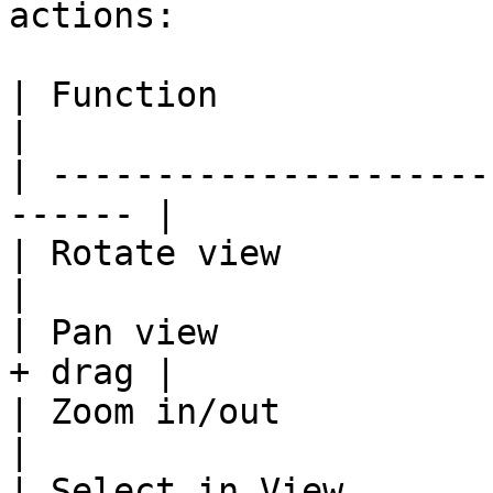
actions:

| Function                 | D
|

| ---------------------
------ |

| Rotate view              | Rig
|

| Pan view             
+ drag |

| Zoom in/out              | Mous
|

| Select in View           | 