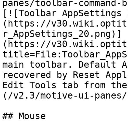
panes/toolbar-command-b
[![Toolbar AppSettings 
(https://v30.wiki.optit
r_AppSettings_20.png)]
(https://v30.wiki.optit
title=File:Toolbar_AppS
main toolbar. Default A
recovered by Reset Appl
Edit Tools tab from the
(/v2.3/motive-ui-panes/
## Mouse
