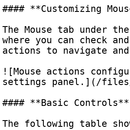
#### **Customizing Mous
The Mouse tab under the
where you can check and
actions to navigate and
![Mouse actions configu
settings panel.](/files
#### **Basic Controls**

The following table sho