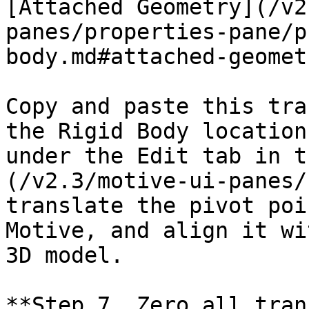
[Attached Geometry](/v2
panes/properties-pane/p
body.md#attached-geomet
Copy and paste this tra
the Rigid Body location
under the Edit tab in t
(/v2.3/motive-ui-panes/
translate the pivot poi
Motive, and align it wi
3D model.

**Step 7. Zero all tran