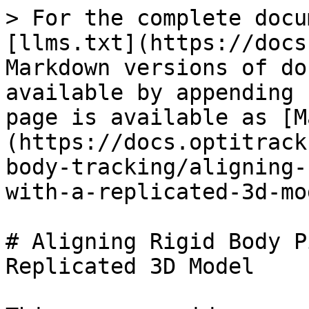
> For the complete docu
[llms.txt](https://docs
Markdown versions of do
available by appending 
page is available as [M
(https://docs.optitrack
body-tracking/aligning-
with-a-replicated-3d-mo
# Aligning Rigid Body P
Replicated 3D Model
