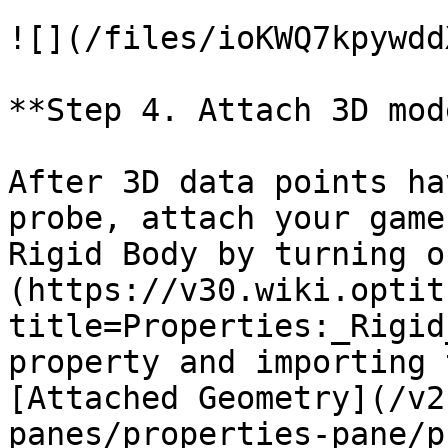
![](/files/ioKWQ7kpywdd
**Step 4. Attach 3D mode
After 3D data points ha
probe, attach your game
Rigid Body by turning o
(https://v30.wiki.optit
title=Properties:_Rigid
property and importing 
[Attached Geometry](/v2
panes/properties-pane/p