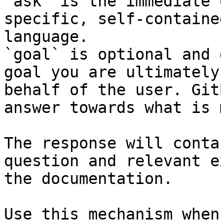
`ask` is the immediate 
specific, self-containe
language.

`goal` is optional and 
goal you are ultimately
behalf of the user. Git
answer towards what is 
The response will conta
question and relevant e
the documentation.

Use this mechanism when