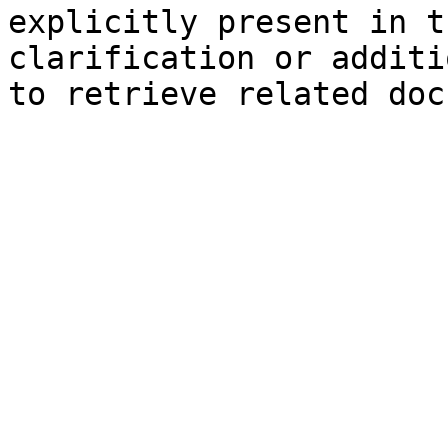
explicitly present in t
clarification or additi