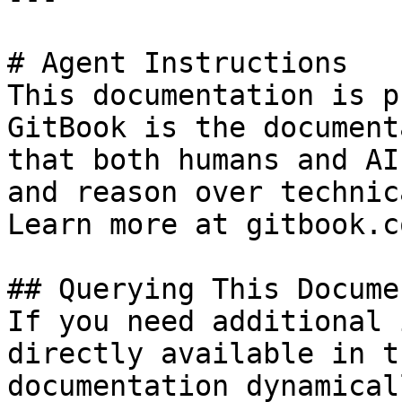
# Agent Instructions

This documentation is p
GitBook is the document
that both humans and AI
and reason over technic
Learn more at gitbook.co
## Querying This Docume
If you need additional 
directly available in t
documentation dynamical