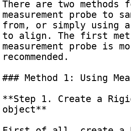
There are two methods f
measurement probe to sa
from, or simply using a
to align. The first met
measurement probe is mo
recommended.

### Method 1: Using Mea
**Step 1. Create a Rigi
object**

First of all, create a 