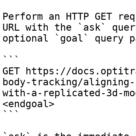
Perform an HTTP GET req
URL with the `ask` quer
optional `goal` query p
```

GET https://docs.optitr
body-tracking/aligning-
with-a-replicated-3d-mo
<endgoal>

```
