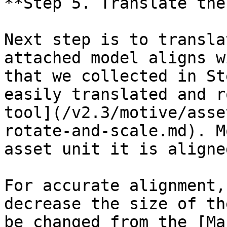
**Step 5. Translate the
Next step is to transla
attached model aligns w
that we collected in St
easily translated and r
tool](/v2.3/motive/asse
rotate-and-scale.md). M
asset unit it is aligne
For accurate alignment,
decrease the size of th
be changed from the [Ma