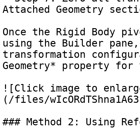
Attached Geometry sectio
Once the Rigid Body piv
using the Builder pane,
transformation configur
Geometry* property for 
![Click image to enlarg
(/files/wIcORdTShna1A63
### Method 2: Using Ref