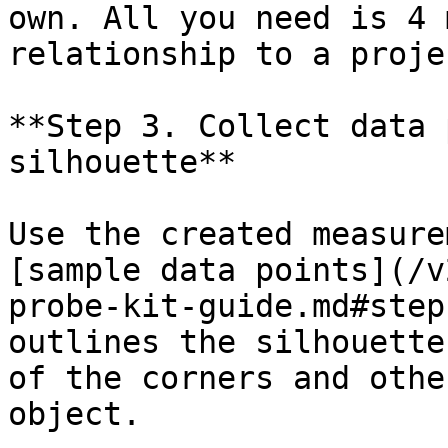
own. All you need is 4 
relationship to a proje
**Step 3. Collect data 
silhouette**

Use the created measure
[sample data points](/v
probe-kit-guide.md#step
outlines the silhouette
of the corners and othe
object.
