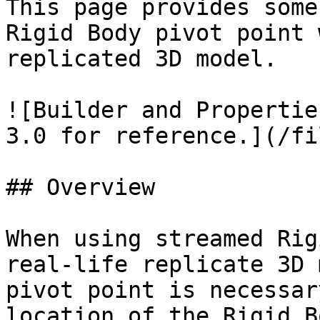
This page provides some
Rigid Body pivot point 
replicated 3D model.

![Builder and Propertie
3.0 for reference.](/fi
## Overview

When using streamed Rig
real-life replicate 3D 
pivot point is necessar
location of the Rigid B