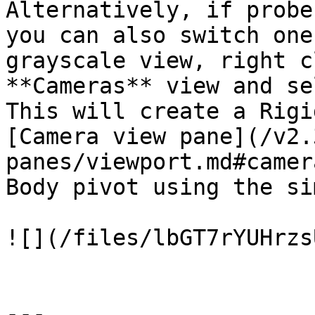
Alternatively, if probe
you can also switch one
grayscale view, right c
**Cameras** view and se
This will create a Rigi
[Camera view pane](/v2.
panes/viewport.md#camer
Body pivot using the si
![](/files/lbGT7rYUHrzs
---
