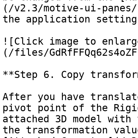
(/v2.3/motive-ui-panes/
the application setting
![Click image to enlarg
(/files/GdRfFFQq62s4oZF
**Step 6. Copy transfor
After you have translat
pivot point of the Rigi
attached 3D model with 
the transformation valu