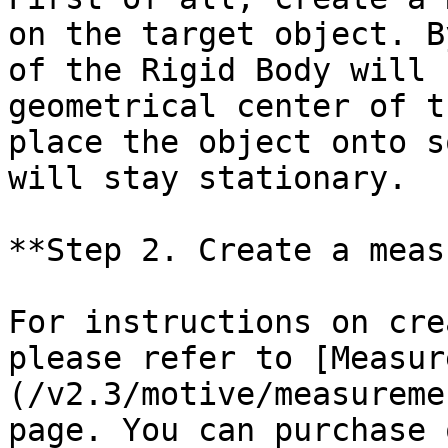
on the target object. B
of the Rigid Body will 
geometrical center of t
place the object onto s
will stay stationary.

**Step 2. Create a meas
For instructions on cre
please refer to [Measur
(/v2.3/motive/measureme
page. You can purchase 