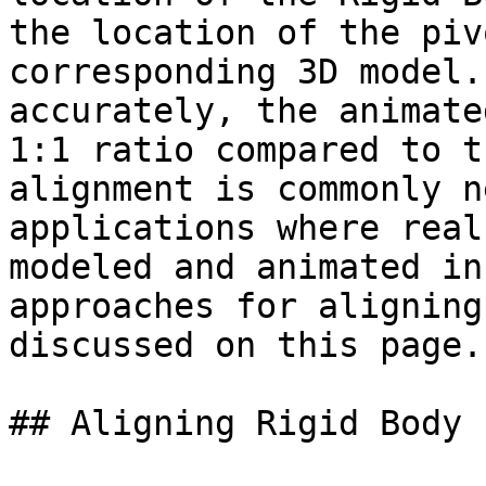
the location of the piv
corresponding 3D model.
accurately, the animate
1:1 ratio compared to t
alignment is commonly n
applications where real
modeled and animated in
approaches for aligning
discussed on this page.

## Aligning Rigid Body 