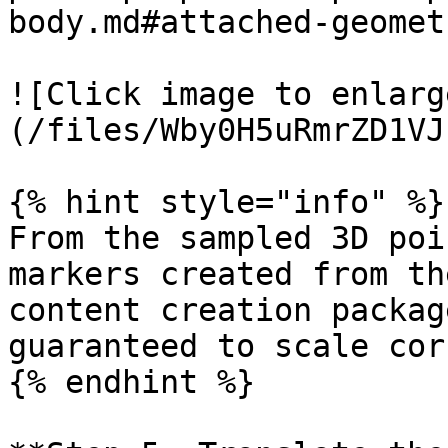
body.md#attached-geomet
![Click image to enlarg
(/files/Wby0H5uRmrZD1VJ
{% hint style="info" %}

From the sampled 3D poi
markers created from th
content creation packag
guaranteed to scale cor
{% endhint %}
