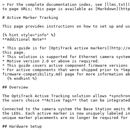
> For the complete documentation index, see [llms.txt](https://docs.optitrack.com/llms.txt). Markdown versions of documentation pages are available by appending `.md` to page URLs; this page is available as [Markdown](https://docs.optitrack.com/v2.3/active-components/active-marker-tracking.md).

# Active Marker Tracking

This page provides instructions on how to set up and use the OptiTrack active marker solution.

{% hint style="info" %}
**Additional Note**

* This guide is for [OptiTrack active markers](http://optitrack.com/products/active-components/) only. Third-party IR LEDs will not work with instructions provided on this page.
* This solution is supported for Ethernet camera systems (Slim 13E or Prime series cameras) only. USB camera systems are not supported.
* Motive version 2.0 or above is required.
* This guide covers active component firmware versions 1.0 and above; this includes all active components that were shipped after *September 2017*.
* For active components that were shipped prior to *September 2017*, please see the [compatibility notes](/v2.3/active-components/configuration/active-component-firmware-compatibility.md) page for more information about the firmware compatibility.
  {% endhint %}

## Overview

The OptiTrack Active Tracking solution allows *synchronized* tracking of active LED markers using an OptiTrack camera system. Consisting of the **Base Station** and the users choice **Active Tags** that can be integrated in to any object and/or the "Active Puck" which can act as its own single Rigid Body.

Connected to the camera system the Base Station emits RF signals to the active markers, allowing precise synchronization between camera exposure and illumination of the LEDs. Each active marker is now uniquely labeled in Motive software, allowing more stable Rigid Body tracking since active markers will never be mislabeled and unique marker placements are no longer be required for distinguishing multiple Rigid Bodies.

## Hardware Setup

### Required Component

#### **BaseStation**

![](/files/DIWlxNcma4FYdmKJowRl)

Sends out radio frequency signals for synchronizing the active markers.

* Powered by PoE, connected via Ethernet cable.
* Must be connected to one of the switches in the camera network.

### Active Marker Options

#### **Active Tag**

![](/files/ZdvFDxUJWQqxdpcSpPrm)

* Connects to a USB power source and illuminates the active LEDs.
* Receives RF signals from the Base Station and correspondingly synchronizes illumination of the connected active LED markers.
* Emits 850 nm IR light.
* 4 active LEDs in each bundle and up to two bundles can be connected to each Tag.
* (8 Active LEDs (4(LEDs/set) x 2 set) per Tag)
* Size: 5 mm (T1 ¾) Plastic Package, half angle ±65°, typ. 12 mW/sr at 100mA

#### **Active Pucks**

![](/files/q7lRNWIud86AIwJzaBCT)

An active tag self-contained into a trackable object, providing information with 6 DoF for any arbitrary object that it's attached to. Carries a factory installed Active Tag with 8 LEDs and a rechargeable battery with up to 10-hours of run time on a single charge.

### Wiring the Components

#### **Camera System**

* Active tracking is supported only with the Ethernet camera system (Prime series or Slime 13E cameras). For instructions on how to set up a camera system see: [Hard