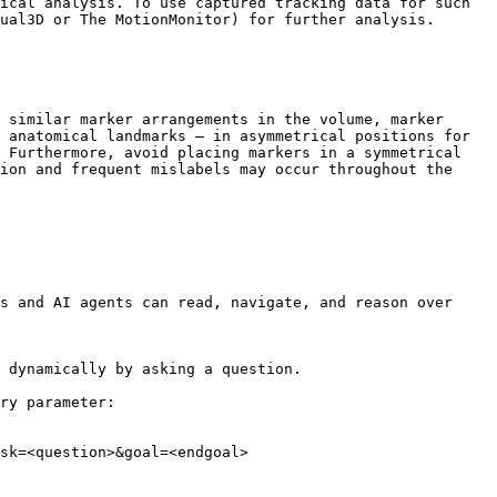
ical analysis. To use captured tracking data for such 
ual3D or The MotionMonitor) for further analysis.

 similar marker arrangements in the volume, marker 
 anatomical landmarks — in asymmetrical positions for 
 Furthermore, avoid placing markers in a symmetrical 
ion and frequent mislabels may occur throughout the 
s and AI agents can read, navigate, and reason over 
 dynamically by asking a question.

ry parameter:

sk=<question>&goal=<endgoal>
