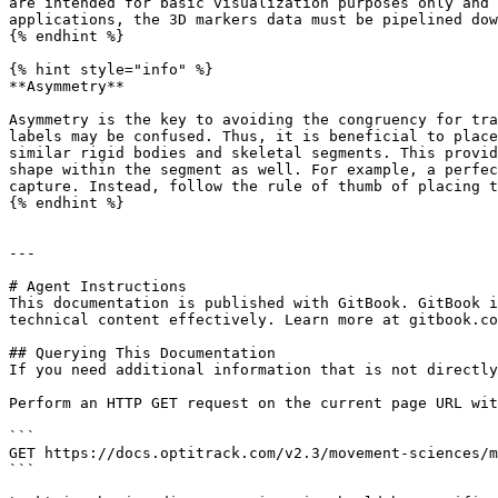
are intended for basic visualization purposes only and 
applications, the 3D markers data must be pipelined dow
{% endhint %}

{% hint style="info" %}

**Asymmetry**

Asymmetry is the key to avoiding the congruency for tra
labels may be confused. Thus, it is beneficial to place
similar rigid bodies and skeletal segments. This provid
shape within the segment as well. For example, a perfec
capture. Instead, follow the rule of thumb of placing t
{% endhint %}

---

# Agent Instructions

This documentation is published with GitBook. GitBook i
technical content effectively. Learn more at gitbook.co
## Querying This Documentation

If you need additional information that is not directly
Perform an HTTP GET request on the current page URL wit
```

GET https://docs.optitrack.com/v2.3/movement-sciences/m
```
