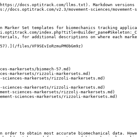
https://docs.optitrack.com/llms.txt). Markdown versions 
s://docs.optitrack.com/v2.3/movement-sciences/movement-s
n Marker Set templates for biomechanics tracking applica
i.optitrack.com/index.php?title=Builder_pane#Skeleton:_C
terials, for additional descriptions on where each marke
57).](/files/VF9SEvIoRzmuPMObGm9z)

ces-markersets/biomech-57.md)

ces-markersets/rizzoli-markersets.md)

-sciences-markersets/rizzoli-markersets.md)

-sciences-markersets/rizzoli-markersets.md)

ment-sciences-markersets/rizzoli-markersets.md)

ement-sciences-markersets/rizzoli-markersets.md)

n order to obtain most accurate biomechanical data. Howe