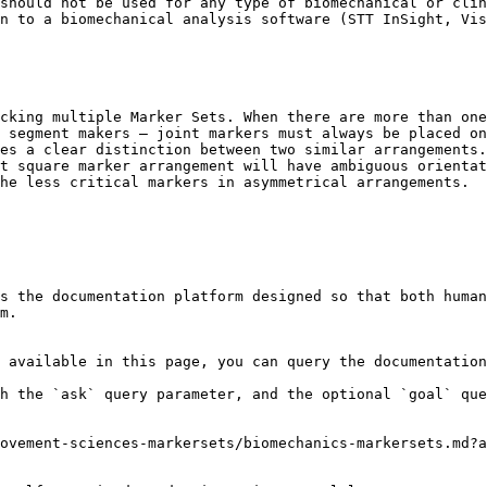
should not be used for any type of biomechanical or clin
n to a biomechanical analysis software (STT InSight, Vis
cking multiple Marker Sets. When there are more than one
 segment makers — joint markers must always be placed on
es a clear distinction between two similar arrangements.
t square marker arrangement will have ambiguous orientat
he less critical markers in asymmetrical arrangements.

s the documentation platform designed so that both human
m.

 available in this page, you can query the documentation
h the `ask` query parameter, and the optional `goal` que
ovement-sciences-markersets/biomechanics-markersets.md?a