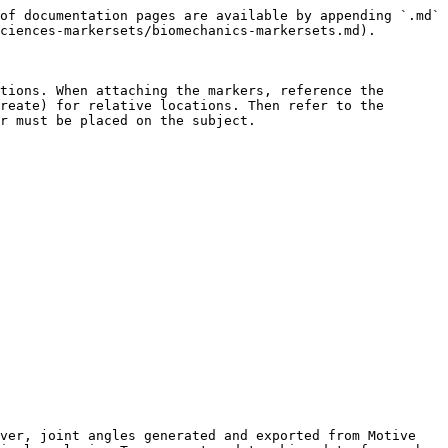
of documentation pages are available by appending `.md` 
ciences-markersets/biomechanics-markersets.md).

tions. When attaching the markers, reference the 
reate) for relative locations. Then refer to the 
r must be placed on the subject.

ver, joint angles generated and exported from Motive 