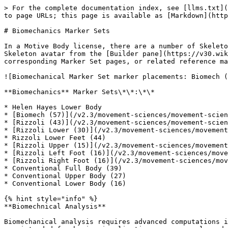
> For the complete documentation index, see [llms.txt](
to page URLs; this page is available as [Markdown](http
# Biomechanics Marker Sets

In a Motive Body license, there are a number of Skeleto
Skeleton avatar from the [Builder pane](https://v30.wik
corresponding Marker Set pages, or related reference ma
![Biomechanical Marker Set marker placements: Biomech (
**Biomechanics** Marker Sets\*\*:\*\*

* Helen Hayes Lower Body

* [Biomech (57)](/v2.3/movement-sciences/movement-scien
* [Rizzoli (43)](/v2.3/movement-sciences/movement-scien
* [Rizzoli Lower (30)](/v2.3/movement-sciences/movement
* Rizzoli Lower Feet (44)

* [Rizzoli Upper (15)](/v2.3/movement-sciences/movement
* [Rizzoli Left Foot (16)](/v2.3/movement-sciences/move
* [Rizzoli Right Foot (16)](/v2.3/movement-sciences/mov
* Conventional Full Body (39)

* Conventional Upper Body (27)

* Conventional Lower Body (16)

{% hint style="info" %}

**Biomechnical Analysis**

Biomechanical analysis requires advanced computations i