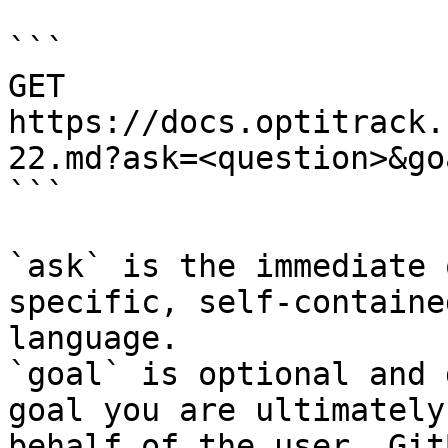
```

GET 
https://docs.optitrack.
22.md?ask=<question>&go
```

`ask` is the immediate 
specific, self-containe
language.

`goal` is optional and 
goal you are ultimately
behalf of the user. Git