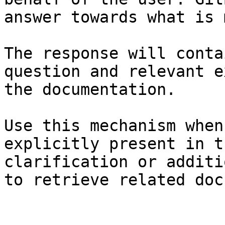
answer towards what is 
The response will conta
question and relevant e
the documentation.

Use this mechanism when
explicitly present in t
clarification or additi