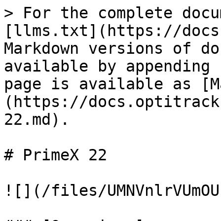
> For the complete docu
[llms.txt](https://docs
Markdown versions of do
available by appending 
page is available as [M
(https://docs.optitrack
22.md).

# PrimeX 22

![](/files/UMNVnlrVUmOU