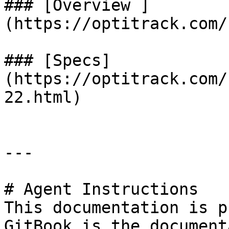
### [Overview ]
(https://optitrack.com/
### [Specs]
(https://optitrack.com/
22.html)

---

# Agent Instructions

This documentation is p
GitBook is the document