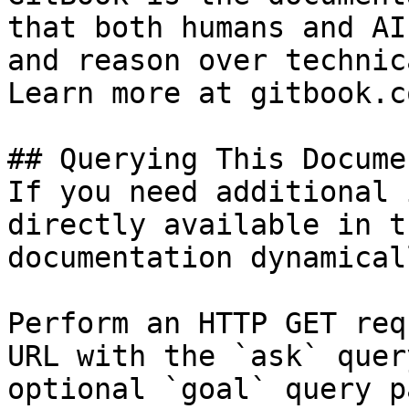
that both humans and AI
and reason over technic
Learn more at gitbook.co
## Querying This Docume
If you need additional 
directly available in t
documentation dynamical
Perform an HTTP GET req
URL with the `ask` quer
optional `goal` query p