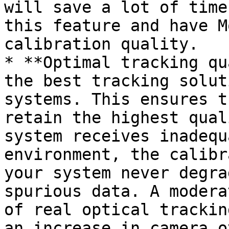
will save a lot of time
this feature and have M
calibration quality.

* **Optimal tracking qu
the best tracking solut
systems. This ensures t
retain the highest qual
system receives inadequ
environment, the calibr
your system never degra
spurious data. A modera
of real optical trackin
an increase in camera o