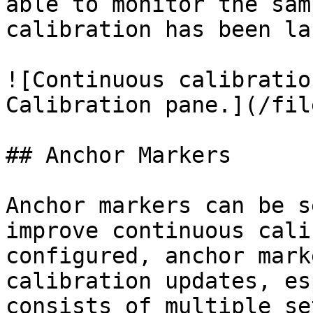
able to monitor the sam
calibration has been la
![Continuous calibratio
Calibration pane.](/fil
## Anchor Markers

Anchor markers can be s
improve continuous cali
configured, anchor mark
calibration updates, es
consists of multiple se