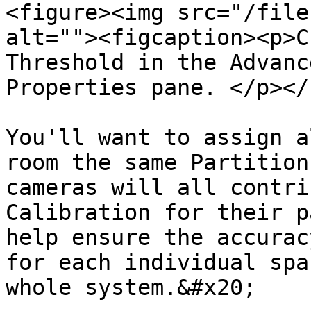
<figure><img src="/file
alt=""><figcaption><p>C
Threshold in the Advanc
Properties pane. </p></
You'll want to assign a
room the same Partition
cameras will all contri
Calibration for their p
help ensure the accurac
for each individual spa
whole system.&#x20;
