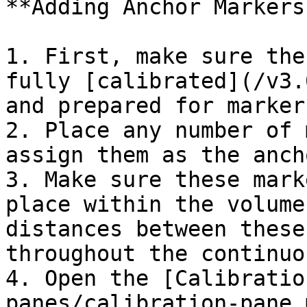
**Adding Anchor Markers
1. First, make sure the
fully [calibrated](/v3.
and prepared for marker
2. Place any number of 
assign them as the anch
3. Make sure these mark
place within the volume
distances between these
throughout the continuo
4. Open the [Calibratio
panes/calibration-pane.