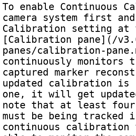
To enable Continuous Ca
camera system first and
Calibration setting at 
[Calibration pane](/v3.
panes/calibration-pane.
continuously monitors t
captured marker reconst
updated calibration is 
one, it will get update
note that at least four
must be being tracked i
continuous calibration 