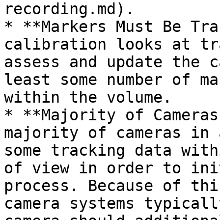
recording.md).

* **Markers Must Be Tra
calibration looks at tr
assess and update the c
least some number of ma
within the volume.

* **Majority of Cameras
majority of cameras in 
some tracking data with
of view in order to ini
process. Because of thi
camera systems typicall