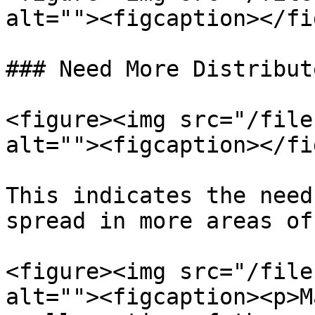
alt=""><figcaption></fi
### Need More Distribut
<figure><img src="/file
alt=""><figcaption></fi
This indicates the need
spread in more areas of
<figure><img src="/file
alt=""><figcaption><p>M