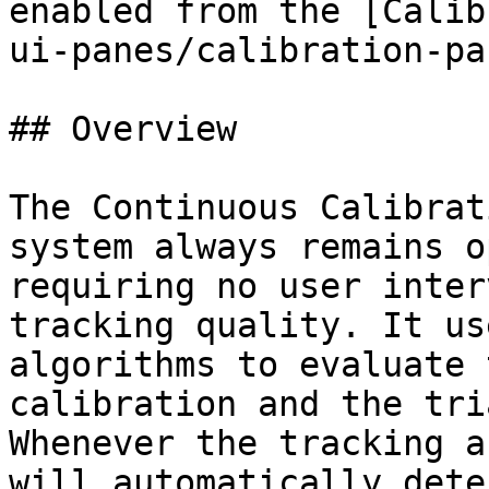
enabled from the [Calib
ui-panes/calibration-pa
## Overview

The Continuous Calibrat
system always remains o
requiring no user inter
tracking quality. It us
algorithms to evaluate 
calibration and the tri
Whenever the tracking a
will automatically dete