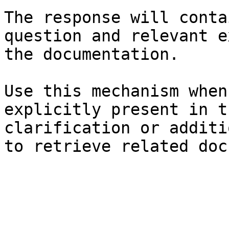
The response will conta
question and relevant e
the documentation.

Use this mechanism when
explicitly present in t
clarification or additi