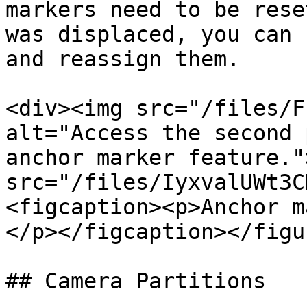
markers need to be rese
was displaced, you can 
and reassign them.

<div><img src="/files/F
alt="Access the second 
anchor marker feature."
src="/files/IyxvalUWt3C
<figcaption><p>Anchor m
</p></figcaption></figu
## Camera Partitions
