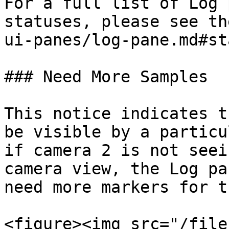
For a full list of Log 
statuses, please see th
ui-panes/log-pane.md#st
### Need More Samples

This notice indicates t
be visible by a particu
if camera 2 is not seei
camera view, the Log pa
need more markers for t
<figure><img src="/file