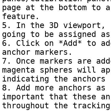
page at the bottom to a
feature.

5. In the 3D viewport, 
going to be assigned as
6. Click on *Add* to ad
anchor markers.

7. Once markers are add
magenta spheres will ap
indicating the anchors 
8. Add more anchors as 
important that these an
throughout the tracking