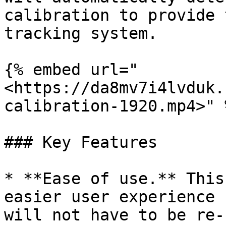
calibration to provide 
tracking system.

{% embed url="
<https://da8mv7i4lvduk.
calibration-1920.mp4>" %
### Key Features

* **Ease of use.** This
easier user experience 
will not have to be re-