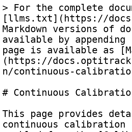
> For the complete docu
[llms.txt](https://docs
Markdown versions of do
available by appending 
page is available as [M
(https://docs.optitrack
n/continuous-calibratio
# Continuous Calibration
This page provides deta
continuous calibration 