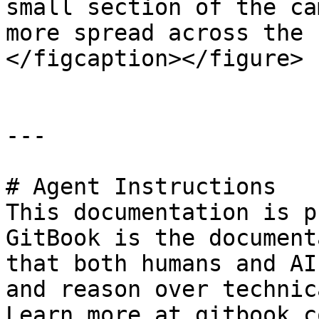
small section of the ca
more spread across the 
</figcaption></figure>

---

# Agent Instructions

This documentation is p
GitBook is the document
that both humans and AI
and reason over technic
Learn more at gitbook.co