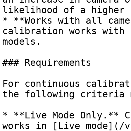
likelihood of a higher 
* **Works with all came
calibration works with 
models.

### Requirements

For continuous calibrat
the following criteria 
* **Live Mode Only.** C
works in [Live mode](/v