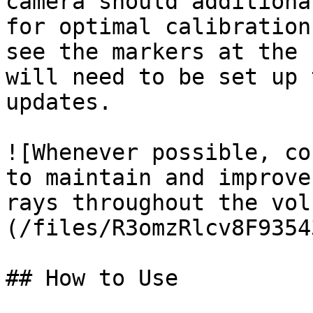
camera should additiona
for optimal calibration
see the markers at the 
will need to be set up 
updates.

![Whenever possible, co
to maintain and improve
rays throughout the vol
(/files/R3omzRlcv8F9354
## How to Use
