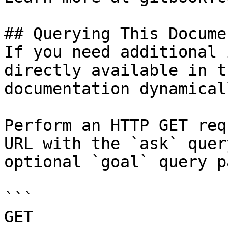
## Querying This Docume
If you need additional 
directly available in t
documentation dynamical
Perform an HTTP GET req
URL with the `ask` quer
optional `goal` query p
```

GET 