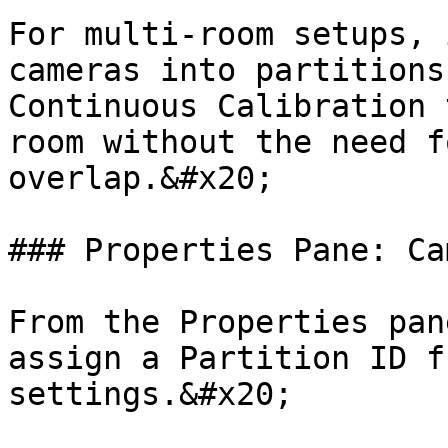
For multi-room setups, 
cameras into partitions
Continuous Calibration 
room without the need f
overlap.&#x20;

### Properties Pane: Cam
From the Properties pan
assign a Partition ID f
settings.&#x20;
