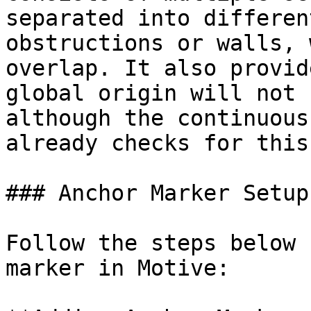
separated into differen
obstructions or walls, 
overlap. It also provid
global origin will not 
although the continuous
already checks for this.
### Anchor Marker Setup

Follow the steps below 
marker in Motive:
