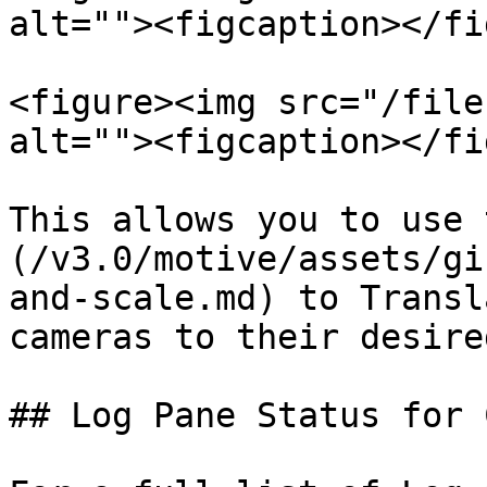
alt=""><figcaption></fi
<figure><img src="/file
alt=""><figcaption></fi
This allows you to use 
(/v3.0/motive/assets/gi
and-scale.md) to Transl
cameras to their desire
## Log Pane Status for 