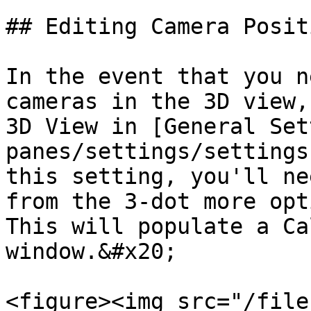
## Editing Camera Posit
In the event that you n
cameras in the 3D view,
3D View in [General Set
panes/settings/settings
this setting, you'll ne
from the 3-dot more opt
This will populate a Ca
window.&#x20;

<figure><img src="/file