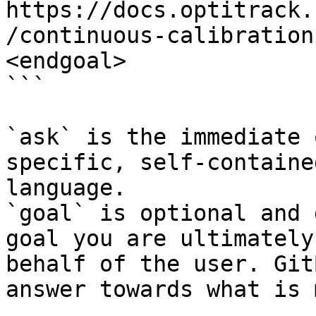
https://docs.optitrack.
/continuous-calibration
<endgoal>

```

`ask` is the immediate 
specific, self-containe
language.

`goal` is optional and 
goal you are ultimately
behalf of the user. Git
answer towards what is 