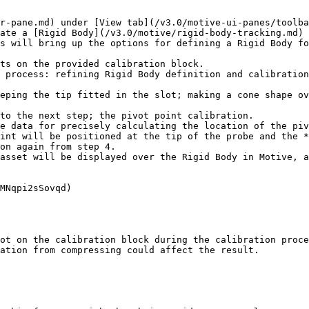
r-pane.md) under [View tab](/v3.0/motive-ui-panes/toolba
ate a [Rigid Body](/v3.0/motive/rigid-body-tracking.md) 
s will bring up the options for defining a Rigid Body fo
ts on the provided calibration block.

 process: refining Rigid Body definition and calibration
eping the tip fitted in the slot; making a cone shape ov
to the next step; the pivot point calibration.

e data for precisely calculating the location of the piv
int will be positioned at the tip of the probe and the *
on again from step 4.

asset will be displayed over the Rigid Body in Motive, a
MNqpi2sSovqd)

ot on the calibration block during the calibration proce
ation from compressing could affect the result.
