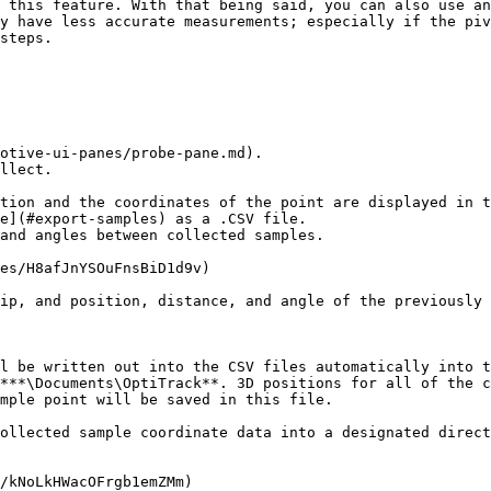
 this feature. With that being said, you can also use an
y have less accurate measurements; especially if the piv
steps.

otive-ui-panes/probe-pane.md).

llect.

tion and the coordinates of the point are displayed in t
e](#export-samples) as a .CSV file.

and angles between collected samples.

es/H8afJnYSOuFnsBiD1d9v)

ip, and position, distance, and angle of the previously 
l be written out into the CSV files automatically into t
***\Documents\OptiTrack**. 3D positions for all of the c
mple point will be saved in this file.

ollected sample coordinate data into a designated direct
/kNoLkHWacOFrgb1emZMm)
