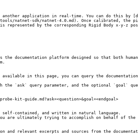
 another application in real-time. You can do this by [d
tools/natnet-sdk/natnet-4.0.md). Once calibrated, the pi
is represented by the corresponding Rigid Body x-y-z pos
s the documentation platform designed so that both human
m.

 available in this page, you can query the documentation
h the `ask` query parameter, and the optional `goal` que
probe-kit-guide.md?ask=<question>&goal=<endgoal>

 self-contained, and written in natural language.

ou are ultimately trying to accomplish on behalf of the 
on and relevant excerpts and sources from the documentat