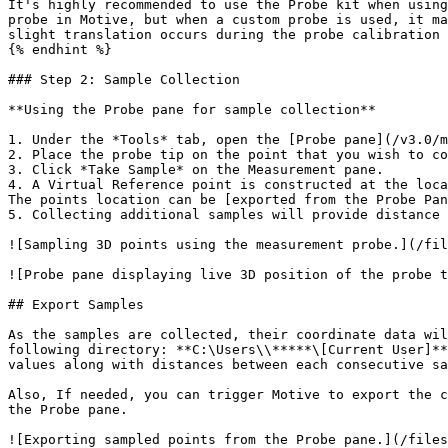
It's highly recommended to use the Probe kit when using
probe in Motive, but when a custom probe is used, it ma
slight translation occurs during the probe calibration 
{% endhint %}

### Step 2: Sample Collection

**Using the Probe pane for sample collection**

1. Under the *Tools* tab, open the [Probe pane](/v3.0/m
2. Place the probe tip on the point that you wish to co
3. Click *Take Sample* on the Measurement pane.

4. A Virtual Reference point is constructed at the loca
The points location can be [exported from the Probe Pan
5. Collecting additional samples will provide distance 
![Sampling 3D points using the measurement probe.](/fil
![Probe pane displaying live 3D position of the probe t
## Export Samples

As the samples are collected, their coordinate data wil
following directory: **C:\Users\\*****\[Current User]**
values along with distances between each consecutive sa
Also, If needed, you can trigger Motive to export the c
the Probe pane.

![Exporting sampled points from the Probe pane.](/files