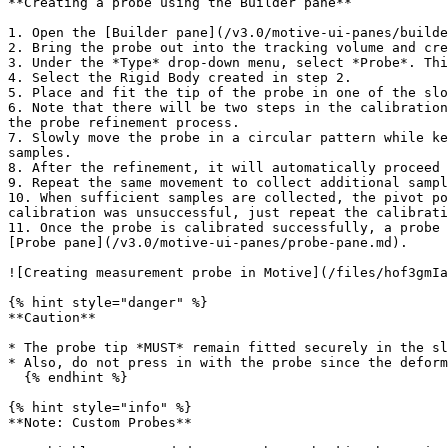
**Creating a probe using the Builder pane**

1. Open the [Builder pane](/v3.0/motive-ui-panes/builde
2. Bring the probe out into the tracking volume and cre
3. Under the *Type* drop-down menu, select *Probe*. Thi
4. Select the Rigid Body created in step 2.

5. Place and fit the tip of the probe in one of the slo
6. Note that there will be two steps in the calibration
the probe refinement process.

7. Slowly move the probe in a circular pattern while ke
samples.

8. After the refinement, it will automatically proceed 
9. Repeat the same movement to collect additional sampl
10. When sufficient samples are collected, the pivot po
calibration was unsuccessful, just repeat the calibrati
11. Once the probe is calibrated successfully, a probe 
[Probe pane](/v3.0/motive-ui-panes/probe-pane.md).

![Creating measurement probe in Motive](/files/hof3gmIa
{% hint style="danger" %}

**Caution**

* The probe tip *MUST* remain fitted securely in the sl
* Also, do not press in with the probe since the deform
  {% endhint %}

{% hint style="info" %}

**Note: Custom Probes**
