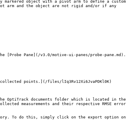
y markered object with a pivot arm to define a custom 
ot arm and the object are not rigid and/or if any 
he [Probe Pane](/v3.0/motive-ui-panes/probe-pane.md). 
collected points.](/files/lIq3Rv12Xi6JvaPDKl0K)

he OptiTrack documents folder which is located in the 
ollected measurements and their respective RMSE error 
ory. To do this, simply click on the export option on 