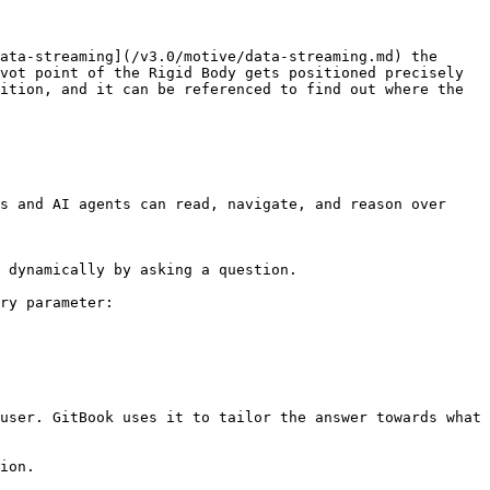
ata-streaming](/v3.0/motive/data-streaming.md) the 
vot point of the Rigid Body gets positioned precisely 
ition, and it can be referenced to find out where the 
s and AI agents can read, navigate, and reason over 
 dynamically by asking a question.

ry parameter:

user. GitBook uses it to tailor the answer towards what 
ion.
