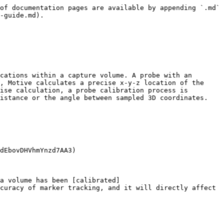
of documentation pages are available by appending `.md` 
-guide.md).

cations within a capture volume. A probe with an 
, Motive calculates a precise x-y-z location of the 
ise calculation, a probe calibration process is 
istance or the angle between sampled 3D coordinates.

dEbovDHVhmYnzd7AA3)

a volume has been [calibrated]
curacy of marker tracking, and it will directly affect 