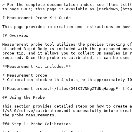
> For the complete documentation index, see [llms.txt](
to page URLs; this page is available as [Markdown](http
# Measurement Probe Kit Guide

This page provides information and instructions on how 
## Overview

Measurement probe tool utilizes the precise tracking of
attached Rigid Body is included with the purchased meas
probe tip, and it allows you to collect 3D samples in r
required. Once the probe is calibrated, it can be used 
**Measurement kit includes:**

* Measurement probe

* Calibration block with 4 slots, with approximately 10
![Measurement probe.](/files/O4tKIVNNgZTdNqHaegpF) ![Ca
## Using the Probe

This section provides detailed steps on how to create a
(/v3.0/motive/calibration.md) successfully before creat
the probe measurements.

### Step 1: Probe Calibration
