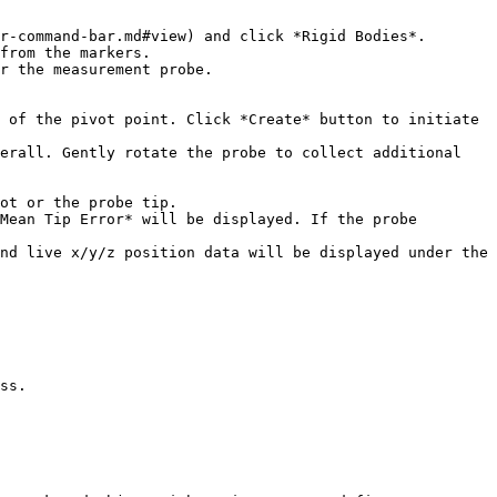
r-command-bar.md#view) and click *Rigid Bodies*.

from the markers.

r the measurement probe.

 of the pivot point. Click *Create* button to initiate 
erall. Gently rotate the probe to collect additional 
ot or the probe tip.

Mean Tip Error* will be displayed. If the probe 
nd live x/y/z position data will be displayed under the 
ss.
