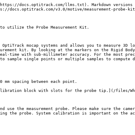
https://docs.optitrack.com/llms.txt). Markdown versions 
s://docs.optitrack.com/v3.0/motive/measurement-probe-kit
to utilize the Probe Measurement Kit.

 OptiTrack mocap systems and allows you to measure 3D lo
urement kit. By looking at the markers on the Rigid Body
eal-time with sub-millimeter accuracy. For the most prec
to sample single points or multiple samples to compute d
0 mm spacing between each point.

libration block with slots for the probe tip.](/files/Wh
nd use the measurement probe. Please make sure the camer
ing the probe. System calibration is important on the ac