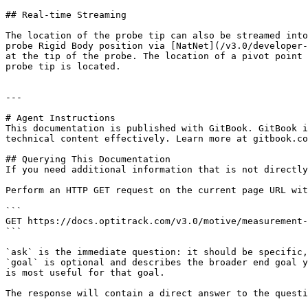
## Real-time Streaming

The location of the probe tip can also be streamed into
probe Rigid Body position via [NatNet](/v3.0/developer-
at the tip of the probe. The location of a pivot point 
probe tip is located.

---

# Agent Instructions

This documentation is published with GitBook. GitBook i
technical content effectively. Learn more at gitbook.co
## Querying This Documentation

If you need additional information that is not directly
Perform an HTTP GET request on the current page URL wit
```

GET https://docs.optitrack.com/v3.0/motive/measurement-
```

`ask` is the immediate question: it should be specific,
`goal` is optional and describes the broader end goal y
is most useful for that goal.

The response will contain a direct answer to the questi