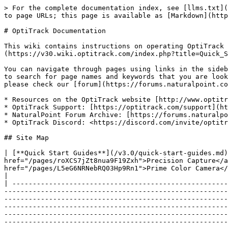
> For the complete documentation index, see [llms.txt](https://docs.optitrack.com/llms.txt). Markdown versions of documentation pages are available by appending `.md` to page URLs; this page is available as [Markdown](https://docs.optitrack.com/v3.0/readme.md).

# OptiTrack Documentation

This wiki contains instructions on operating OptiTrack motion capture systems. If you are new to the system, start with the [Quick Start Guides](https://v30.wiki.optitrack.com/index.php?title=Quick_Start_Guide:_Getting_Started) to begin your capture experience.

You can navigate through pages using links in the sidebar or using links included within the pages. You can also use the search bar provided on the top-right corner to search for page names and keywords that you are looking for. If you have any questions that are not documented in this wiki or from other provided documentation, please check our [forum](https://forums.naturalpoint.com/) or contact our [Support](http://optitrack.com/support/) for further assistance.

* Resources on the OptiTrack website [http://www.optitrack.com](http://www.optitrack.com/)
* OptiTrack Support: [https://optitrack.com/support](https://optitrack.com/support/)
* NaturalPoint Forum Archive: [https://forums.naturalpoint.com](https://forums.naturalpoint.com/)
* OptiTrack Discord: <https://discord.com/invite/optitrack>

## Site Map

| [**Quick Start Guides**](/v3.0/quick-start-guides.md)           | <p><a href="/pages/K5q9dEixrdAsihthxQPT">Getting Started</a></p><p><a href="/pages/roXCS7jZt8nua9F19Zxh">Precision Capture</a></p><p><a href="/pages/9qJtXs7Y4A3Rzelu3O6V">Tutorial Videos</a></p><p><a href="/pages/L5eG6NRNebRQ03Hp9Rn1">Prime Color Camera</a></p><p><a href="/pages/1ozcuUGfw2PBS1EelLXG">Outdoor Tracking Setup</a></p>                                                                                                                                                                                                                                                                                                                                                                                                                                                                                                                                                                                                                                                                                                                                                                                    |
| --------------------------------------------------------------- | --------------------------------------------------------------------------------------------------------------------------------------------------------------------------------------------------------------------------------------------------------------------------------------------------------------------------------------------------------------------------------------------------------------------------------------------------------------------------------------------------------------------------------------------------------------------------------------------------------------------------------------------------------------------------------------------------------------------------------------------