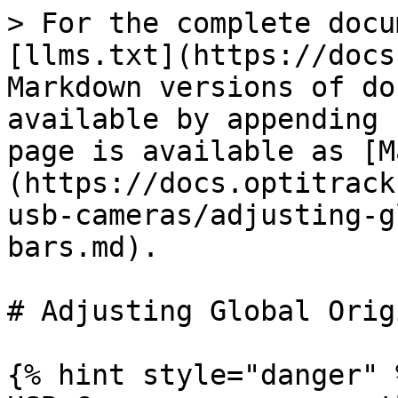
> For the complete docu
[llms.txt](https://docs
Markdown versions of do
available by appending 
page is available as [M
(https://docs.optitrack
usb-cameras/adjusting-g
bars.md).

# Adjusting Global Orig
{% hint style="danger" %