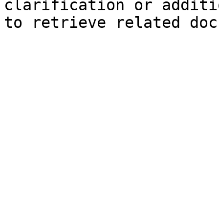
clarification or additi