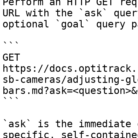
Perform an HTTP GET req
URL with the `ask` quer
optional `goal` query p
```

GET 
https://docs.optitrack.
sb-cameras/adjusting-gl
bars.md?ask=<question>&
```

`ask` is the immediate 
specific, self-containe