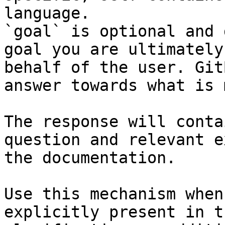
language.

`goal` is optional and 
goal you are ultimately
behalf of the user. Git
answer towards what is 
The response will conta
question and relevant e
the documentation.

Use this mechanism when
explicitly present in t