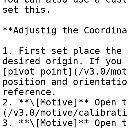
set this.

**Adjustig the Coordina
1. First set place the 
desired origin. If you 
[pivot point](/v3.0/mot
position and orientatio
reference.

2. **\[Motive]** Open t
(/v3.0/motive/calibrati
3. **\[Motive]** Open t