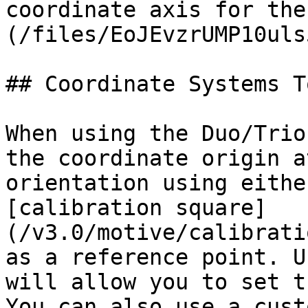
coordinate axis for the
(/files/EoJEvzrUMP10uls
## Coordinate Systems To
When using the Duo/Trio
the coordinate origin a
orientation using eithe
[calibration square]
(/v3.0/motive/calibrati
as a reference point. U
will allow you to set t
You can also use a cust