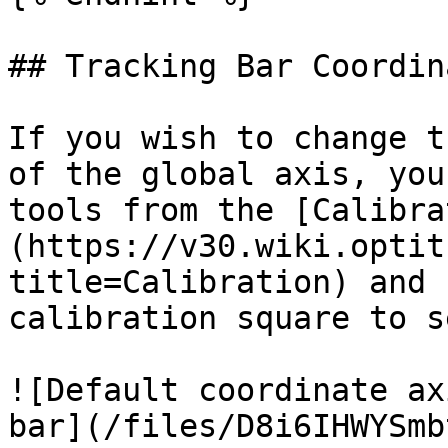
## Tracking Bar Coordin
If you wish to change t
of the global axis, you
tools from the [Calibra
(https://v30.wiki.optit
title=Calibration) and 
calibration square to s
![Default coordinate ax
bar](/files/D8i6IHWYSmb