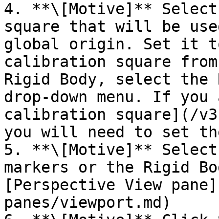
4. **\[Motive]** Select
square that will be use
global origin. Set it t
calibration square from
Rigid Body, select the 
drop-down menu. If you 
calibration square](/v3
you will need to set th
5. **\[Motive]** Select
markers or the Rigid Bo
[Perspective View pane]
panes/viewport.md)
