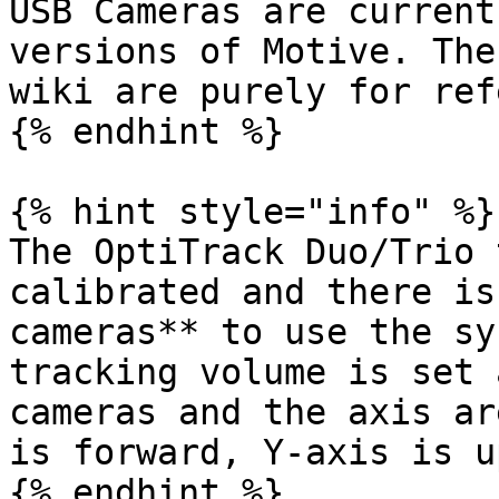
USB Cameras are current
versions of Motive. The
wiki are purely for ref
{% endhint %}

{% hint style="info" %}

The OptiTrack Duo/Trio 
calibrated and there is
cameras** to use the sy
tracking volume is set 
cameras and the axis ar
is forward, Y-axis is u
{% endhint %}
