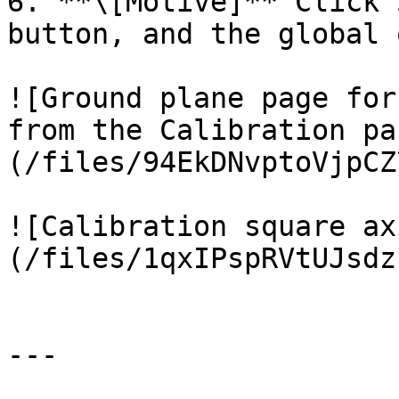
6. **\[Motive]** Click 
button, and the global 
![Ground plane page for
from the Calibration pa
(/files/94EkDNvptoVjpCZ
![Calibration square ax
(/files/1qxIPspRVtUJsdz
---
