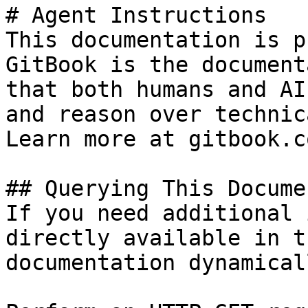
# Agent Instructions

This documentation is p
GitBook is the document
that both humans and AI
and reason over technic
Learn more at gitbook.co
## Querying This Docume
If you need additional 
directly available in t
documentation dynamical