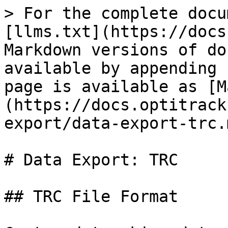
> For the complete docu
[llms.txt](https://docs
Markdown versions of do
available by appending 
page is available as [M
(https://docs.optitrack
export/data-export-trc.m
# Data Export: TRC

## TRC File Format
