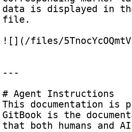
data is displayed in th
file.

![](/files/5TnocYcOQmtV
---

# Agent Instructions

This documentation is p
GitBook is the document
that both humans and AI