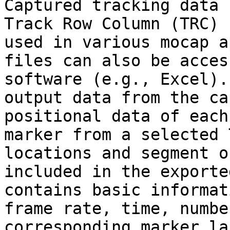
Captured tracking data 
Track Row Column (TRC) 
used in various mocap a
files can also be acces
software (e.g., Excel).
output data from the ca
positional data of each
marker from a selected 
locations and segment o
included in the exporte
contains basic informat
frame rate, time, numbe
corresponding marker la