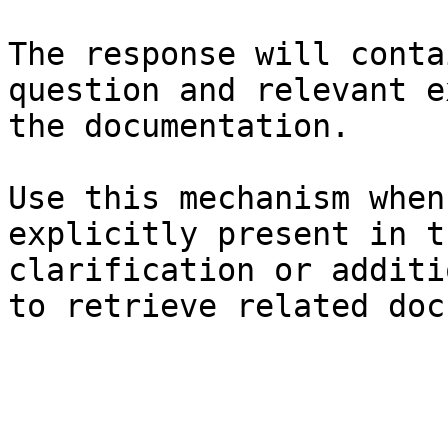
The response will conta
question and relevant e
the documentation.

Use this mechanism when
explicitly present in t
clarification or additi