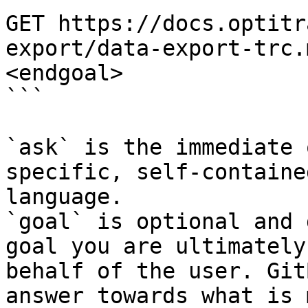
GET https://docs.optitr
export/data-export-trc.
<endgoal>

```

`ask` is the immediate 
specific, self-containe
language.

`goal` is optional and 
goal you are ultimately
behalf of the user. Git
answer towards what is 