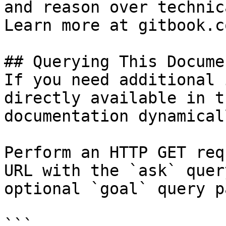
and reason over technic
Learn more at gitbook.co
## Querying This Docume
If you need additional 
directly available in t
documentation dynamical
Perform an HTTP GET req
URL with the `ask` quer
optional `goal` query p
```
