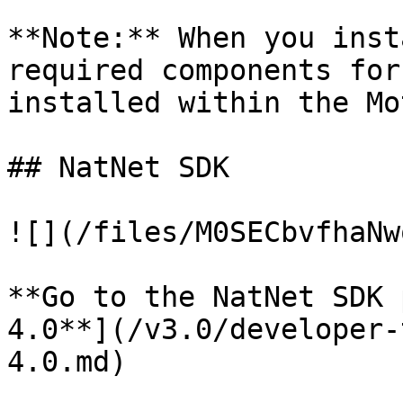
**Note:** When you inst
required components for
installed within the Mo
## NatNet SDK

![](/files/M0SECbvfhaNw
**Go to the NatNet SDK 
4.0**](/v3.0/developer-
4.0.md)
