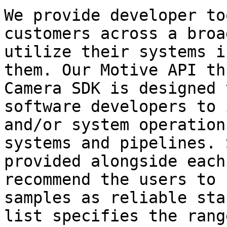
We provide developer to
customers across a broa
utilize their systems i
them. Our Motive API th
Camera SDK is designed 
software developers to 
and/or system operation
systems and pipelines. 
provided alongside each
recommend the users to 
samples as reliable sta
list specifies the rang