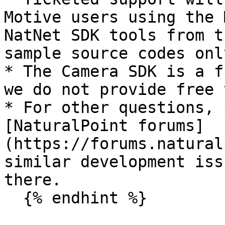
Motive users using the 
NatNet SDK tools from t
sample source codes only
* The Camera SDK is a f
we do not provide free 
* For other questions, 
[NaturalPoint forums]
(https://forums.natural
similar development iss
there.

  {% endhint %}
