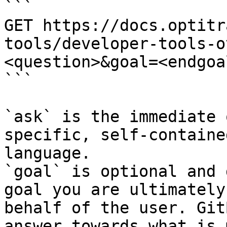
```

GET https://docs.optitr
tools/developer-tools-o
<question>&goal=<endgoal
```

`ask` is the immediate 
specific, self-containe
language.

`goal` is optional and 
goal you are ultimately
behalf of the user. Git
answer towards what is 