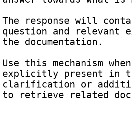
The response will conta
question and relevant e
the documentation.

Use this mechanism when
explicitly present in t
clarification or additi