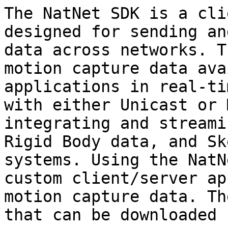
The NatNet SDK is a cli
designed for sending an
data across networks. T
motion capture data ava
applications in real-ti
with either Unicast or 
integrating and streami
Rigid Body data, and Sk
systems. Using the NatN
custom client/server ap
motion capture data. Th
that can be downloaded 