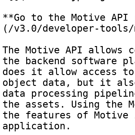
**Go to the Motive API 
(/v3.0/developer-tools/
The Motive API allows c
the backend software pl
does it allow access to
object data, but it als
data processing pipelin
the assets. Using the M
the features of Motive 
application.
