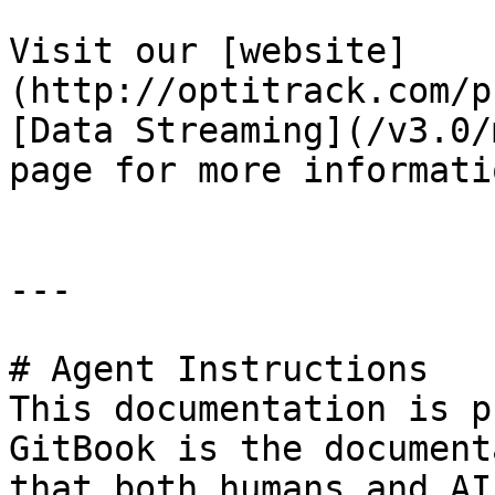
Visit our [website]
(http://optitrack.com/p
[Data Streaming](/v3.0/
page for more informati
---

# Agent Instructions

This documentation is p
GitBook is the document
that both humans and AI