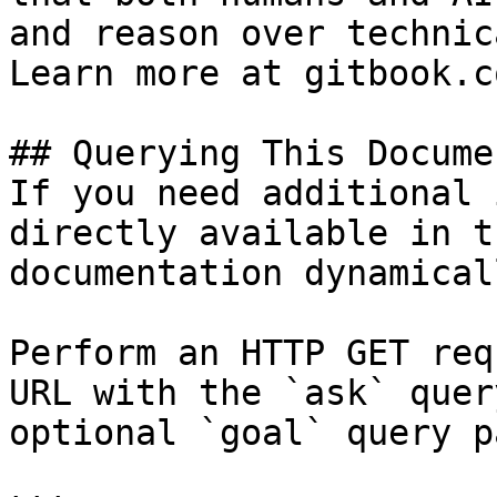
and reason over technic
Learn more at gitbook.co
## Querying This Docume
If you need additional 
directly available in t
documentation dynamical
Perform an HTTP GET req
URL with the `ask` quer
optional `goal` query p