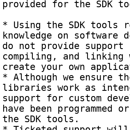
provided for the SDK too
* Using the SDK tools r
knowledge on software d
do not provide support 
compiling, and linking 
create your own applica
* Although we ensure th
libraries work as inten
support for custom deve
have been programmed or
the SDK tools.

* Ticketed support will