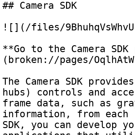
## Camera SDK

![](/files/9BhuhqVsWhvU
**Go to the Camera SDK 
(broken://pages/OqlhAtW
The Camera SDK provides
hubs) controls and acce
frame data, such as gra
information, from each 
SDK, you can develop yo