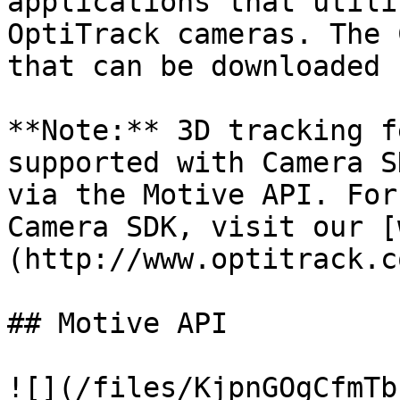
applications that utili
OptiTrack cameras. The 
that can be downloaded 
**Note:** 3D tracking f
supported with Camera S
via the Motive API. For
Camera SDK, visit our [
(http://www.optitrack.c
## Motive API

![](/files/KjpnGOgCfmTb