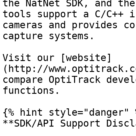
the NatNet SDK, and the
tools support a C/C++ i
cameras and provides co
capture systems.

Visit our [website]
(http://www.optitrack.c
compare OptiTrack devel
functions.

{% hint style="danger" %
**SDK/API Support Discl