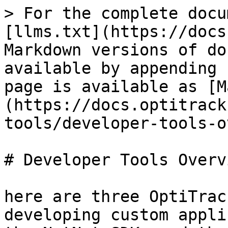
> For the complete docu
[llms.txt](https://docs
Markdown versions of do
available by appending 
page is available as [M
(https://docs.optitrack
tools/developer-tools-o
# Developer Tools Overvi
here are three OptiTrac
developing custom appli