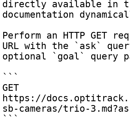
directly available in t
documentation dynamical
Perform an HTTP GET req
URL with the `ask` quer
optional `goal` query p
```

GET 
https://docs.optitrack.
sb-cameras/trio-3.md?as
```
