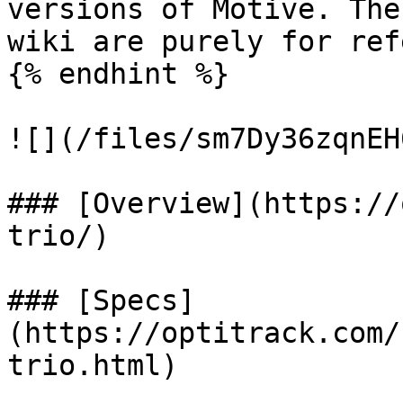
versions of Motive. The
wiki are purely for ref
{% endhint %}

![](/files/sm7Dy36zqnEH
### [Overview](https://
trio/)

### [Specs]
(https://optitrack.com/
trio.html)
