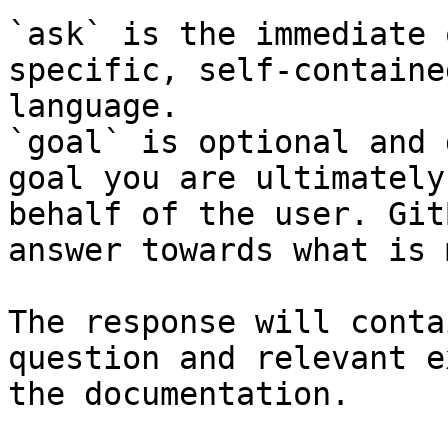
`ask` is the immediate 
specific, self-containe
language.

`goal` is optional and 
goal you are ultimately
behalf of the user. Git
answer towards what is 
The response will conta
question and relevant e
the documentation.
