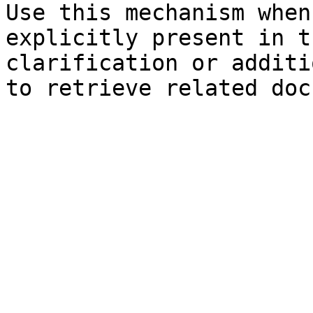
Use this mechanism when
explicitly present in t
clarification or additi