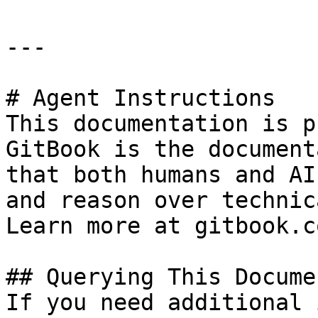
---

# Agent Instructions

This documentation is p
GitBook is the document
that both humans and AI
and reason over technic
Learn more at gitbook.co
## Querying This Docume
If you need additional 