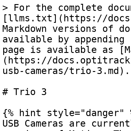
> For the complete docu
[llms.txt](https://docs
Markdown versions of do
available by appending 
page is available as [M
(https://docs.optitrack
usb-cameras/trio-3.md).

# Trio 3

{% hint style="danger" %
USB Cameras are current