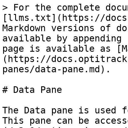
> For the complete documentation index, see [llms.txt](https://docs.optitrack.com/llms.txt). Markdown versions of documentation pages are available by appending `.md` to page URLs; this page is available as [Markdown](https://docs.optitrack.com/v3.0/motive-ui-panes/data-pane.md).

# Data Pane

The Data pane is used for managing the Take files. This pane can be accessed under the [View tab](/v3.0/motive-ui-panes/toolbar-command-bar.md#view) in Motive or by clicking the <img src="/files/yKz6LDB72JmPRAJ74Zdo" alt="" data-size="line"> icon on the main toolbar.

{% embed url="<https://vimeo.com/259377051/78cc5c9ada?embedded=true&owner=15736845&source=vimeo_logo>" %}

## Overview

![Click image to enlarge.](/files/nMiyZdquMxiclxylx0bc)

### Pane menu

| Option              | Description                                                                                                                                                                                                                                                                                                                                                                 |
| ------------------- | --------------------------------------------------------------------------------------------------------------------------------------------------------------------------------------------------------------------------------------------------------------------------------------------------------------------------------------------------------------------------- |
| Simple              | Use the simplest data management layout.                                                                                                                                                                                                                                                                                                                                    |
| Advanced            | Additional column headers are added to the layout.                                                                                                                                                                                                                                                                                                                          |
| Classic             | Use the classic Motive layout where Take name, availability of 2D data and 3D data is listed.                                                                                                                                                                                                                                                                               |
| New\...             | Create a new customizable layout.                                                                                                                                                                                                                                                                                                                                           |
| Rename              | Rename a custom layout.                                                                                                                                                                                                                                                                                                                                                     |
| Delete              | Delete a custom layout.                                                                                                                                                                                                                                                                                                                                                     |
| 2D Mode             | In the Edit mode, when this option is enabled, Motive will access the recorded 2D data of a current *Take*. In this mode, Motive will be live-reconstructing from recorded 2D data and you will be able to inspect the reconstructions and marker rays from the view ports. For more information: [Reconstruction and 2D Mode](/v3.0/motive/reconstruction-and-2d-mode.md). |
| Import Shot List... | Import a list of empty *Take* names from a CSV file. This is helpful when you plan a list of shots in advance to the capture.                                                                                                                                                                                                                                               |
| Export Take Info... | Exports a list of Take information into an XML file. Included elements are name of the session, name of the take, file directory, involved assets, notes, time range, duration, and number of frames included.                                                                                                                                                              |

![Data management pane options.](/files/sQcn6MBeml4OWssFn6hq)

## List of Session Folders

The left section of the Data pane is used to list out the sessions that are loaded in Motive. Session folders group multiple associated *Take* files in Motive, and they can be imported simply by dragging-and-dropping or importing a folder into the