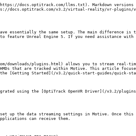
https://docs.optitrack.com/llms.txt). Markdown versions 
s://docs.optitrack.com/v3.2/virtual-reality/vr-plugins/v
ave essentially the same setup. The main difference is t
to feature Unreal Engine 5. If you need assistance with 
om/downloads/plugins.html) allows you to stream real-tim
HMDs that are tracked within Motive. This article focuse
the [Getting Started](/v3.2/quick-start-guides/quick-sta
grated using the [OptiTrack OpenVR Driver](/v3.2/plugins
set up the data streaming settings in Motive. Once this 
pplications can receive them.
