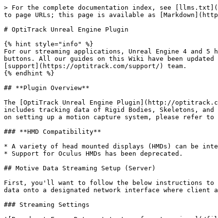
> For the complete documentation index, see [llms.txt](
to page URLs; this page is available as [Markdown](http
# OptiTrack Unreal Engine Plugin

{% hint style="info" %}

For our streaming applications, Unreal Engine 4 and 5 h
buttons. All our guides on this Wiki have been updated 
[support](https://optitrack.com/support/) team.

{% endhint %}

## **Plugin Overview**

The [OptiTrack Unreal Engine Plugin](http://optitrack.c
includes tracking data of Rigid Bodies, Skeletons, and 
on setting up a motion capture system, please refer to 
### **HMD Compatibility**

* A variety of head mounted displays (HMDs) can be inte
* Support for Oculus HMDs has been deprecated.

## Motive Data Streaming Setup (Server)

First, you'll want to follow the below instructions to 
data onto a designated network interface where client a
### Streaming Settings
