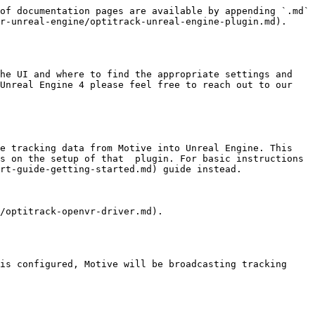
of documentation pages are available by appending `.md` 
r-unreal-engine/optitrack-unreal-engine-plugin.md).

he UI and where to find the appropriate settings and 
Unreal Engine 4 please feel free to reach out to our 
e tracking data from Motive into Unreal Engine. This 
s on the setup of that  plugin. For basic instructions 
rt-guide-getting-started.md) guide instead.

/optitrack-openvr-driver.md).

is configured, Motive will be broadcasting tracking 