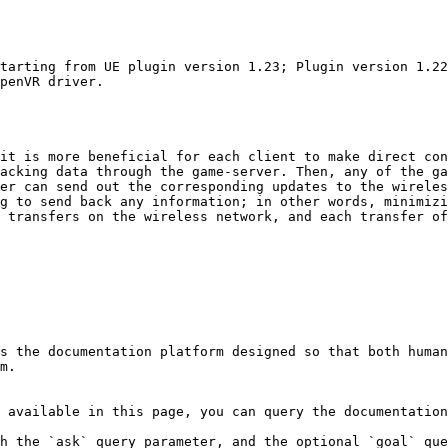
tarting from UE plugin version 1.23; Plugin version 1.22
penVR driver.

it is more beneficial for each client to make direct con
acking data through the game-server. Then, any of the ga
er can send out the corresponding updates to the wireles
g to send back any information; in other words, minimizi
 transfers on the wireless network, and each transfer of
s the documentation platform designed so that both human
m.

 available in this page, you can query the documentation
h the `ask` query parameter, and the optional `goal` que