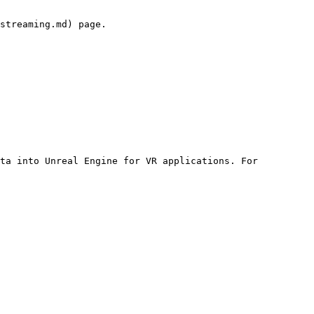
streaming.md) page.

ta into Unreal Engine for VR applications. For 