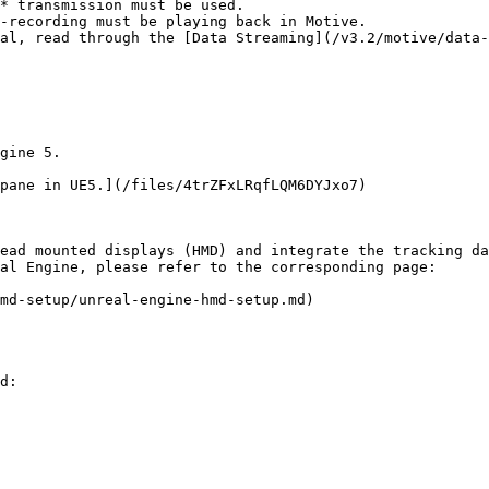
* transmission must be used.

-recording must be playing back in Motive.

al, read through the [Data Streaming](/v3.2/motive/data-
gine 5.

pane in UE5.](/files/4trZFxLRqfLQM6DYJxo7)

ead mounted displays (HMD) and integrate the tracking da
al Engine, please refer to the corresponding page:

md-setup/unreal-engine-hmd-setup.md)

d:
