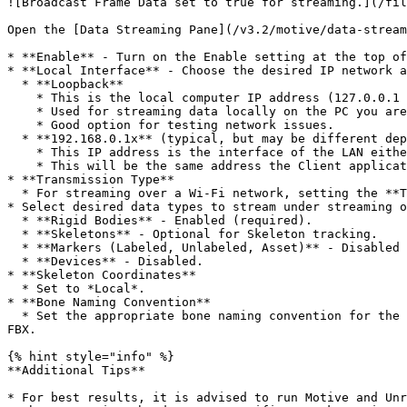
![Broadcast Frame Data set to true for streaming.](/fil
Open the [Data Streaming Pane](/v3.2/motive/data-stream
* **Enable** - Turn on the Enable setting at the top of
* **Local Interface** - Choose the desired IP network a
  * **Loopback**

    * This is the local computer IP address (127.0.0.1 or Localhost).

    * Used for streaming data locally on the PC you are running Motive on that does not interact with the LAN.

    * Good option for testing network issues.

  * **192.168.0.1x** (typical, but may be different depending on which interface is used to establish a LAN connection)

    * This IP address is the interface of the LAN either by Wi-Fi or Ethernet.

    * This will be the same address the Client application will use to connect to Motive.

* **Transmission Type**

  * For streaming over a Wi-Fi network, setting the **Transmission Type** to *Unicast* is strongly advised.

* Select desired data types to stream under streaming o
  * **Rigid Bodies** - Enabled (required).

  * **Skeletons** - Optional for Skeleton tracking.

  * **Markers (Labeled, Unlabeled, Asset)** - Disabled for HMDs (advised).

  * **Devices** - Disabled.

* **Skeleton Coordinates**

  * Set to *Local*.

* **Bone Naming Convention**

  * Set the appropriate bone naming convention for the client application. For example, if the character uses the FBX naming convention, this will need to be set to 
FBX.

{% hint style="info" %}

**Additional Tips**

* For best results, it is advised to run Motive and Unr