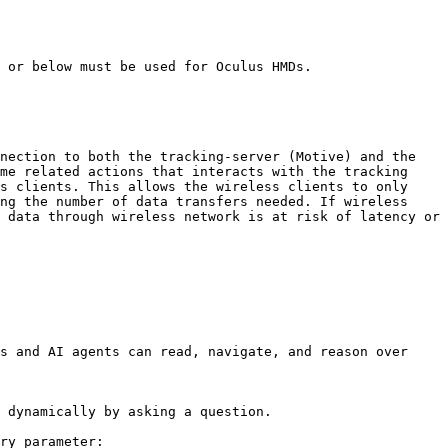
 or below must be used for Oculus HMDs.

nection to both the tracking-server (Motive) and the 
me related actions that interacts with the tracking 
s clients. This allows the wireless clients to only 
ng the number of data transfers needed. If wireless 
 data through wireless network is at risk of latency or 
s and AI agents can read, navigate, and reason over 
 dynamically by asking a question.

ry parameter:
