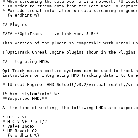
* When streaming the data over a wifi network, *Unicast
* In order to stream data from the Edit mode, a capture
* For additional information on data streaming in gener
  {% endhint %}

## Plugins

#### **OptiTrack - Live Link ver. 5.5**

This version of the plugin is compatible with Unreal En
![OptiTrack Unreal Engine plugins shown in the Plugins 
## Integrating HMDs

OptiTrack motion capture systems can be used to track h
instructions on integrating HMD tracking data into Unre
* [Unreal Engine: HMD Setup](/v3.2/virtual-reality/vr-h
{% hint style="info" %}

**Supported HMDs**

At the time of writing, the following HMDs are supporte
* HTC VIVE

* HTC VIVE Pro 1/2

* Valve Index

* HP Reverb G2

  {% endhint %}
