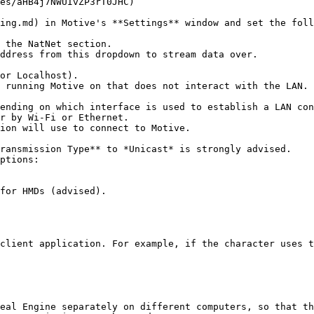
es/aHB4j7NWUIvZP3rT0JHC)

ing.md) in Motive's **Settings** window and set the foll
 the NatNet section.

ddress from this dropdown to stream data over.

ptions:

eal Engine separately on different computers, so that th