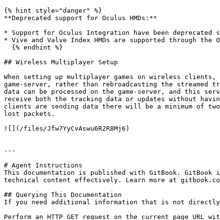
{% hint style="danger" %}

**Deprecated support for Oculus HMDs:**

* Support for Oculus Integration have been deprecated s
* Vive and Valve Index HMDs are supported through the O
  {% endhint %}

## Wireless Multiplayer Setup

When setting up multiplayer games on wireless clients, 
game-server, rather than rebroadcasting the streamed tr
data can be processed on the game-server, and this serv
receive both the tracking data or updates without havin
clients are sending data there will be a minimum of two
lost packets.

![](/files/Jfw7YyCvAswu6R2R8Mj6)

---

# Agent Instructions

This documentation is published with GitBook. GitBook i
technical content effectively. Learn more at gitbook.co
## Querying This Documentation

If you need additional information that is not directly
Perform an HTTP GET request on the current page URL wit