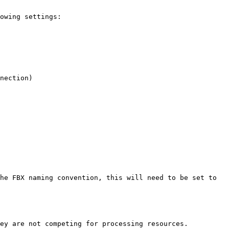
owing settings:

ey are not competing for processing resources.
