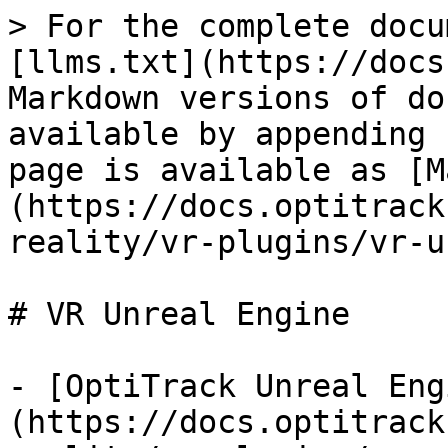
> For the complete docu
[llms.txt](https://docs
Markdown versions of do
available by appending 
page is available as [M
(https://docs.optitrack
reality/vr-plugins/vr-u
# VR Unreal Engine

- [OptiTrack Unreal Eng
(https://docs.optitrack