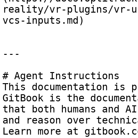
reality/vr-plugins/vr-u
vcs-inputs.md)

---

# Agent Instructions

This documentation is p
GitBook is the document
that both humans and AI
and reason over technic
Learn more at gitbook.co