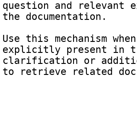
question and relevant e
the documentation.

Use this mechanism when
explicitly present in t
clarification or additi