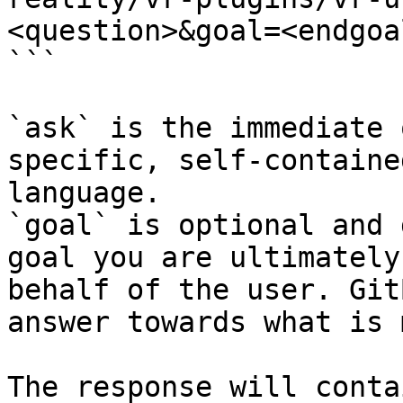
<question>&goal=<endgoal
```

`ask` is the immediate 
specific, self-containe
language.

`goal` is optional and 
goal you are ultimately
behalf of the user. Git
answer towards what is 
The response will conta