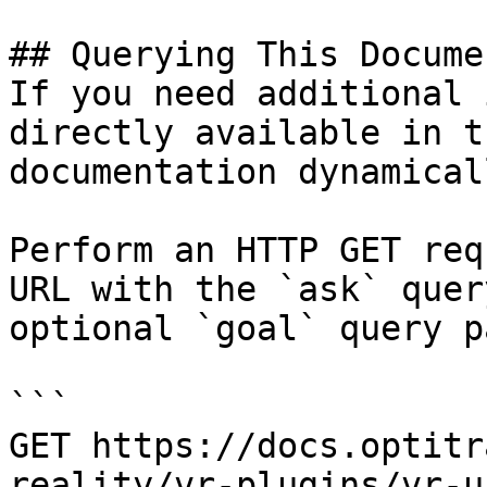
## Querying This Docume
If you need additional 
directly available in t
documentation dynamical
Perform an HTTP GET req
URL with the `ask` quer
optional `goal` query p
```

GET https://docs.optitr
reality/vr-plugins/vr-u