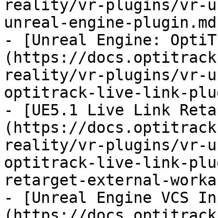
reality/vr-plugins/vr-u
unreal-engine-plugin.md)
- [Unreal Engine: OptiT
(https://docs.optitrack
reality/vr-plugins/vr-u
optitrack-live-link-plu
- [UE5.1 Live Link Reta
(https://docs.optitrack
reality/vr-plugins/vr-u
optitrack-live-link-plu
retarget-external-worka
- [Unreal Engine VCS In
(https://docs.optitrack