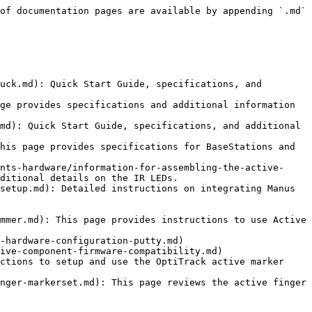
of documentation pages are available by appending `.md` 
uck.md): Quick Start Guide, specifications, and 
ge provides specifications and additional information 
md): Quick Start Guide, specifications, and additional 
his page provides specifications for BaseStations and 
nts-hardware/information-for-assembling-the-active-
ditional details on the IR LEDs.

setup.md): Detailed instructions on integrating Manus 
mmer.md): This page provides instructions to use Active 
-hardware-configuration-putty.md)

ive-component-firmware-compatibility.md)

ctions to setup and use the OptiTrack active marker 
nger-markerset.md): This page reviews the active finger 