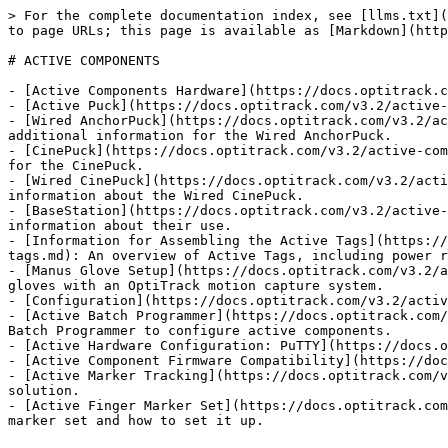
> For the complete documentation index, see [llms.txt](
to page URLs; this page is available as [Markdown](http
# ACTIVE COMPONENTS

- [Active Components Hardware](https://docs.optitrack.c
- [Active Puck](https://docs.optitrack.com/v3.2/active-
- [Wired AnchorPuck](https://docs.optitrack.com/v3.2/ac
additional information for the Wired AnchorPuck.

- [CinePuck](https://docs.optitrack.com/v3.2/active-com
for the CinePuck.

- [Wired CinePuck](https://docs.optitrack.com/v3.2/acti
information about the Wired CinePuck.

- [BaseStation](https://docs.optitrack.com/v3.2/active-
information about their use.

- [Information for Assembling the Active Tags](https://
tags.md): An overview of Active Tags, including power r
- [Manus Glove Setup](https://docs.optitrack.com/v3.2/a
gloves with an OptiTrack motion capture system.

- [Configuration](https://docs.optitrack.com/v3.2/activ
- [Active Batch Programmer](https://docs.optitrack.com/
Batch Programmer to configure active components.

- [Active Hardware Configuration: PuTTY](https://docs.o
- [Active Component Firmware Compatibility](https://doc
- [Active Marker Tracking](https://docs.optitrack.com/v
solution.

- [Active Finger Marker Set](https://docs.optitrack.com
marker set and how to set it up.
