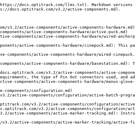
https://docs.optitrack.com/llms.txt). Markdown versions 
s://docs.optitrack.com/v3.2/active-components.md).

om/v3.2/active-components/active-components-hardware.md)

components/active-components-hardware/active-puck.md)

tive-components/active-components-hardware/wired-anchorp
ponents/active-components-hardware/cinepuck.md): This pa
ve-components/active-components-hardware/wired-cinepuck.
components/active-components-hardware/basestation.md): T
docs.optitrack.com/v3.2/active-components/active-compone
equirements, the type of Pin Out connectors used, and ad
ctive-components/active-components-hardware/manus-glove-
e-components/configuration.md)

v3.2/active-components/configuration/active-batch-progra
ptitrack.com/v3.2/active-components/configuration/active
s.optitrack.com/v3.2/active-components/configuration/act
3.2/active-components/active-marker-tracking.md): Instru
/v3.2/active-components/active-marker-tracking/active-fi