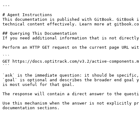
---

# Agent Instructions

This documentation is published with GitBook. GitBook i
technical content effectively. Learn more at gitbook.co
## Querying This Documentation

If you need additional information that is not directly
Perform an HTTP GET request on the current page URL wit
```

GET https://docs.optitrack.com/v3.2/active-components.m
```

`ask` is the immediate question: it should be specific,
`goal` is optional and describes the broader end goal y
is most useful for that goal.

The response will contain a direct answer to the questi
Use this mechanism when the answer is not explicitly pr