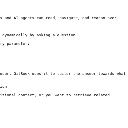
s and AI agents can read, navigate, and reason over 
 dynamically by asking a question.

ry parameter:

user. GitBook uses it to tailor the answer towards what 
ion.

itional context, or you want to retrieve related 