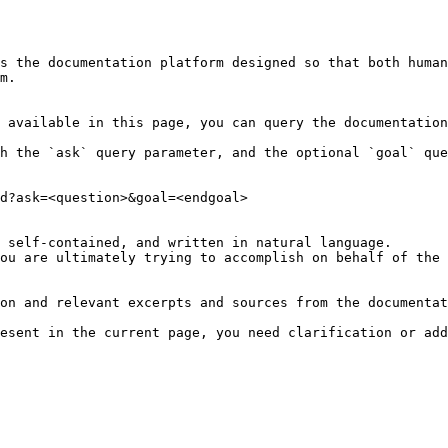
s the documentation platform designed so that both human
m.

 available in this page, you can query the documentation
h the `ask` query parameter, and the optional `goal` que
d?ask=<question>&goal=<endgoal>

 self-contained, and written in natural language.

ou are ultimately trying to accomplish on behalf of the 
on and relevant excerpts and sources from the documentat
esent in the current page, you need clarification or add