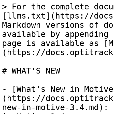
> For the complete docu
[llms.txt](https://docs
Markdown versions of do
available by appending 
page is available as [M
(https://docs.optitrack
# WHAT'S NEW

- [What's New in Motive
(https://docs.optitrack
new-in-motive-3.4.md): 