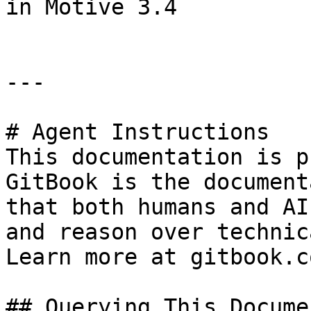
in Motive 3.4

---

# Agent Instructions

This documentation is p
GitBook is the document
that both humans and AI
and reason over technic
Learn more at gitbook.co
## Querying This Docume