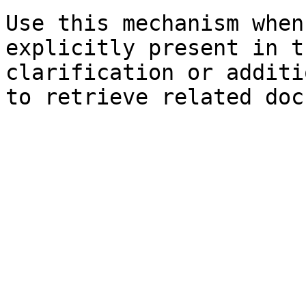
Use this mechanism when
explicitly present in t
clarification or additi