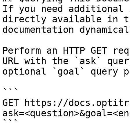
If you need additional 
directly available in t
documentation dynamical
Perform an HTTP GET req
URL with the `ask` quer
optional `goal` query p
```

GET https://docs.optitr
ask=<question>&goal=<en
```
