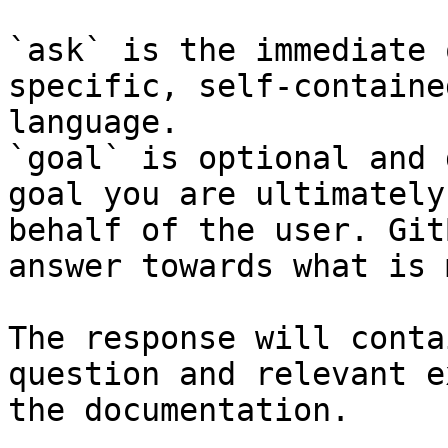
`ask` is the immediate 
specific, self-containe
language.

`goal` is optional and 
goal you are ultimately
behalf of the user. Git
answer towards what is 
The response will conta
question and relevant e
the documentation.
