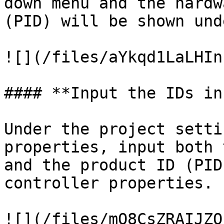
down menu and the hardw
(PID) will be shown und
![](/files/aYkqd1LaLHIn
#### **Input the IDs in
Under the project setti
properties, input both 
and the product ID (PID
controller properties.

![](/files/mO8CsZRAIJZQ