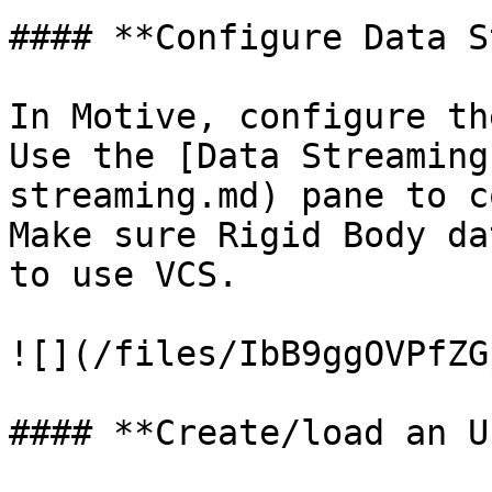
#### **Configure Data S
In Motive, configure th
Use the [Data Streaming
streaming.md) pane to c
Make sure Rigid Body da
to use VCS.

![](/files/IbB9ggOVPfZG
#### **Create/load an U