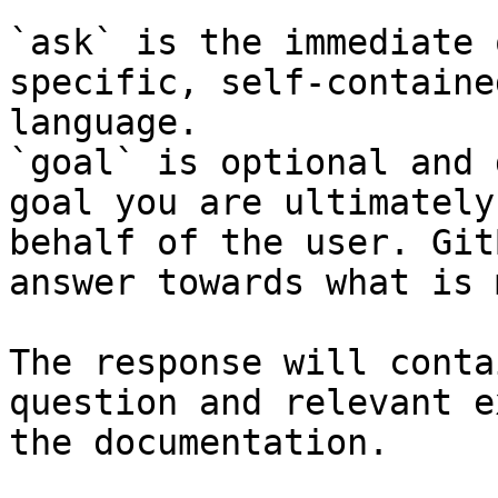
`ask` is the immediate 
specific, self-containe
language.

`goal` is optional and 
goal you are ultimately
behalf of the user. Git
answer towards what is 
The response will conta
question and relevant e
the documentation.
