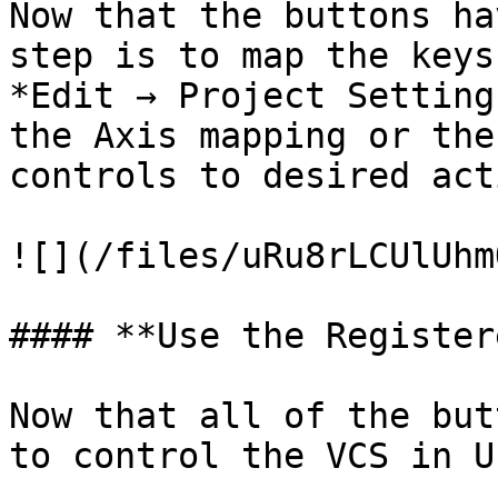
Now that the buttons ha
step is to map the keys
*Edit → Project Setting
the Axis mapping or the
controls to desired act
![](/files/uRu8rLCUlUhm
#### **Use the Register
Now that all of the but
to control the VCS in UE