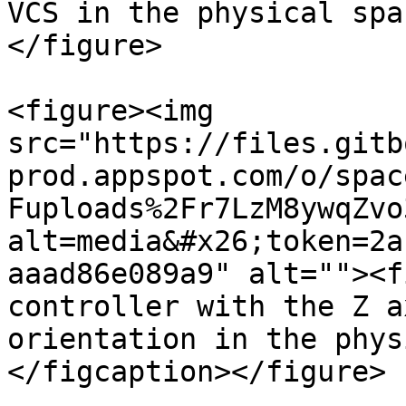
VCS in the physical spa
</figure>

<figure><img 
src="https://files.gitb
prod.appspot.com/o/spac
Fuploads%2Fr7LzM8ywqZvo
alt=media&#x26;token=2a
aaad86e089a9" alt=""><f
controller with the Z a
orientation in the phys
</figcaption></figure>
