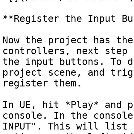
**Register the Input Bu
Now the project has the
controllers, next step 
the input buttons. To d
project scene, and trig
register them.

In UE, hit *Play* and p
console. In the console
INPUT". This will list 