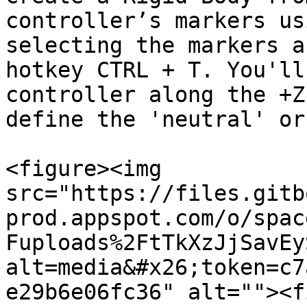
controller’s markers us
selecting the markers a
hotkey CTRL + T. You'll
controller along the +Z
define the 'neutral' or
<figure><img 
src="https://files.gitb
prod.appspot.com/o/spac
Fuploads%2FtTkXzJjSavEy
alt=media&#x26;token=c7
e29b6e06fc36" alt=""><f