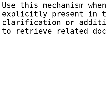
Use this mechanism when
explicitly present in t
clarification or additi