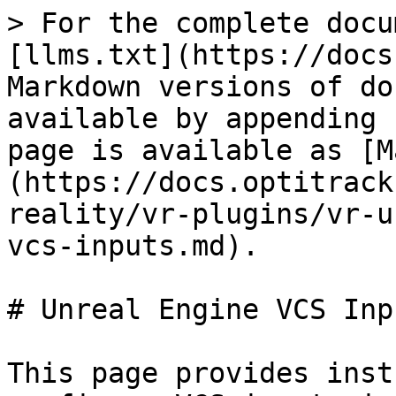
> For the complete docu
[llms.txt](https://docs
Markdown versions of do
available by appending 
page is available as [M
(https://docs.optitrack
reality/vr-plugins/vr-u
vcs-inputs.md).

# Unreal Engine VCS Inpu
This page provides inst