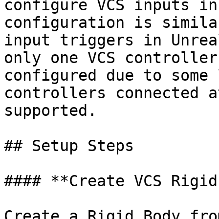
configure VCS inputs in
configuration is simila
input triggers in Unrea
only one VCS controller
configured due to some 
controllers connected a
supported.

## Setup Steps

#### **Create VCS Rigid
Create a Rigid Body fro