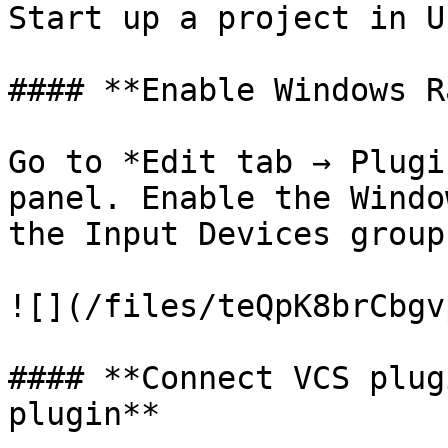
Start up a project in U
#### **Enable Windows R
Go to *Edit tab → Plugi
panel. Enable the Windo
the Input Devices group.
![](/files/teQpK8brCbgv
#### **Connect VCS plug
plugin**
