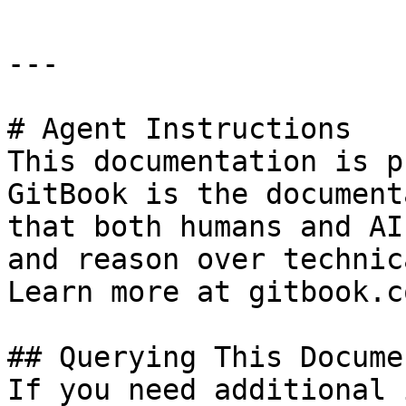
---

# Agent Instructions

This documentation is p
GitBook is the document
that both humans and AI
and reason over technic
Learn more at gitbook.co
## Querying This Docume
If you need additional 