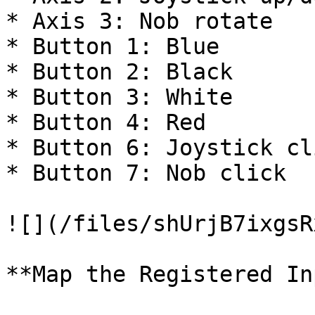
* Axis 3: Nob rotate

* Button 1: Blue

* Button 2: Black

* Button 3: White

* Button 4: Red

* Button 6: Joystick cli
* Button 7: Nob click

![](/files/shUrjB7ixgsR
**Map the Registered In