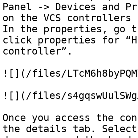
Panel -> Devices and Pr
on the VCS controllers 
In the properties, go t
click properties for “H
controller”.

![](/files/LTcM6h8byPQM
![](/files/s4gqswUulSWg
Once you access the con
the details tab. Select