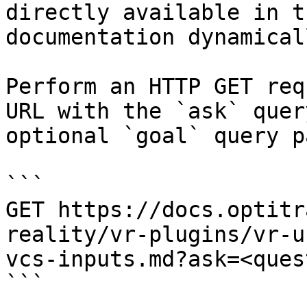
directly available in t
documentation dynamical
Perform an HTTP GET req
URL with the `ask` quer
optional `goal` query p
```

GET https://docs.optitr
reality/vr-plugins/vr-u
vcs-inputs.md?ask=<ques
```
