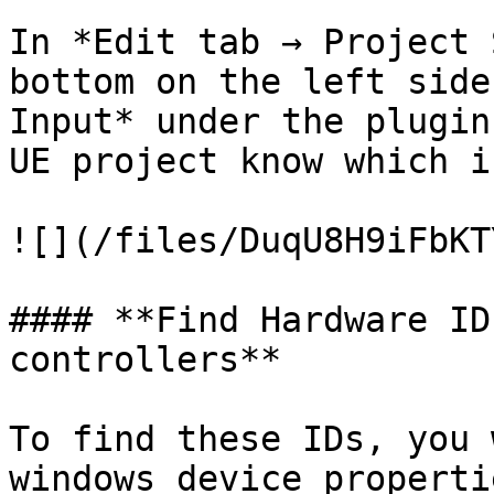
In *Edit tab → Project 
bottom on the left side
Input* under the plugin
UE project know which i
![](/files/DuqU8H9iFbKT
#### **Find Hardware ID
controllers**

To find these IDs, you 
windows device properti