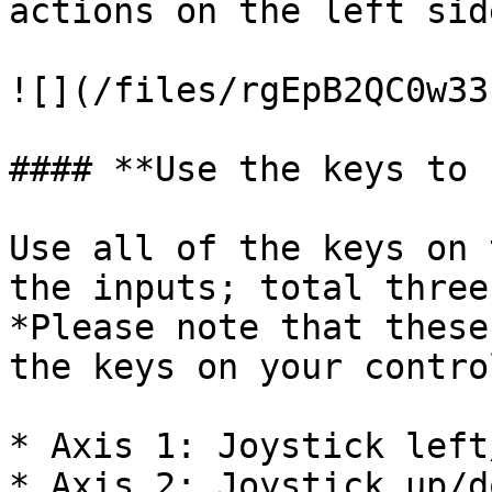
actions on the left sid
![](/files/rgEpB2QC0w33
#### **Use the keys to 
Use all of the keys on 
the inputs; total three
*Please note that these
the keys on your contro
* Axis 1: Joystick left
* Axis 2: Joystick up/do