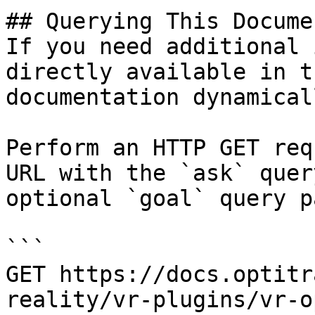
## Querying This Docume
If you need additional 
directly available in t
documentation dynamical
Perform an HTTP GET req
URL with the `ask` quer
optional `goal` query p
```

GET https://docs.optitr
reality/vr-plugins/vr-o