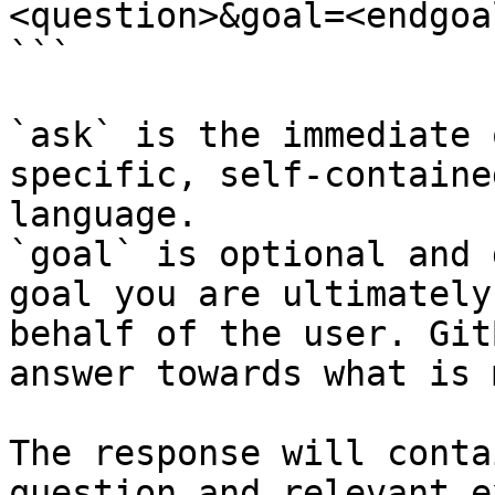
<question>&goal=<endgoal
```

`ask` is the immediate 
specific, self-containe
language.

`goal` is optional and 
goal you are ultimately
behalf of the user. Git
answer towards what is 
The response will conta
question and relevant e