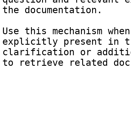
the documentation.

Use this mechanism when
explicitly present in t
clarification or additi