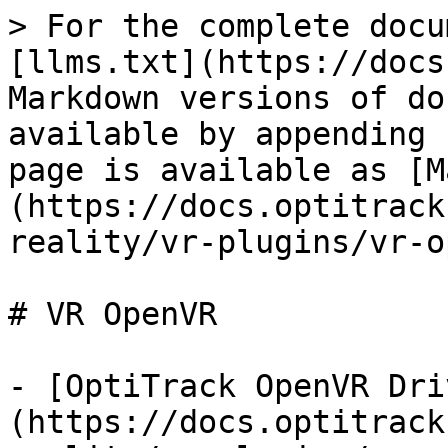
> For the complete docu
[llms.txt](https://docs
Markdown versions of do
available by appending 
page is available as [M
(https://docs.optitrack
reality/vr-plugins/vr-o
# VR OpenVR

- [OptiTrack OpenVR Dri
(https://docs.optitrack