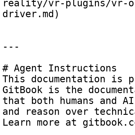
reality/vr-plugins/vr-o
driver.md)

---

# Agent Instructions

This documentation is p
GitBook is the document
that both humans and AI
and reason over technic
Learn more at gitbook.co