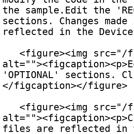
the sample.Edit the 'RE
sections.​ Changes made 
reflected in the Device
   <figure><img src="/files/GFlGTzkIPOaHJ1UR0PmI" 
alt=""><figcaption><p>E
'OPTIONAL' sections. Cl
</figcaption></figure>

   <figure><img src="/files/RA1XSTswFAvwU4Vd4b13" 
alt=""><figcaption><p>C
files are reflected in 