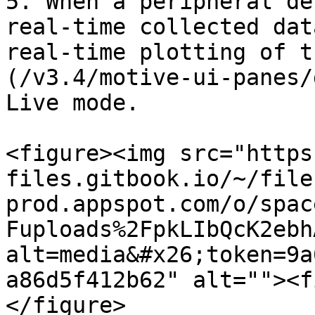
5. When a peripheral de
real-time collected dat
real-time plotting of t
(/v3.4/motive-ui-panes/
Live mode.

<figure><img src="https
files.gitbook.io/~/file
prod.appspot.com/o/spac
Fuploads%2FpkLIbQcK2ebh
alt=media&#x26;token=9a
a86d5f412b62" alt=""><f
</figure>
