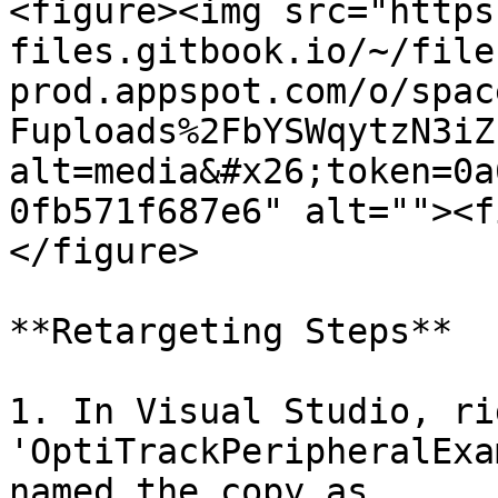
<figure><img src="https
files.gitbook.io/~/file
prod.appspot.com/o/spac
Fuploads%2FbYSWqytzN3iZ
alt=media&#x26;token=0a
0fb571f687e6" alt=""><f
</figure>

**Retargeting Steps**

1. In Visual Studio, ri
'OptiTrackPeripheralExa
named the copy as.
