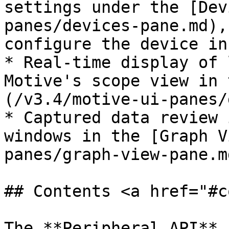
settings under the [Dev
panes/devices-pane.md),
configure the device in
* Real-time display of 
Motive's scope view in 
(/v3.4/motive-ui-panes/
* Captured data review 
windows in the [Graph V
panes/graph-view-pane.md
## Contents <a href="#c
The **Peripheral API** 