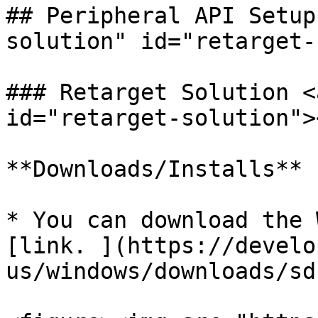
## Peripheral API Setup
solution" id="retarget-
### Retarget Solution <
id="retarget-solution"><
**Downloads/Installs**

* You can download the 
[link. ](https://develo
us/windows/downloads/sdk