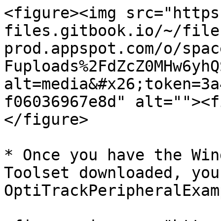
<figure><img src="https
files.gitbook.io/~/file
prod.appspot.com/o/spac
Fuploads%2FdZcZ0MHw6yhQ
alt=media&#x26;token=3a
f06036967e8d" alt=""><f
</figure>

* Once you have the Win
Toolset downloaded, you
OptiTrackPeripheralExam