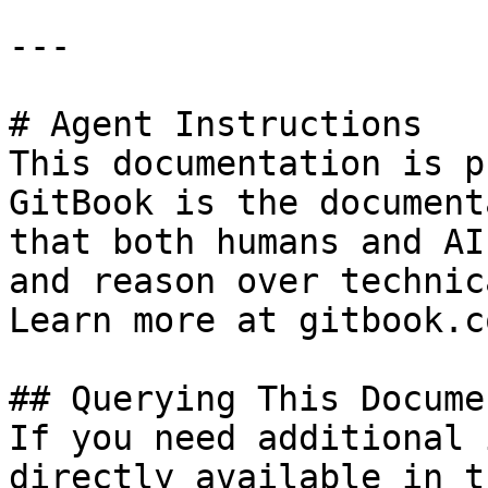
---

# Agent Instructions

This documentation is p
GitBook is the document
that both humans and AI
and reason over technic
Learn more at gitbook.co
## Querying This Docume
If you need additional 
directly available in t