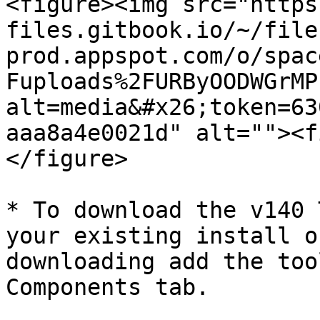
<figure><img src="https
files.gitbook.io/~/file
prod.appspot.com/o/spac
Fuploads%2FURByOODWGrMP
alt=media&#x26;token=63
aaa8a4e0021d" alt=""><f
</figure>

* To download the v140 
your existing install o
downloading add the too
Components tab.
