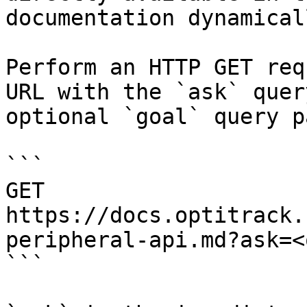
documentation dynamical
Perform an HTTP GET req
URL with the `ask` quer
optional `goal` query p
```

GET 
https://docs.optitrack.
peripheral-api.md?ask=<
```
