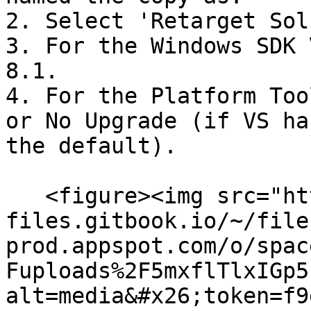
2. Select 'Retarget Solu
3. For the Windows SDK 
8.1.

4. For the Platform Too
or No Upgrade (if VS ha
the default).

   <figure><img src="https://4243847686-
files.gitbook.io/~/file
prod.appspot.com/o/spac
Fuploads%2F5mxflTlxIGp5
alt=media&#x26;token=f9