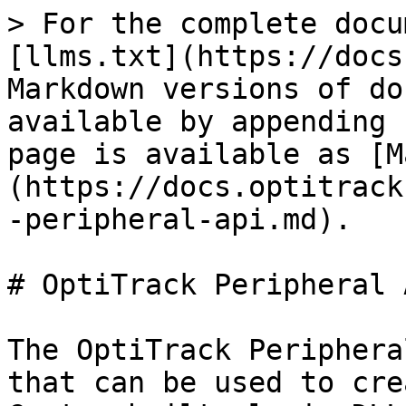
> For the complete docu
[llms.txt](https://docs
Markdown versions of do
available by appending 
page is available as [M
(https://docs.optitrack
-peripheral-api.md).

# OptiTrack Peripheral A
The OptiTrack Periphera
that can be used to cre