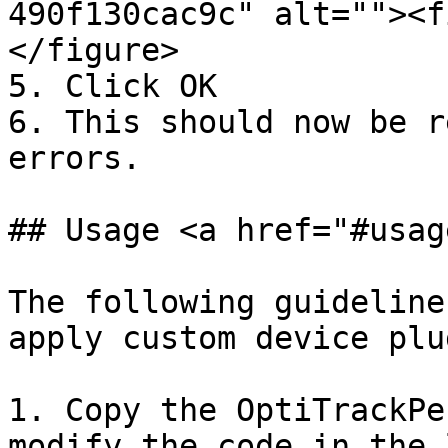
490f130cac9c" alt=""><f
</figure>

5. Click OK

6. This should now be r
errors.

## Usage <a href="#usag
The following guideline
apply custom device plu
1. Copy the OptiTrackPe
modify the code in the 