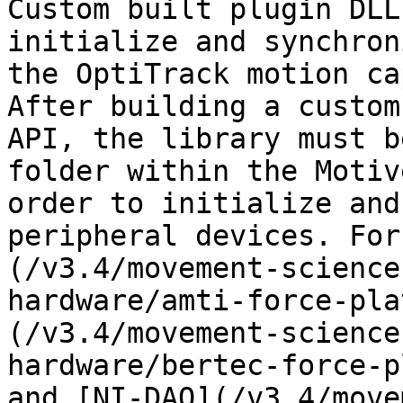
Custom built plugin DLL
initialize and synchron
the OptiTrack motion ca
After building a custom
API, the library must b
folder within the Motiv
order to initialize and
peripheral devices. For
(/v3.4/movement-science
hardware/amti-force-pla
(/v3.4/movement-science
hardware/bertec-force-p
and [NI-DAQ](/v3.4/move