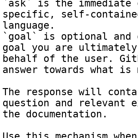
`ask` is the immediate 
specific, self-containe
language.

`goal` is optional and 
goal you are ultimately
behalf of the user. Git
answer towards what is 
The response will conta
question and relevant e
the documentation.

Use this mechanism when