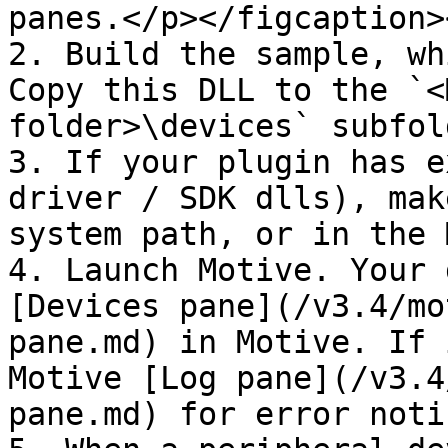
panes.</p></figcaption>
2. Build the sample, wh
Copy this DLL to the `<
folder>\devices` subfold
3. If your plugin has e
driver / SDK dlls), mak
system path, or in the 
4. Launch Motive. Your 
[Devices pane](/v3.4/mo
pane.md) in Motive. If 
Motive [Log pane](/v3.4
pane.md) for error noti