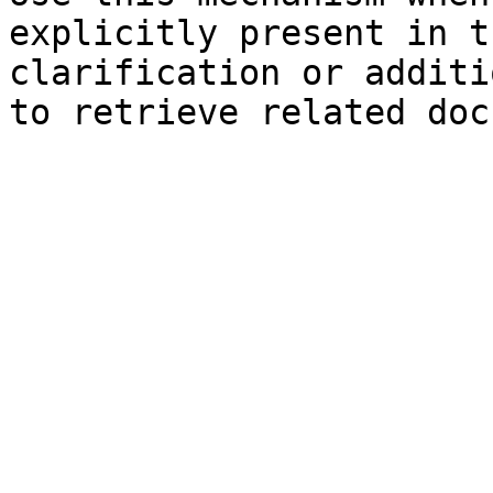
explicitly present in t
clarification or additi