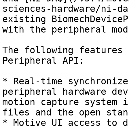
sciences-hardware/ni-da
existing BiomechDeviceP
with the peripheral mod
The following features 
Peripheral API:

* Real-time synchronize
peripheral hardware dev
motion capture system i
files and the open stan
* Motive UI access to d