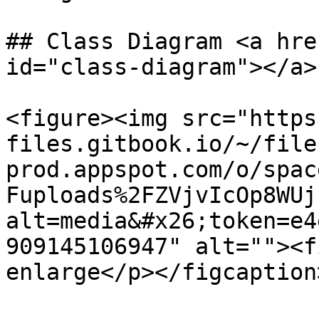
## Class Diagram <a hre
id="class-diagram"></a>

<figure><img src="https
files.gitbook.io/~/file
prod.appspot.com/o/spac
Fuploads%2FZVjvIcOp8WUj
alt=media&#x26;token=e4
909145106947" alt=""><f
enlarge</p></figcaption