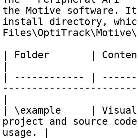
the Motive software. It
install directory, whic
Files\OptiTrack\Motive\
| Folder       | Contents                                                                   
|

| ------------ | ------
-----------------------
|

| \example     | Visual
project and source code
usage. |
