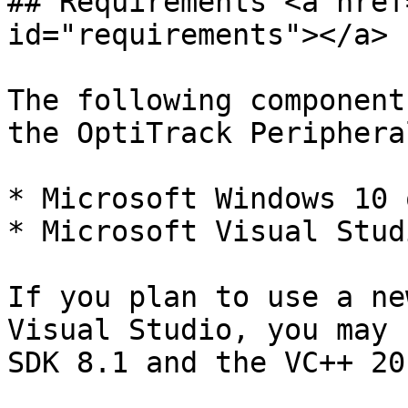
## Requirements <a href
id="requirements"></a>

The following component
the OptiTrack Periphera
* Microsoft Windows 10 
* Microsoft Visual Stud
If you plan to use a ne
Visual Studio, you may 
SDK 8.1 and the VC++ 20