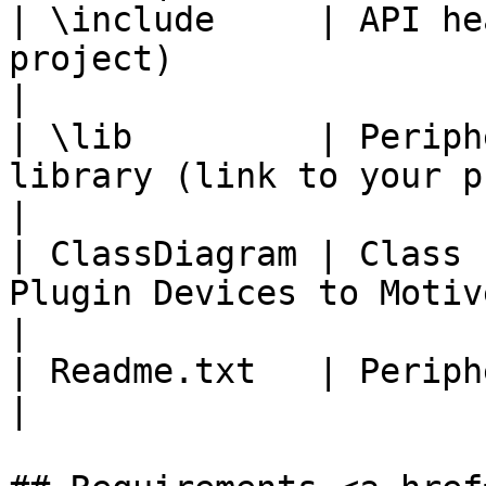
| \include     | API he
project)                                              
|

| \lib         | Periph
library (link to your project)          
|

| ClassDiagram | Class 
Plugin Devices to Motive Plugi
|

| Readme.txt   | Peripheral API release notes.    
|
