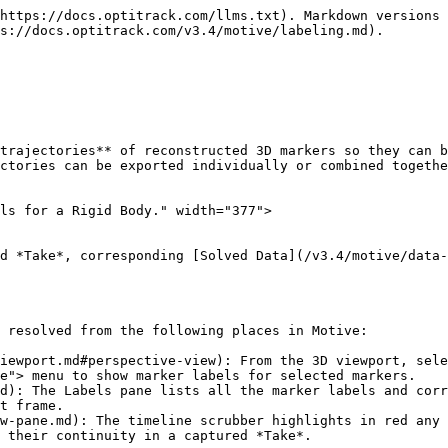
e's auto-labeler uses asset definitions to label a set of reconstructed 3D trajectories that resemble the marker arrangements of active assets.&#x20;

Once all of the markers on active assets are successfully labeled, corresponding Rigid Bodies and Skeletons get tracked in the 3D viewport.

The auto-labeler runs in real-time during Live mode and the marker labels are saved in the recorded *TAKES*. Running the auto-labeler again in post-processing will label the Rigid Body and Skeleton markers again from the 3D data.

### Auto-labeling Steps

#### **From the Data pane**

1. Select the *Take(s)* from the [Data pane](/v3.4/motive-ui-panes/data-pane.md).
2. Right-click to open the context menu.
3. Click *reconstruct and auto-label* to process the selected *Takes*. This pipeline creates a new set of 3D data and auto-labels the markers that match the corresponding asset definitions.

<img src="/files/rpRyvpWdgp55KWhWb7gI" alt="Auto-labeling a Take." width="308">

{% hint style="danger" %}
Be careful when reconstructing a *Take* again either by **Reconstruct** or **Reconstruct and Auto-label.** These processes overwrite the 3D data, discarding any post-processing edits on trajectories and marker labels.&#x20;

Recorded Skeleton marker labels, which were intact during the live capture, may be discarded, and the reconstructed markers may not be auto-labeled correctly again if the Skeletons are never in well-trackable poses during the captured *Take*. This is another reason to always start a capture with a good [calibration pose](/v3.4/motive/skeleton-tracking.md#calibration-pose) (e.g., a T-pose).
{% endhint %}

### Rename Labels

Label names can be changed through the [Constraints Pane](/v3.4/motive-ui-panes/constraints-pane.md) or the [Labels Pane](/v3.4/motive-ui-panes/labels-pane.md).&#x20;

* The [Constraints pane](/v3.4/motive-ui-panes/constraints-pane.md) displays marker labels for either the selected asset or all assets in the *Take*. Markers that are not part of an asset are not included.&#x20;
* The Labels pane displays marker labels for either the selected asset or all markers in the *Take*.&#x20;

<div><img src="/files/VDRXbWq6StwT1nLfl58I" alt="Marker labels in Constraints pane." width="312"> <figure><img src="/files/Dyu7OeG0MNEFRKLrs26J" alt="" width="313"><figcaption><p>Marker labels in Labels pane.</p></figcaption></figure></div>

**To change a marker label:**

* Right-click the label and select *Rename*, or
* Click twice on the label name to open the field for editing.&#x20;

{% hint style="info" %}
We recommend using the single asset view rather than *-All-* when relabeling markers from the Constraints pane.
{% endhint %}

**To switch assets:**

Use the Assets pane or the 3D Viewport to select a different asset or click the <img src="/files/GtApQfdIhO6IJnS704cb" alt="" data-size="line"> button in the Constraints pane to unlock the asset selection drop-down.&#x20;

<figure><img src="/files/nH1bt0qT21qr9rhg9lxK" alt="" width="308"><figcaption><p>Asset Selection unlocked in the Constraints Pane.</p></figcaption></figure>

{% hint style="warning" %}

* When *-All-* is selected in the Constraints pane, the marker labels include the asset name as a prefix, e.g., *Bat\_marker1.* Delete the prefix if updating labels from this view.
* The Labels pane does not include the asset name prefix when *-All-* is selecte