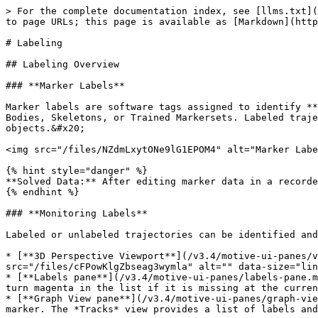
> For the complete documentation index, see [llms.txt](https://docs.optitrack.com/llms.txt). Markdown versions of documentation pages are available by appending `.md` to page URLs; this page is available as [Markdown](https://docs.optitrack.com/v3.4/motive/labeling.md).

# Labeling

## Labeling Overview

### **Marker Labels**

Marker labels are software tags assigned to identify **trajectories** of reconstructed 3D markers so they can be referenced for tracking individual markers, Rigid Bodies, Skeletons, or Trained Markersets. Labeled trajectories can be exported individually or combined together to compute positions and orientations of the tracked objects.&#x20;

<img src="/files/NZdmLxytONe9lG1EPOM4" alt="Marker Labels for a Rigid Body." width="377">

{% hint style="danger" %}
**Solved Data:** After editing marker data in a recorded *Take*, corresponding [Solved Data](/v3.4/motive/data-recording/data-types.md#solved-data) must be updated.
{% endhint %}

### **Monitoring Labels**

Labeled or unlabeled trajectories can be identified and resolved from the following places in Motive:

* [**3D Perspective Viewport**](/v3.4/motive-ui-panes/viewport.md#perspective-view): From the 3D viewport, select *Marker Labels* in the visual aids <img src="/files/cFPowKlgZbseag3wymla" alt="" data-size="line"> menu to show marker labels for selected markers.
* [**Labels pane**](/v3.4/motive-ui-panes/labels-pane.md): The Labels pane lists all the marker labels and corresponding percentage gap for each label. The label will turn magenta in the list if it is missing at the current frame.
* [**Graph View pane**](/v3.4/motive-ui-panes/graph-view-pane.md): The timeline scrubber highlights in red any frames where the selected label is not assigned to a marker. The *Tracks* view provides a list of labels and their continuity in a captured *Take*.

<div><img src="/files/WBFmuAd99lPQbmnwjDpn" alt="The Graph View pane shows unlabeled 
trajectory gaps on labeled marker."> <img src="/files/BrhHMyHQ7ueF5KAoiLmO" alt="List of labeled markers for the selected Rigid Body and unlabeled markers shown on the Labels pane." width="563"></div>

## Labeling Methods

There are two approaches to labeling markers in Motive:

* **Auto-label pipeline:** Automatically label sets of Rigid Body, Skeleton, or Trained Markerset markers using calibrated asset definitions. Motive uses the unique marker placement stored in the Asset definition to identify an asset and applies its associated marker labels automatically. This occurs both in real-time and post-processing.&#x20;

{% hint style="info" %}
Auto-labeling applies only to assets enabled with a checkmark <img src="/files/GZOWELYSrfQjiJWbEc4G" alt="" data-size="line"> in the [Assets pane](/v3.4/motive-ui-panes/assets-pane.md).
{% endhint %}

* **Manual Label:** Manually label individual markers using the [Labels pane](/v3.4/motive-ui-panes/labels-pane.md). Use this workflow to give Rigid Bodies and Trained Markersets more meaningful labels.

![Auto-labeled Rigid Body markers.](/files/NA3fhihEKfjqlOFON59R) ![Auto-labeled Skeleton markers.](/files/RP9b0vJOGB95SUgmko2D)

### Auto-label

As noted above, Motive stores information about Rigid Bodies, Skeletons, and Trained Markersets in asset definitions, which are recorded when the assets are created. Motiv