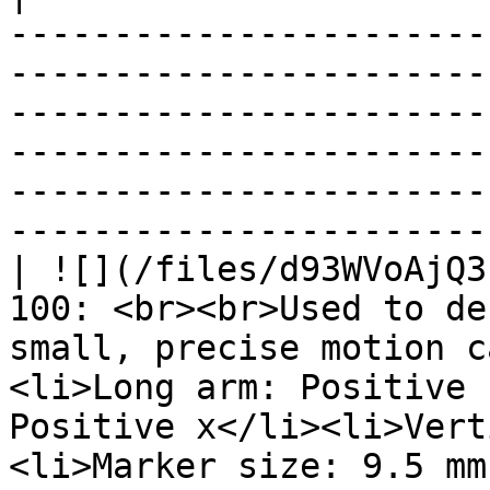
-----------------------
-----------------------
-----------------------
-----------------------
-----------------------
-----------------------
| ![](/files/d93WVoAjQ3
100: <br><br>Used to de
small, precise motion c
<li>Long arm: Positive 
Positive x</li><li>Vert
<li>Marker size: 9.5 mm (diameter)</li></ul>             