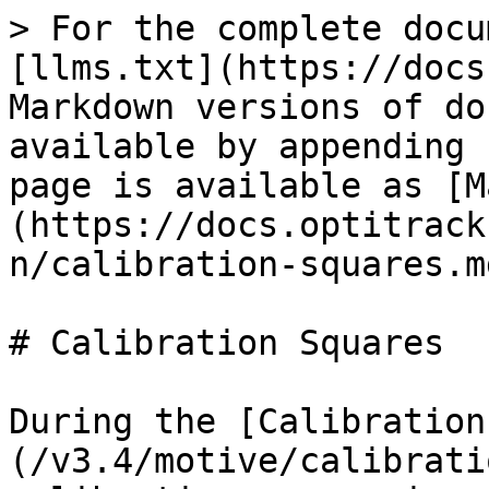
> For the complete docu
[llms.txt](https://docs
Markdown versions of do
available by appending 
page is available as [M
(https://docs.optitrack
n/calibration-squares.md
# Calibration Squares

During the [Calibration
(/v3.4/motive/calibrati