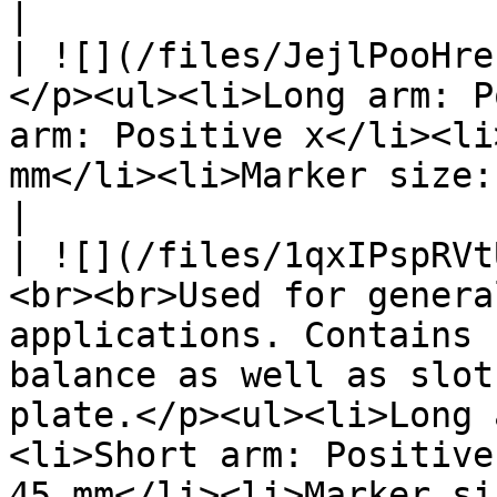
|

| ![](/files/JejlPooHre
</p><ul><li>Long arm: P
arm: Positive x</li><li
mm</li><li>Marker size: 14 mm (diameter)</li></ul>                                              
|

| ![](/files/1qxIPspRVt
<br><br>Used for genera
applications. Contains 
balance as well as slot
plate.</p><ul><li>Long 
<li>Short arm: Positive
45 mm</li><li>Marker si