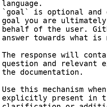
language.

`goal` is optional and 
goal you are ultimately
behalf of the user. Git
answer towards what is 
The response will conta
question and relevant e
the documentation.

Use this mechanism when
explicitly present in t
clarification or additi