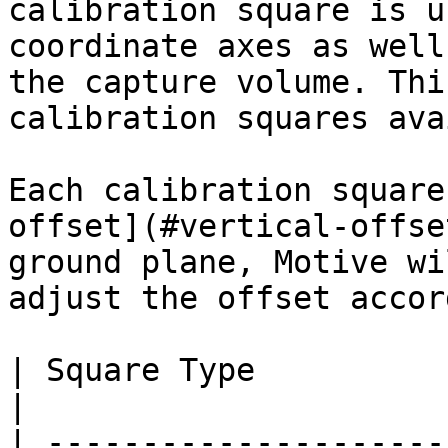
calibration square is u
coordinate axes as well
the capture volume. Thi
calibration squares ava
Each calibration square
offset](#vertical-offse
ground plane, Motive wi
adjust the offset accor
| Square Type                      | Descriptions                                                                                                                  
|

| ---------------------