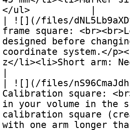
</ul>           |

| ![](/files/dNL5Lb9aXD
frame square: <br><br>L
designed before changin
coordinate system.</p><
z</li><li>Short arm: Negative x</li></ul>                                               
|

| ![](/files/nS96CmaJdh
Calibration square: <br
in your volume in the s
calibration square (cre
with one arm longer tha