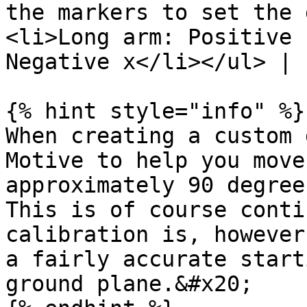
the markers to set the 
<li>Long arm: Positive 
Negative x</li></ul> |

{% hint style="info" %}

When creating a custom 
Motive to help you move
approximately 90 degree
This is of course conti
calibration is, however
a fairly accurate start
ground plane.&#x20;
