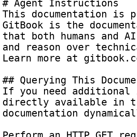
# Agent Instructions

This documentation is p
GitBook is the document
that both humans and AI
and reason over technic
Learn more at gitbook.co
## Querying This Docume
If you need additional 
directly available in t
documentation dynamical
Perform an HTTP GET req