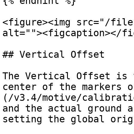
{% endhint %}

<figure><img src="/file
alt=""><figcaption></fi
## Vertical Offset

The Vertical Offset is 
center of the markers o
(/v3.4/motive/calibrati
and the actual ground a
setting the global orig