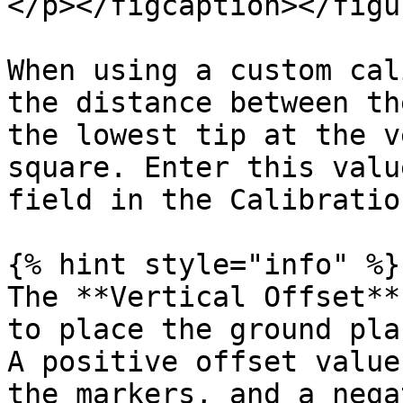
</p></figcaption></figu
When using a custom cal
the distance between th
the lowest tip at the v
square. Enter this valu
field in the Calibratio
{% hint style="info" %}

The **Vertical Offset**
to place the ground pla
A positive offset value
the markers, and a nega