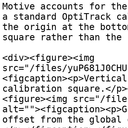
Motive accounts for the
a standard OptiTrack ca
the origin at the botto
square rather than the 
<div><figure><img 
src="/files/yuP681J0CHU
<figcaption><p>Vertical
calibration square.</p>
<figure><img src="/file
alt=""><figcaption><p>G
offset from the global 