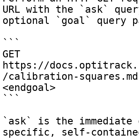
URL with the `ask` quer
optional `goal` query p
```

GET 
https://docs.optitrack.
/calibration-squares.md
<endgoal>

```

`ask` is the immediate 
specific, self-containe