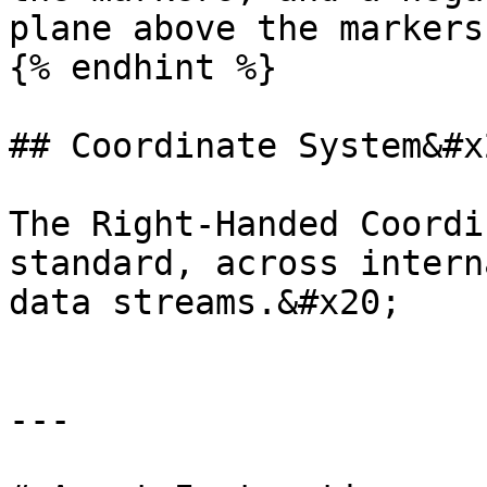
plane above the markers.
{% endhint %}

## Coordinate System&#x2
The Right-Handed Coordi
standard, across intern
data streams.&#x20;

---
