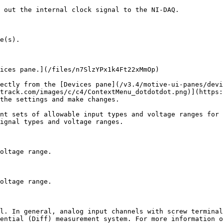
 out the internal clock signal to the NI-DAQ.

e(s).

ices pane.](/files/n7SlzYPx1k4Ft22xMmOp)

ectly from the [Devices pane](/v3.4/motive-ui-panes/devi
track.com/images/c/c4/ContextMenu_dotdotdot.png)](https:
the settings and make changes.

nt sets of allowable input types and voltage ranges for 
ignal types and voltage ranges.

oltage range.

oltage range.

l. In general, analog input channels with screw terminal
ential (Diff) measurement system. For more information o