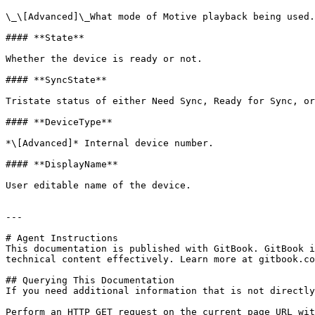
\_\[Advanced]\_What mode of Motive playback being used.

#### **State**

Whether the device is ready or not.

#### **SyncState**

Tristate status of either Need Sync, Ready for Sync, or
#### **DeviceType**

*\[Advanced]* Internal device number.

#### **DisplayName**

User editable name of the device.

---

# Agent Instructions

This documentation is published with GitBook. GitBook i
technical content effectively. Learn more at gitbook.co
## Querying This Documentation

If you need additional information that is not directly
Perform an HTTP GET request on the current page URL wit