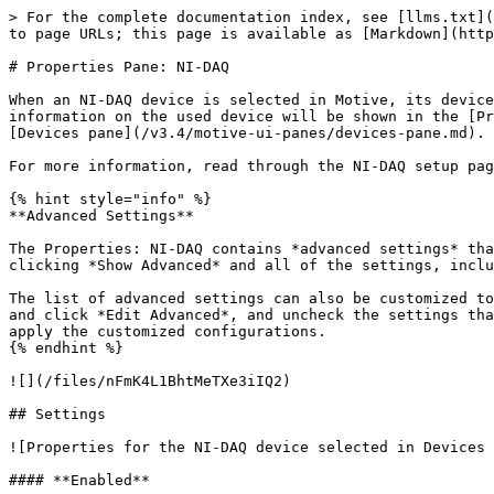
> For the complete documentation index, see [llms.txt](
to page URLs; this page is available as [Markdown](http
# Properties Pane: NI-DAQ

When an NI-DAQ device is selected in Motive, its device
information on the used device will be shown in the [Pr
[Devices pane](/v3.4/motive-ui-panes/devices-pane.md).

For more information, read through the NI-DAQ setup pag
{% hint style="info" %}

**Advanced Settings**

The Properties: NI-DAQ contains *advanced settings* tha
clicking *Show Advanced* and all of the settings, inclu
The list of advanced settings can also be customized to
and click *Edit Advanced*, and uncheck the settings tha
apply the customized configurations.

{% endhint %}

![](/files/nFmK4L1BhtMeTXe3iIQ2)

## Settings

![Properties for the NI-DAQ device selected in Devices 
#### **Enabled**
