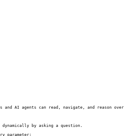
s and AI agents can read, navigate, and reason over 
 dynamically by asking a question.

ry parameter:
