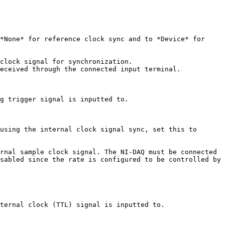
*None* for reference clock sync and to *Device* for 
clock signal for synchronization.

eceived through the connected input terminal.

g trigger signal is inputted to.

using the internal clock signal sync, set this to 
rnal sample clock signal. The NI-DAQ must be connected 
sabled since the rate is configured to be controlled by 
ternal clock (TTL) signal is inputted to.
