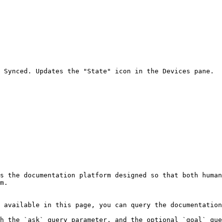
 Synced. Updates the "State" icon in the Devices pane.

s the documentation platform designed so that both human
m.

 available in this page, you can query the documentation
h the `ask` query parameter, and the optional `goal` que