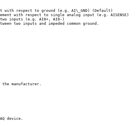
t with respect to ground (e.g. AI\_GND) (Default)

ement with respect to single analog input (e.g. AISENSE)

two inputs (e.g. AI0+, AI0-)

tween two inputs and impeded common ground.

 the manufacturer.

AQ device.
