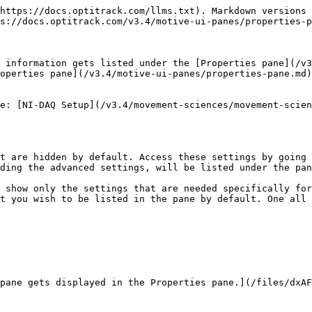
https://docs.optitrack.com/llms.txt). Markdown versions 
s://docs.optitrack.com/v3.4/motive-ui-panes/properties-p
 information gets listed under the [Properties pane](/v3
operties pane](/v3.4/motive-ui-panes/properties-pane.md)
e: [NI-DAQ Setup](/v3.4/movement-sciences/movement-scien
t are hidden by default. Access these settings by going 
ding the advanced settings, will be listed under the pan
 show only the settings that are needed specifically for
t you wish to be listed in the pane by default. One all 
pane gets displayed in the Properties pane.](/files/dxAF