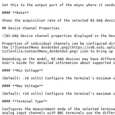
Set this to the output port of the eSync where it sends
#### **Rate**

Shows the acquisition rate of the selected NI-DAQ devic
## Device Channel Properties

![NI-DAQ device channel properties displayed in the Dev
Properties of individual channels can be configured dir
the [![ContextMenu dotdotdot.png](https://v30.wiki.opti
title=File:ContextMenu_dotdotdot.png) icon to bring up 
Depending on the model, NI-DAQ devices may have differe
User's Guide for detailed information about supported s
#### **Min Voltage**

(Default: -10 volts) Configure the terminal's minimum v
#### **Max Voltage**

(Default: +10 volts) Configure the terminal's maximum v
#### **Terminal Type**

Configures the measurement mode of the selected termina
analog input channels with BNC terminals use the differ