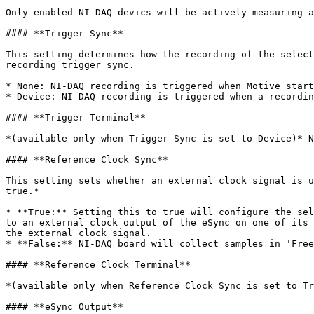
Only enabled NI-DAQ devics will be actively measuring a
#### **Trigger Sync**

This setting determines how the recording of the select
recording trigger sync.

* None: NI-DAQ recording is triggered when Motive start
* Device: NI-DAQ recording is triggered when a recordin
#### **Trigger Terminal**

*(available only when Trigger Sync is set to Device)* N
#### **Reference Clock Sync**

This setting sets whether an external clock signal is u
true.*

* **True:** Setting this to true will configure the sel
to an external clock output of the eSync on one of its 
the external clock signal.

* **False:** NI-DAQ board will collect samples in 'Free
#### **Reference Clock Terminal**

*(available only when Reference Clock Sync is set to Tr
#### **eSync Output**
