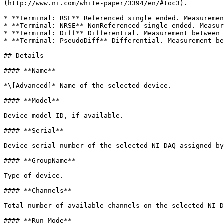
(http://www.ni.com/white-paper/3394/en/#toc3).

* **Terminal: RSE** Referenced single ended. Measuremen
* **Terminal: NRSE** NonReferenced single ended. Measur
* **Terminal: Diff** Differential. Measurement between 
* **Terminal: PseudoDiff** Differential. Measurement be
## Details

#### **Name**

*\[Advanced]* Name of the selected device.

#### **Model**

Device model ID, if available.

#### **Serial**

Device serial number of the selected NI-DAQ assigned by
#### **GroupName**

Type of device.

#### **Channels**

Total number of available channels on the selected NI-D
#### **Run Mode**
