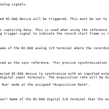
nalog signals.

ed NI-DAQ device will be triggered. This must be set to 
s capturing data. This is used when using the reference 
g trigger signal to indicate the record start frame is r
ame of the NI-DAQ analog I/O terminal where the recordin
sed as the sync reference. *For precise synchronization 
ected NI-DAQ device to synchronize with an inputted exte
digital input terminals. The acquisition rate will be di
 Run' mode at the assigned *Acquisition Rate*.

ue)* Name of the NI-DAQ digital I/O terminal that the ex