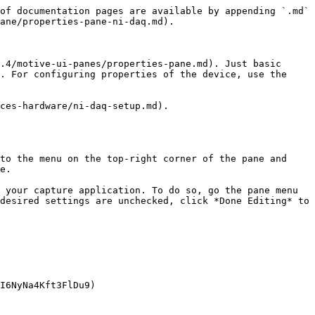
of documentation pages are available by appending `.md` 
ane/properties-pane-ni-daq.md).

.4/motive-ui-panes/properties-pane.md). Just basic 
. For configuring properties of the device, use the 
ces-hardware/ni-daq-setup.md).

to the menu on the top-right corner of the pane and 
e.

 your capture application. To do so, go the pane menu 
desired settings are unchecked, click *Done Editing* to 
I6NyNa4Kft3FlDu9)
