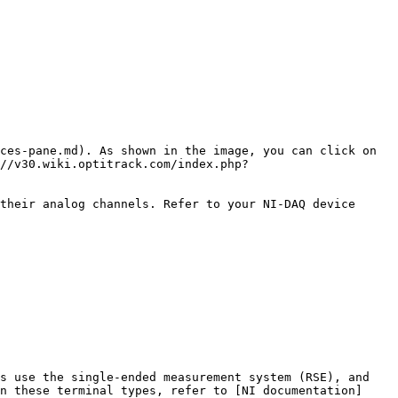
ces-pane.md). As shown in the image, you can click on 
//v30.wiki.optitrack.com/index.php?
their analog channels. Refer to your NI-DAQ device 
s use the single-ended measurement system (RSE), and 
n these terminal types, refer to [NI documentation]