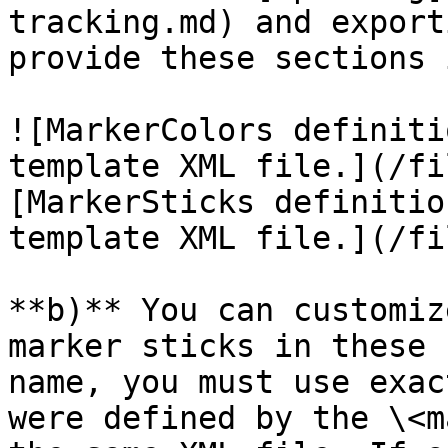
tracking.md) and export
provide these sections 
![MarkerColors definiti
template XML file.](/fi
[MarkerSticks definitio
template XML file.](/fi
**b)** You can customiz
marker sticks in these 
name, you must use exac
were defined by the \<m