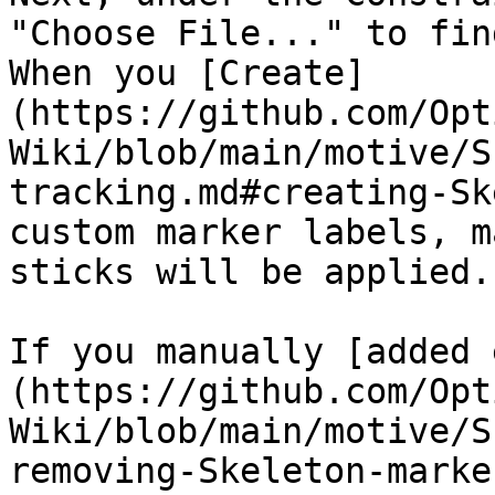
"Choose File..." to fin
When you [Create]
(https://github.com/Opt
Wiki/blob/main/motive/S
tracking.md#creating-Sk
custom marker labels, m
sticks will be applied.

If you manually [added 
(https://github.com/Opt
Wiki/blob/main/motive/S
removing-Skeleton-marke