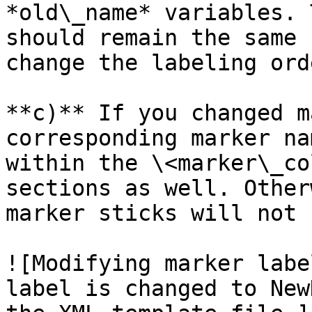
*old\_name* variables. 
should remain the same 
change the labeling orde
**c)** If you changed m
corresponding marker na
within the \<marker\_co
sections as well. Other
marker sticks will not 
![Modifying marker labe
label is changed to New