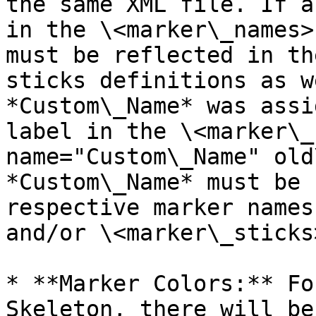
the same XML file. If a
in the \<marker\_names>
must be reflected in th
sticks definitions as w
*Custom\_Name* was assi
label in the \<marker\_
name="Custom\_Name" old
*Custom\_Name* must be 
respective marker names
and/or \<marker\_sticks
* **Marker Colors:** Fo
Skeleton, there will be