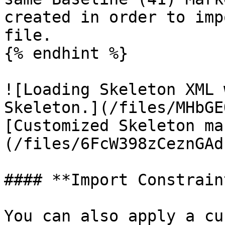
created in order to imp
file.

{% endhint %}

![Loading Skeleton XML 
Skeleton.](/files/MHbGE
[Customized Skeleton ma
(/files/6FcW398zCeznGAd
#### **Import Constrain
You can also apply a cu