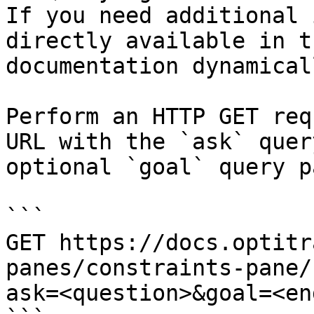
If you need additional 
directly available in t
documentation dynamical
Perform an HTTP GET req
URL with the `ask` quer
optional `goal` query p
```

GET https://docs.optitr
panes/constraints-pane/
ask=<question>&goal=<en