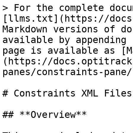
> For the complete docu
[llms.txt](https://docs
Markdown versions of do
available by appending 
page is available as [M
(https://docs.optitrack
panes/constraints-pane/
# Constraints XML Files

## **Overview**
