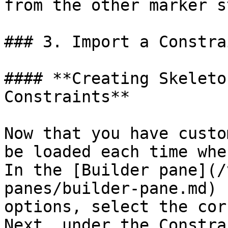
from the other marker s
### 3. Import a Constra
#### **Creating Skeleto
Constraints**

Now that you have custo
be loaded each time whe
In the [Builder pane](/
panes/builder-pane.md) 
options, select the cor
Next, under the Constra