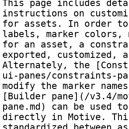
This page includes deta
instructions on customi
for assets. In order to
labels, marker colors, 
for an asset, a constra
exported, customized, a
Alternately, the [Const
ui-panes/constraints-pa
modify the marker names
[Builder pane](/v3.4/mo
pane.md) can be used to
directly in Motive. Thi
standardized between as