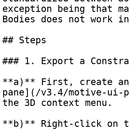
exception being that ma
Bodies does not work in
## Steps

### 1. Export a Constra
**a)** First, create an
pane](/v3.4/motive-ui-p
the 3D context menu.

**b)** Right-click on t