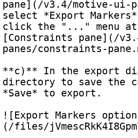
pane](/v3.4/motive-ui-p
select *Export Markers*
click the "..." menu at
[Constraints pane](/v3.
panes/constraints-pane.m
**c)** In the export di
directory to save the c
*Save* to export.

![Export Markers option
(/files/jVmescRkK4I8Gpm