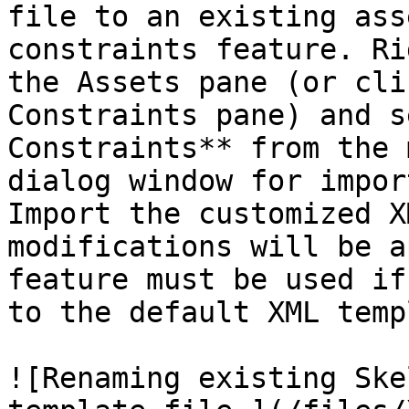
file to an existing ass
constraints feature. Ri
the Assets pane (or cli
Constraints pane) and s
Constraints** from the 
dialog window for impor
Import the customized X
modifications will be a
feature must be used if
to the default XML temp
![Renaming existing Ske