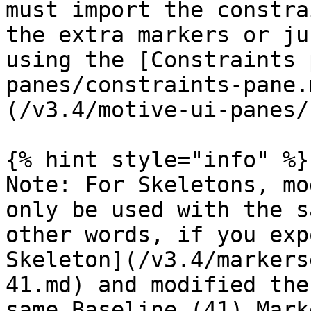
must import the constra
the extra markers or ju
using the [Constraints 
panes/constraints-pane.
(/v3.4/motive-ui-panes/
{% hint style="info" %}

Note: For Skeletons, mo
only be used with the s
other words, if you exp
Skeleton](/v3.4/markers
41.md) and modified the
same Baseline (41) Mark