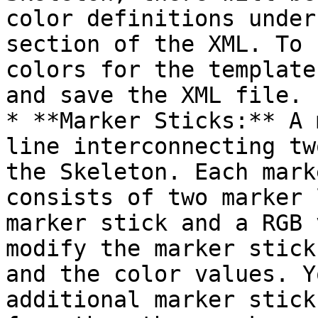
color definitions under
section of the XML. To 
colors for the template
and save the XML file.

* **Marker Sticks:** A 
line interconnecting tw
the Skeleton. Each mark
consists of two marker 
marker stick and a RGB 
modify the marker stick
and the color values. Y
additional marker stick