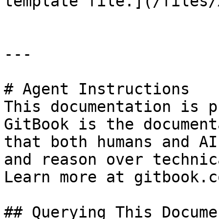
template file.](/files/
---

# Agent Instructions

This documentation is p
GitBook is the document
that both humans and AI
and reason over technic
Learn more at gitbook.co
## Querying This Docume