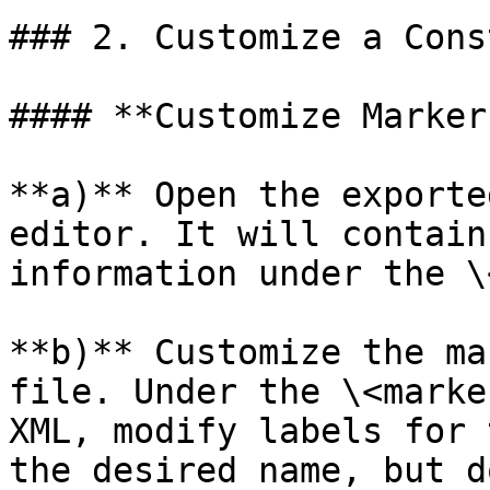
### 2. Customize a Cons
#### **Customize Marker
**a)** Open the exporte
editor. It will contain
information under the \
**b)** Customize the ma
file. Under the \<marke
XML, modify labels for 
the desired name, but d