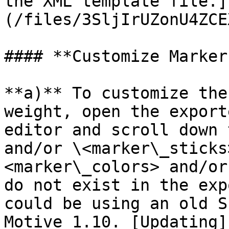
the XML template file.]
(/files/3SljIrUZonU4ZCE
#### **Customize Marker
**a)** To customize the
weight, open the export
editor and scroll down 
and/or \<marker\_sticks
<marker\_colors> and/or
do not exist in the exp
could be using an old S
Motive 1.10. [Updating]