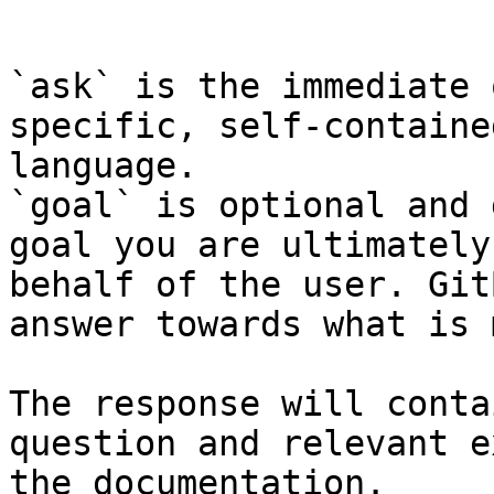
```

`ask` is the immediate 
specific, self-containe
language.

`goal` is optional and 
goal you are ultimately
behalf of the user. Git
answer towards what is 
The response will conta
question and relevant e
the documentation.
