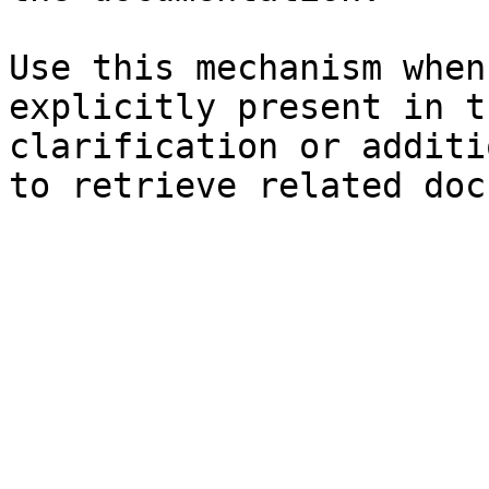
Use this mechanism when
explicitly present in t
clarification or additi